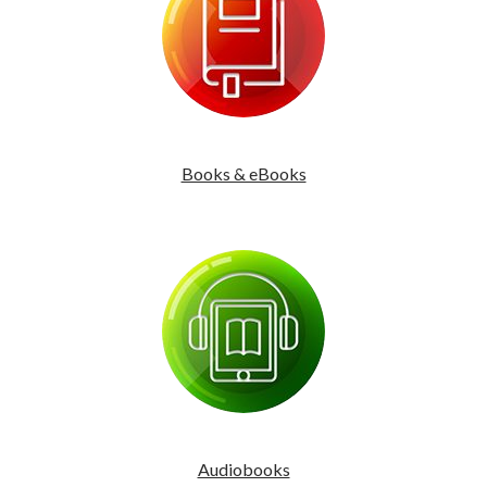
Books & eBooks
Audiobooks