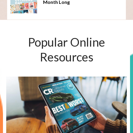
Month Long
Popular Online
Resources