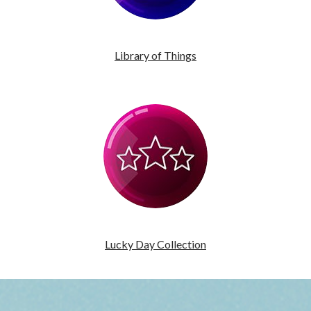
Library of Things
Lucky Day Collection