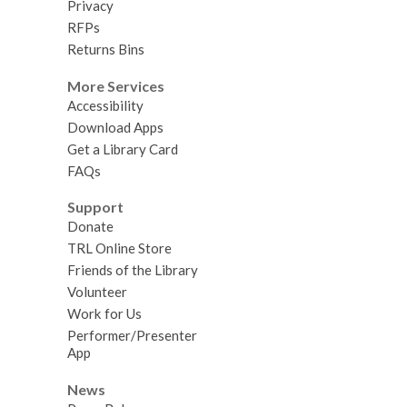
Privacy
RFPs
Returns Bins
More Services
Accessibility
Download Apps
Get a Library Card
FAQs
Support
Donate
TRL Online Store
Friends of the Library
Volunteer
Work for Us
Performer/Presenter
App
News