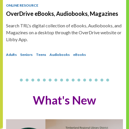
ONLINE RESOURCE
OverDrive eBooks, Audiobooks, Magazines
Search TRL's digital collection of eBooks, Audiobooks, and
Magazines on a desktop through the OverDrive website or
Libby App.
Adults
Seniors
Teens
Audiobooks
eBooks
What's New