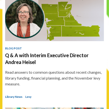
BLOG POST
Q & A with Interim Executive Director
Andrea Heisel
Read answers to common questions about recent changes,
library funding, financial planning, and the November levy
measure.
Library News
Levy