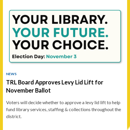
NEWS
TRL Board Approves Levy Lid Lift for
November Ballot
Voters will decide whether to approve a levy lid lift to help
fund library services, staffing & collections throughout the
district.