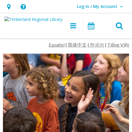
Log In / My Account
User Log In / My Account.
Hours
Help,
&
opens
O
Main navigation
Events
Location,
an
opens
overlay
Timberland
Español
|
简体中文
|
한국어
|
Tiếng Việt
an
Regional
overlay
Library
Homepage