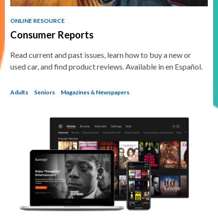
ONLINE RESOURCE
Consumer Reports
Read current and past issues, learn how to buy a new or
used car, and find product reviews. Available in en Español.
Adults
Seniors
Magazines & Newspapers