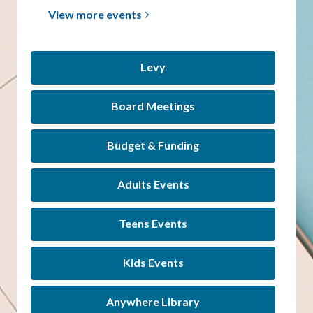
View more
events
Levy
Board Meetings
Budget & Funding
Adults Events
Teens Events
Kids Events
Anywhere Library