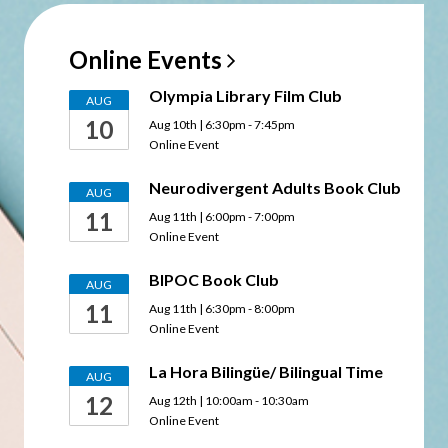
Online
Events
Olympia Library Film Club
AUG
10
Aug 10th | 6:30pm - 7:45pm
Online Event
Neurodivergent Adults Book Club
AUG
11
Aug 11th | 6:00pm - 7:00pm
Online Event
BIPOC Book Club
AUG
11
Aug 11th | 6:30pm - 8:00pm
Online Event
La Hora Bilingüe/ Bilingual Time
AUG
12
Aug 12th | 10:00am - 10:30am
Online Event