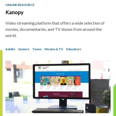
ONLINE RESOURCE
Kanopy
Video streaming platform that offers a wide selection of
movies, documentaries, and TV shows from around the
world.
Adults
Seniors
Teens
Movies & TV
Educators