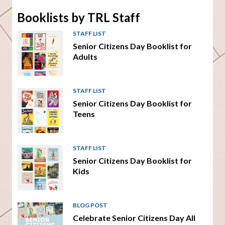
Booklists by TRL Staff
STAFF LIST
Senior Citizens Day Booklist for
Adults
STAFF LIST
Senior Citizens Day Booklist for
Teens
STAFF LIST
Senior Citizens Day Booklist for
Kids
BLOG POST
Celebrate Senior Citizens Day All