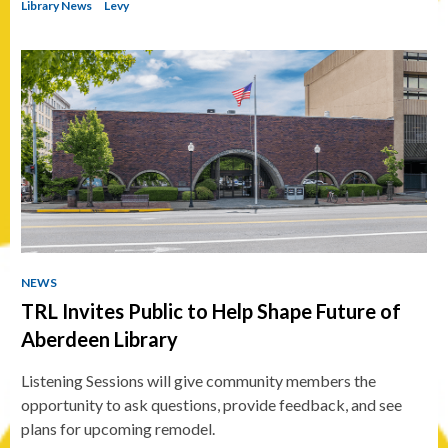
Library News
Levy
NEWS
TRL Invites Public to Help Shape Future of
Aberdeen Library
Listening Sessions will give community members the
opportunity to ask questions, provide feedback, and see
plans for upcoming remodel.