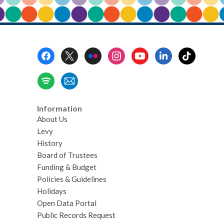
Footer
Menu
Information
About Us
Levy
History
Board of Trustees
Funding & Budget
Policies & Guidelines
Holidays
Open Data Portal
Public Records Request