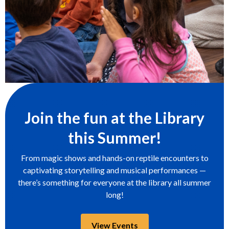
Join the fun at the Library
this Summer!
From magic shows and hands-on reptile encounters to
captivating storytelling and musical performances —
there’s something for everyone at the library all summer
long!
,
View Events