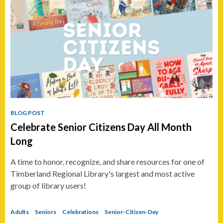
BLOG POST
Celebrate Senior Citizens Day All Month
Long
A time to honor, recognize, and share resources for one of
Timberland Regional Library's largest and most active
group of library users!
Adults
Seniors
Celebrations
Senior-Citizen-Day