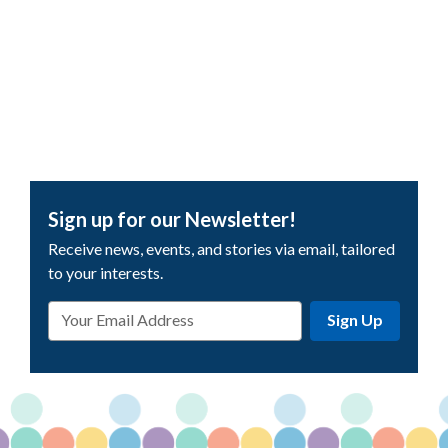
Sign up for our Newsletter!
Receive news, events, and stories via email, tailored
to your interests.
Email
Sign Up
Address