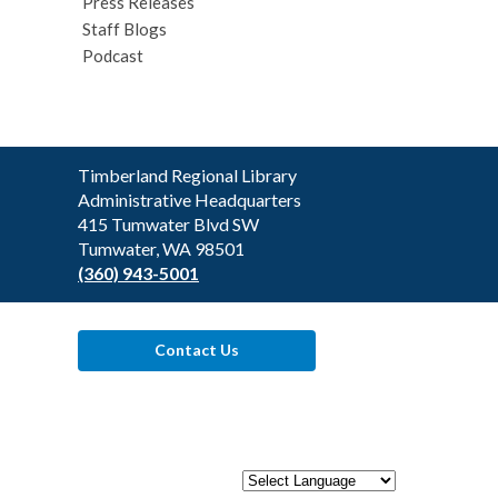
Press Releases
Staff Blogs
Podcast
Contact
Timberland Regional Library
the
Administrative Headquarters
Library
415 Tumwater Blvd SW
Tumwater, WA 98501
(360) 943-5001
Contact Us