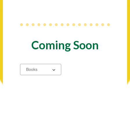
Coming Soon
Select
a
carousel