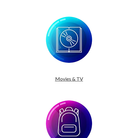
Movies & TV