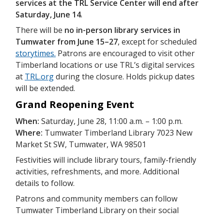
services at the TRL Service Center will end after
Saturday, June 14
.
There will be
no in-person library services in
Tumwater from June 15–27
, except for scheduled
storytimes.
Patrons are encouraged to visit other
Timberland locations or use TRL’s digital services
at
TRL.org
during the closure. Holds pickup dates
will be extended.
Grand Reopening Event
When:
Saturday, June 28, 11:00 a.m. – 1:00 p.m.
Where:
Tumwater Timberland Library 7023 New
Market St SW, Tumwater, WA 98501
Festivities will include library tours, family-friendly
activities, refreshments, and more. Additional
details to follow.
Patrons and community members can follow
Tumwater Timberland Library on their social