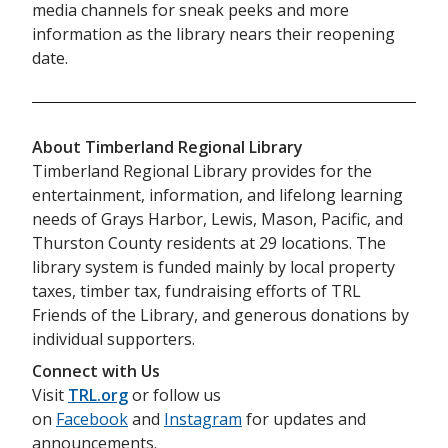
media channels for sneak peeks and more
information as the library nears their reopening
date.
About Timberland Regional Library
Timberland Regional Library provides for the
entertainment, information, and lifelong learning
needs of Grays Harbor, Lewis, Mason, Pacific, and
Thurston County residents at 29 locations. The
library system is funded mainly by local property
taxes, timber tax, fundraising efforts of TRL
Friends of the Library, and generous donations by
individual supporters.
Connect with Us
Visit
TRL.org
or follow us
on
Facebook
and
Instagram
for updates and
announcements.