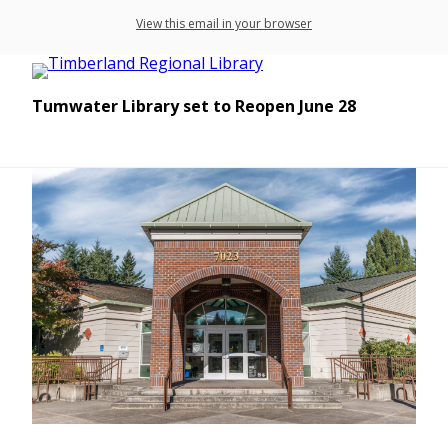
View this email in your browser
Tumwater Library set to Reopen June 28