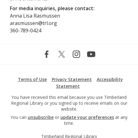
For media inquiries, please contact:
Anna Lisa Rasmussen
arasmussen@trl.org
360-789-0424
Terms of Use
Privacy Statement
Accessibility
Statement
You have received this email because you use Timberland
Regional Library or you signed up to receive emails on our
website.
You can
unsubscribe
or
update your preferences
at any
time.
Timberland Regional Library