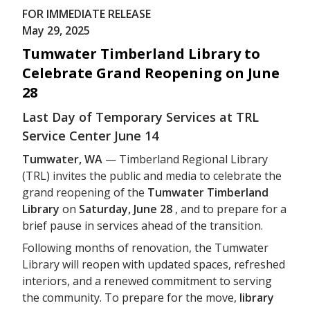
FOR IMMEDIATE RELEASE
May 29, 2025
Tumwater Timberland Library to
Celebrate Grand Reopening on June
28
Last Day of Temporary Services at TRL
Service Center June 14
Tumwater, WA
— Timberland Regional Library
(TRL) invites the public and media to celebrate the
grand reopening of the
Tumwater Timberland
Library
on
Saturday, June 28
, and to prepare for a
brief pause in services ahead of the transition.
Following months of renovation, the Tumwater
Library will reopen with updated spaces, refreshed
interiors, and a renewed commitment to serving
the community. To prepare for the move,
library