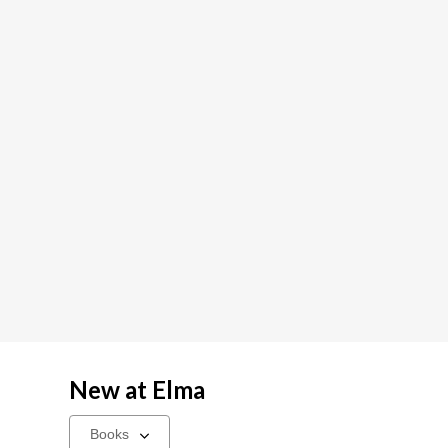
New at
Elma
Select