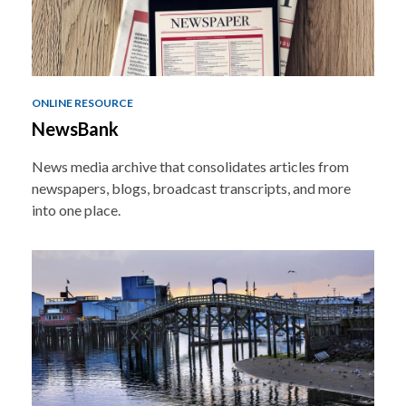
ONLINE RESOURCE
NewsBank
News media archive that consolidates articles from
newspapers, blogs, broadcast transcripts, and more
into one place.