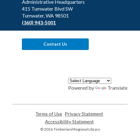
the
Administrative Headquarters
Library
415 Tumwater Blvd SW
Tumwater, WA 98501
(360) 943-5001
Contact Us
Powered by
Translate
Terms of Use
,
Privacy Statement
,
opens
opens
Accessibility Statement
,
a
a
opens
© 2026 Timberland Regional Library
new
new
a
window
window
new