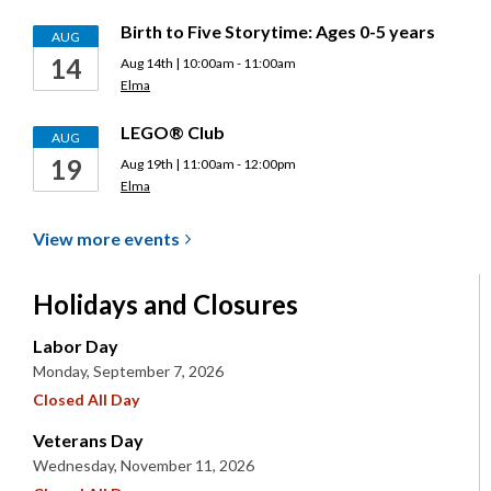
Birth to Five Storytime: Ages 0-5 years
AUG
14
Aug 14th | 10:00am - 11:00am
Elma
LEGO® Club
AUG
19
Aug 19th | 11:00am - 12:00pm
Elma
View more
events
Holidays and Closures
Labor Day
Monday, September 7, 2026
Closed All Day
Veterans Day
Wednesday, November 11, 2026