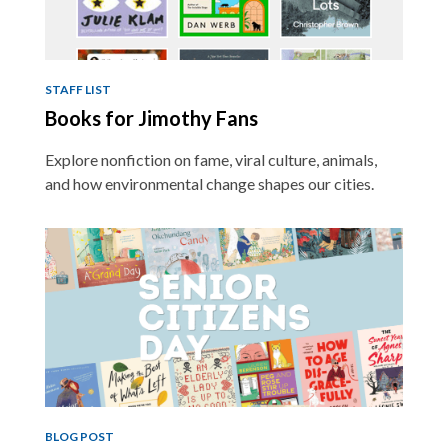
STAFF LIST
Books for Jimothy Fans
Explore nonfiction on fame, viral culture, animals,
and how environmental change shapes our cities.
BLOG POST