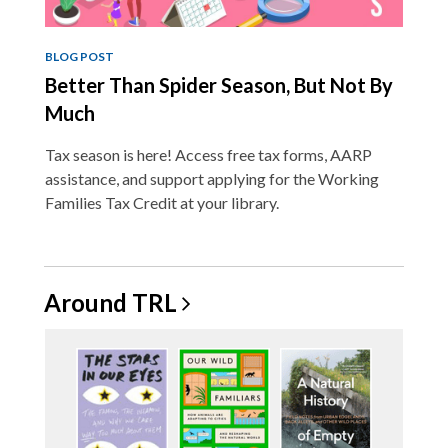
BLOG POST
Better Than Spider Season, But Not By
Much
Tax season is here! Access free tax forms, AARP
assistance, and support applying for the Working
Families Tax Credit at your library.
Around
TRL