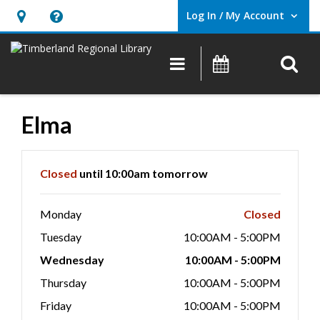
Log In / My Account
User Log In / My Account.
Hours
Help,
&
opens
O
Main navigation
Events
Location,
an
opens
overlay
an
Elma
overlay
Hours & Information
Closed
until 10:00am tomorrow
Monday
Closed
Tuesday
10:00AM - 5:00PM
Wednesday
10:00AM - 5:00PM
Thursday
10:00AM - 5:00PM
Friday
10:00AM - 5:00PM