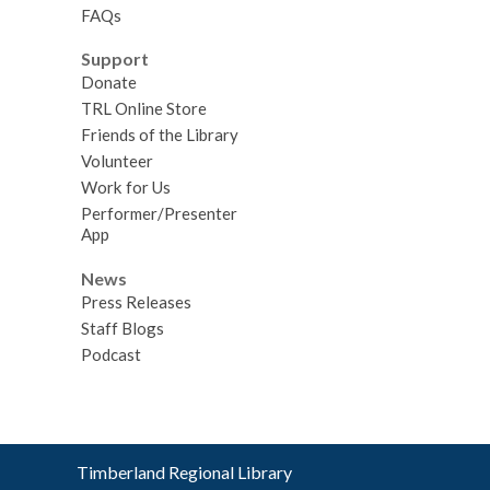
FAQs
Support
Donate
TRL Online Store
Friends of the Library
Volunteer
Work for Us
Performer/Presenter
App
News
Press Releases
Staff Blogs
Podcast
Contact
Timberland Regional Library