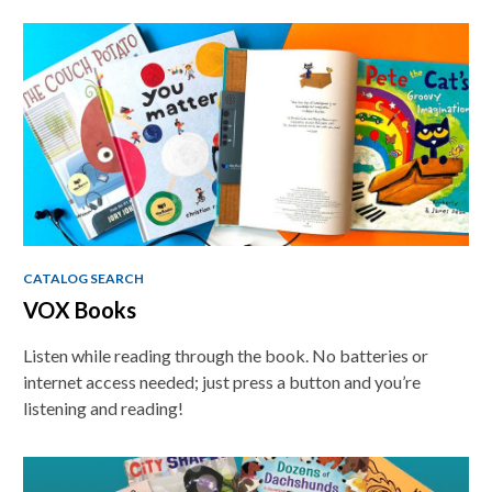
CATALOG SEARCH
VOX Books
Listen while reading through the book. No batteries or
internet access needed; just press a button and you’re
listening and reading!