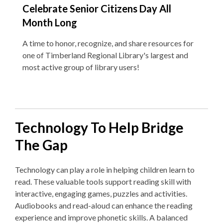
Celebrate Senior Citizens Day All
Month Long
A time to honor, recognize, and share resources for
one of Timberland Regional Library's largest and
most active group of library users!
Technology To Help Bridge
The Gap
Technology can play a role in helping children learn to
read. These v
aluable tools support reading skill with
interactive, engaging games, puzzles and activities.
Audiobooks and read-aloud can enhance the reading
experience and improve phonetic skills. A balanced