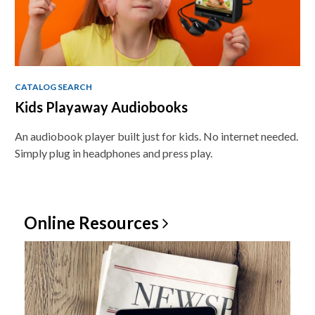
CATALOG SEARCH
Kids Playaway Audiobooks
An audiobook player built just for kids. No internet needed.
Simply plug in headphones and press play.
Online
Resources