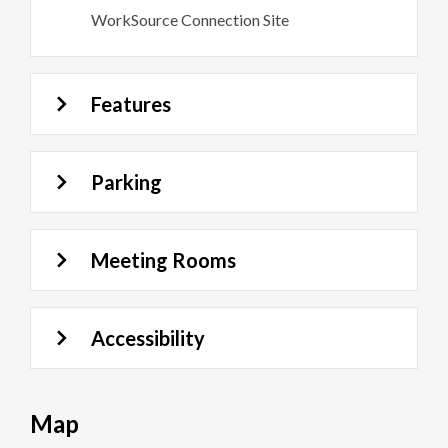
WorkSource Connection Site
Features
Parking
Meeting Rooms
Accessibility
Map