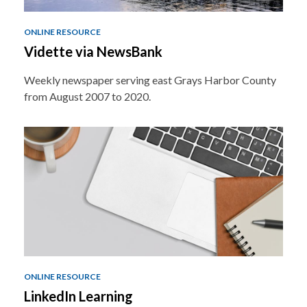
ONLINE RESOURCE
Vidette via NewsBank
Weekly newspaper serving east Grays Harbor County
from August 2007 to 2020.
ONLINE RESOURCE
LinkedIn Learning