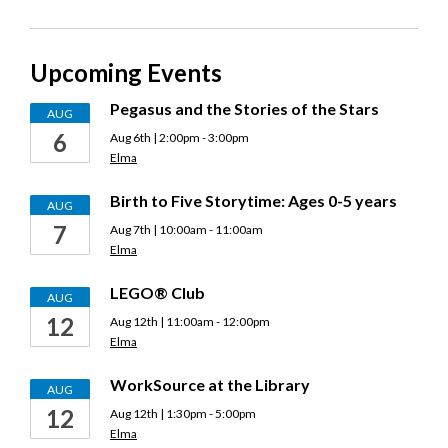
Expanded
Access
Upcoming Events
Hours
(EAH)
Pegasus and the Stories of the Stars
AUG
6
Aug 6th | 2:00pm - 3:00pm
Elma
Birth to Five Storytime: Ages 0-5 years
AUG
7
Aug 7th | 10:00am - 11:00am
Elma
LEGO® Club
AUG
12
Aug 12th | 11:00am - 12:00pm
Elma
WorkSource at the Library
AUG
12
Aug 12th | 1:30pm - 5:00pm
Elma