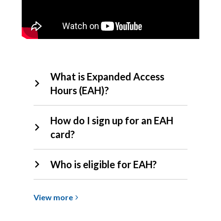
EAH
What is Expanded Access
FAQs
Hours (EAH)?
How do I sign up for an EAH
card?
Who is eligible for EAH?
View
View
more
more
about