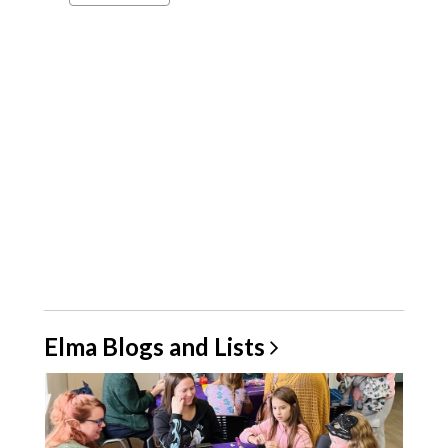
a
carousel
Elma Blogs and
Lists