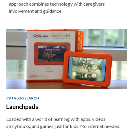
approach combines technology with caregivers
involvement and guidance.
Non-
traditional
Teaching
Tools
CATALOG SEARCH
Launchpads
Loaded with a world of learning with apps, videos,
storybooks, and games just for kids. No internet needed.