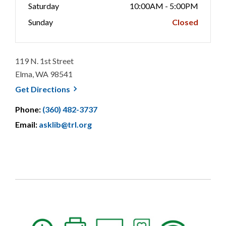
Saturday
10:00AM - 5:00PM
Sunday
Closed
119 N. 1st Street
Elma, WA 98541
, opens a new window
Get
Directions
Phone:
(360) 482-3737
Email:
asklib@trl.org