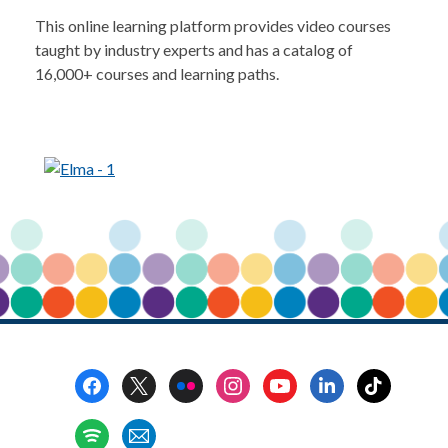
This online learning platform provides video courses
taught by industry experts and has a catalog of
16,000+ courses and learning paths.
Footer
Menu