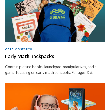
CATALOG SEARCH
Early Math Backpacks
Contain picture books, launchpad, manipulatives, and a
game, focusing on early math concepts. For ages 3-5.