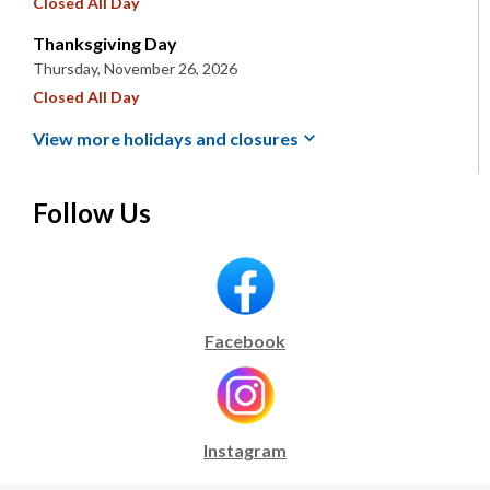
Closed All Day
Thanksgiving Day
Thursday, November 26, 2026
Closed All Day
View more holidays and
closures
Follow Us
Facebook
Instagram