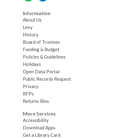
Information
About Us
Levy
History
Board of Trustees
Funding & Budget
Policies & Guidelines
Holidays
Open Data Portal
Public Records Request
Privacy
RFPs
Returns Bins
More Services
Accessibility
Download Apps
Get a Library Card