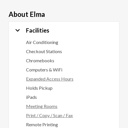
About
Elma
Facilities
Air Conditioning
Checkout Stations
Chromebooks
Computers & WiFi
Expanded Access Hours
Holds Pickup
iPads
Meeting Rooms
Print / Copy / Scan / Fax
Remote Printing