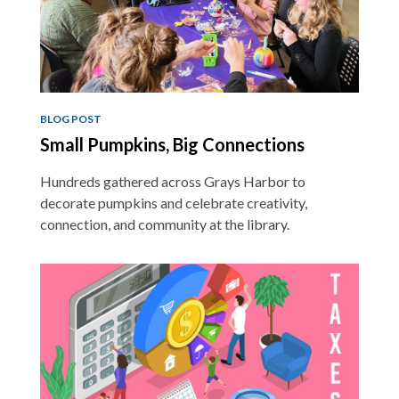
BLOG POST
Small Pumpkins, Big Connections
Hundreds gathered across Grays Harbor to
decorate pumpkins and celebrate creativity,
connection, and community at the library.