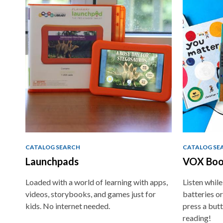
traditional
Teaching
Tools
CATALOG SEARCH
CATALOG SE
Launchpads
VOX Boo
Loaded with a world of learning with apps,
Listen whil
videos, storybooks, and games just for
batteries or
kids. No internet needed.
press a butt
reading!