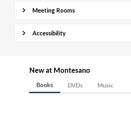
Meeting Rooms
Accessibility
New at
Montesano
Books
DVDs
Music