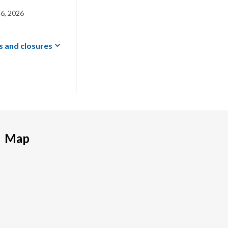
6, 2026
s and
closures
Map