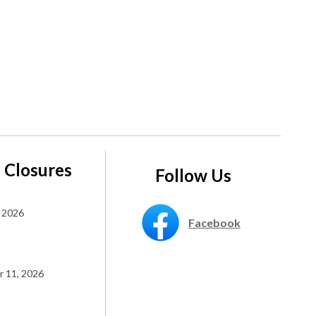
 Closures
Follow Us
 2026
Facebook
 11, 2026