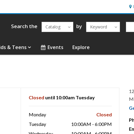
Hou
Search the
by
Catalog
Keyword
ids & Teens
Events
Explore
12
Closed
until 10:00am Tuesday
M
G
Monday
Closed
P
Tuesday
10:00AM - 6:00PM
Em
Wednesday
10:00AM - 6:00PM