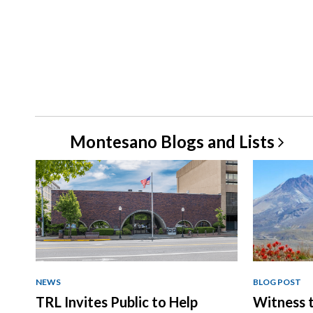
Montesano Blogs and
Lists
NEWS
BLOG POST
TRL Invites Public to Help
Witness t