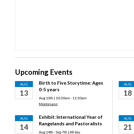
Upcoming Events
Birth to Five Storytime: Ages
AUG
AUG
0-5 years
13
18
Aug 13th | 10:30am - 11:30am
Montesano
Exhibit: International Year of
AUG
AUG
Rangelands and Pastoralists
14
21
Aug 14th - Sep 7th | All day