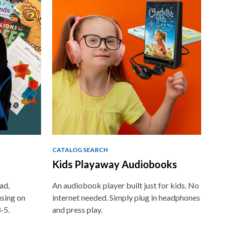
CATALOG SEARCH
Kids Playaway Audiobooks
ad,
An audiobook player built just for kids. No
using on
internet needed. Simply plug in headphones
-5.
and press play.