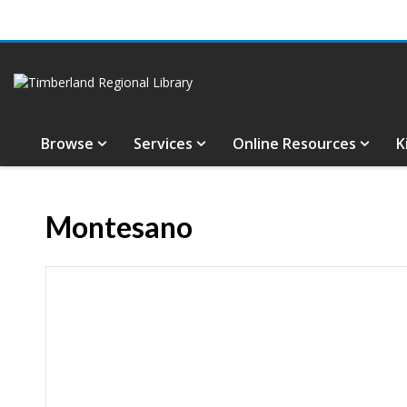
Browse
Services
Online Resources
K
Montesano
Hours & Information