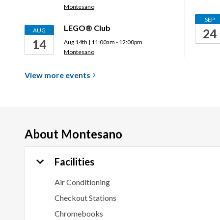
Montesano
SEP
LEGO® Club
AUG
24
14
Aug 14th | 11:00am - 12:00pm
Montesano
View more
events
About
Montesano
Facilities
Air Conditioning
Checkout Stations
Chromebooks