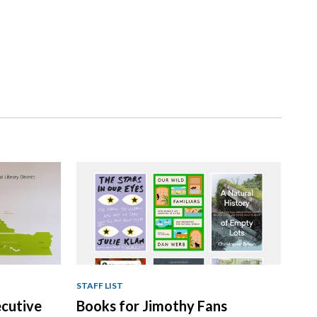
STAFF LIST
ecutive
Books for Jimothy Fans