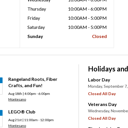
Thursday
10:00AM - 6:00PM
Friday
10:00AM - 5:00PM
Saturday
10:00AM - 5:00PM
Sunday
Closed
Holidays and
Rangeland Roots, Fiber
Labor Day
Crafts, and Fun!
Monday, September 7,
Closed All Day
Aug 18th | 4:00pm - 6:00pm
Montesano
Veterans Day
Wednesday, November
LEGO® Club
Closed All Day
Aug 21st | 11:00am - 12:00pm
Montesano