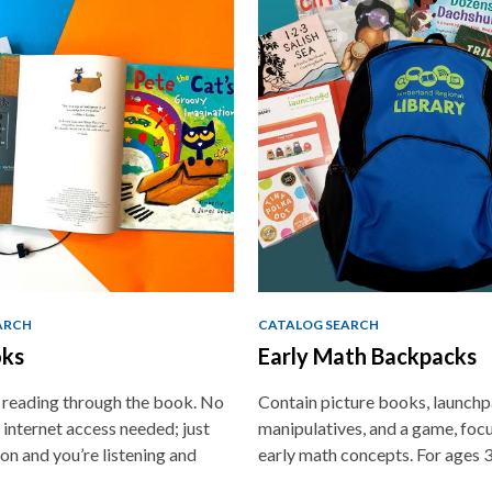
ARCH
CATALOG SEARCH
ks
Early Math Backpacks
e reading through the book. No
Contain picture books, launchp
 internet access needed; just
manipulatives, and a game, foc
on and you’re listening and
early math concepts. For ages 3