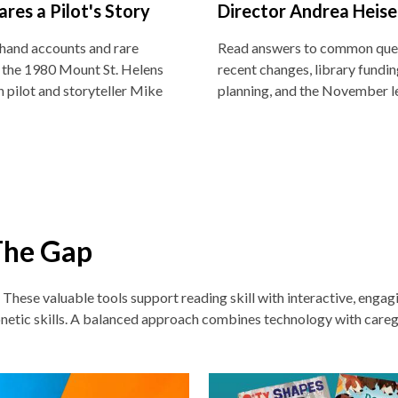
ares a Pilot's Story
Director Andrea Heise
thand accounts and rare
Read answers to common que
 the 1980 Mount St. Helens
recent changes, library funding
h pilot and storyteller Mike
planning, and the November l
The Gap
. These v
aluable tools support reading skill with interactive, enga
netic skills. A balanced approach combines technology with careg