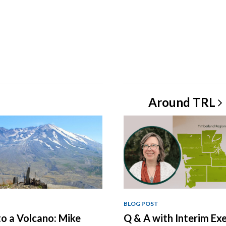
Around
TRL
BLOG POST
o a Volcano: Mike
Q & A with Interim Ex