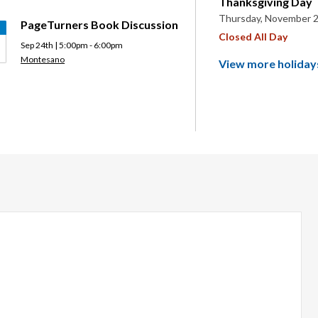
Thanksgiving Day
Thursday, November 2
PageTurners Book Discussion
Closed All Day
Sep 24th | 5:00pm - 6:00pm
Montesano
View more holiday