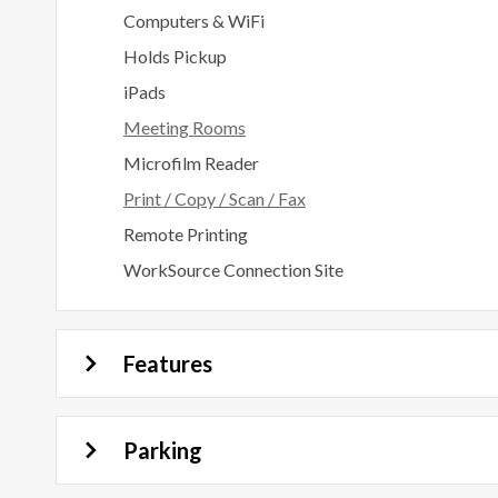
Computers & WiFi
Holds Pickup
iPads
Meeting Rooms
Microfilm Reader
Print / Copy / Scan / Fax
Remote Printing
WorkSource Connection Site
Features
Parking