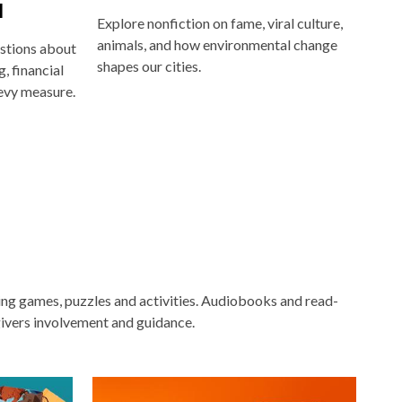
l
Explore nonfiction on fame, viral culture,
animals, and how environmental change
stions about
shapes our cities.
, financial
evy measure.
ging games, puzzles and activities. Audiobooks and read-
ivers involvement and guidance.