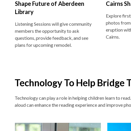
Shape Future of Aberdeen
Cairns Sh
Library
Explore firs
photos from
Listening Sessions will give community
eruption wit
members the opportunity to ask
Cairns.
questions, provide feedback, and see
plans for upcoming remodel.
Technology To Help Bridge 
Technology can play a role in helping children learn to read
aloud can enhance the reading experience and improve pho
Non-