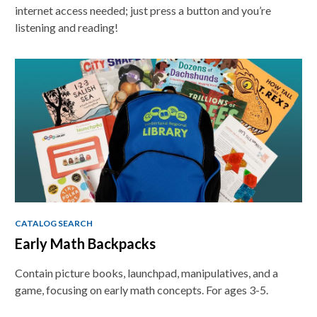
internet access needed; just press a button and you’re
listening and reading!
CATALOG SEARCH
Early Math Backpacks
Contain picture books, launchpad, manipulatives, and a
game, focusing on early math concepts. For ages 3-5.