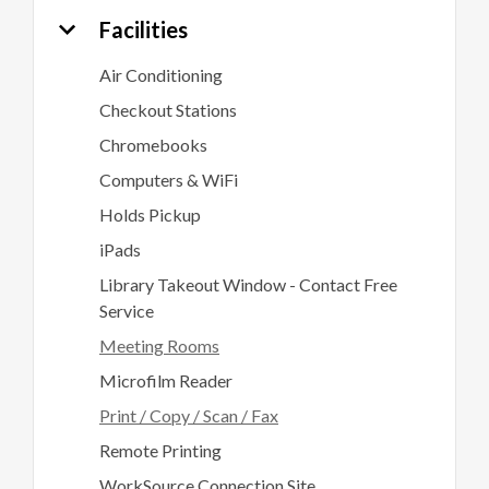
Facilities
Air Conditioning
Checkout Stations
Chromebooks
Computers & WiFi
Holds Pickup
iPads
Library Takeout Window - Contact Free
Service
Meeting Rooms
Microfilm Reader
Print / Copy / Scan / Fax
Remote Printing
WorkSource Connection Site