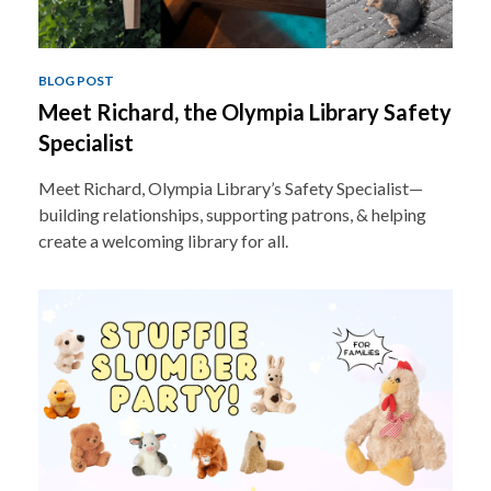
BLOG POST
Meet Richard, the Olympia Library Safety
Specialist
Meet Richard, Olympia Library’s Safety Specialist—
building relationships, supporting patrons, & helping
create a welcoming library for all.