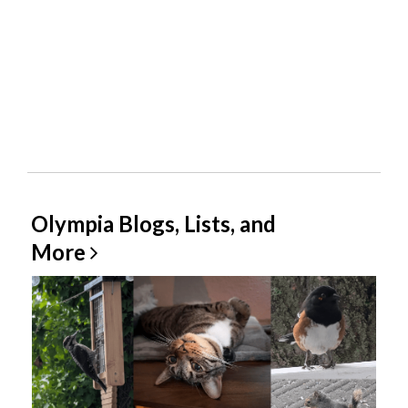
Olympia Blogs, Lists, and
More