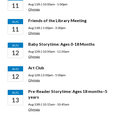
11
Aug 11th | 10:00am - 1:00pm
Olympia
Friends of the Library Meeting
AUG
11
Aug 11th | 1:00pm - 3:00pm
Olympia
Baby Storytime: Ages 0-18 Months
AUG
12
Aug 12th | 10:30am - 11:30am
Olympia
Art Club
AUG
12
Aug 12th | 3:00pm - 5:00pm
Olympia
Pre-Reader Storytime: Ages 18 months–5
AUG
years
13
Aug 13th | 10:15am - 10:45am
Olympia