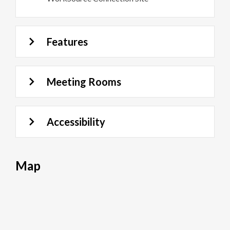
Features
Meeting Rooms
Accessibility
Map