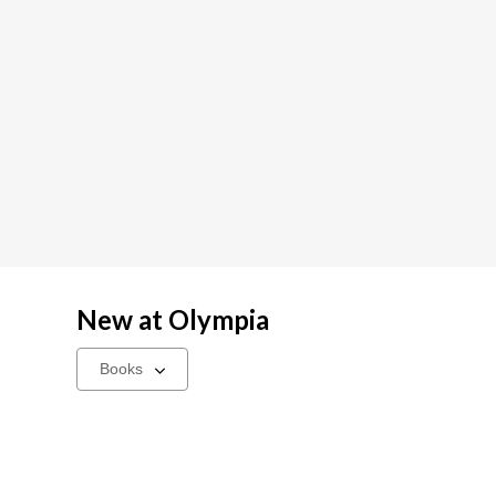
New at
Olympia
Select
a
carousel