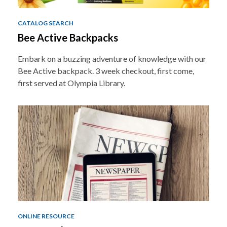
CATALOG SEARCH
Bee Active Backpacks
Embark on a buzzing adventure of knowledge with our
Bee Active backpack. 3 week checkout, first come,
first served at Olympia Library.
ONLINE RESOURCE