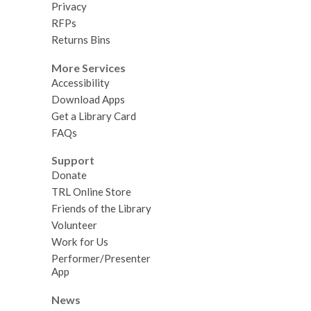
Privacy
RFPs
Returns Bins
More Services
Accessibility
Download Apps
Get a Library Card
FAQs
Support
Donate
TRL Online Store
Friends of the Library
Volunteer
Work for Us
Performer/Presenter
App
News