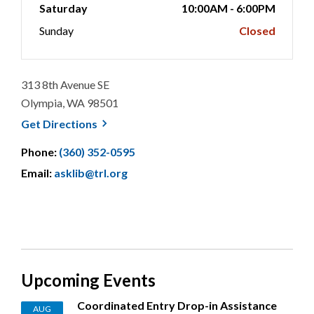
Saturday
10:00AM - 6:00PM
Sunday
Closed
313 8th Avenue SE
Olympia, WA 98501
, opens a new window
Get
Directions
Phone:
(360) 352-0595
Email:
asklib@trl.org
Upcoming Events
Coordinated Entry Drop-in Assistance
AUG