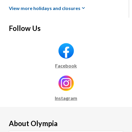
View more holidays and
closures
Follow Us
Facebook
Instagram
About
Olympia