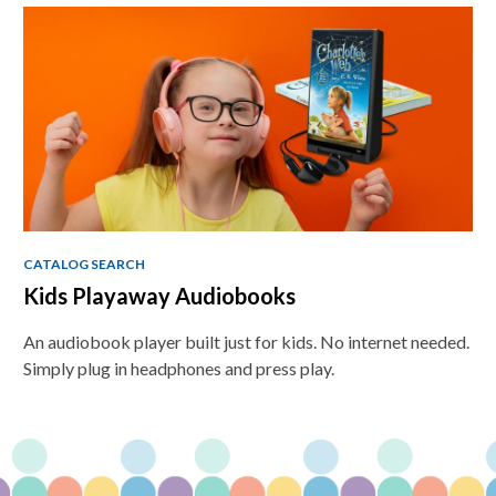
CATALOG SEARCH
Kids Playaway Audiobooks
An audiobook player built just for kids. No internet needed.
Simply plug in headphones and press play.