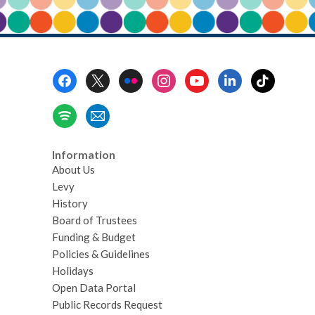
Footer
Menu
Information
About Us
Levy
History
Board of Trustees
Funding & Budget
Policies & Guidelines
Holidays
Open Data Portal
Public Records Request