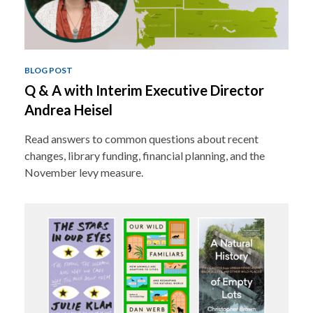
BLOG POST
Q & A with Interim Executive Director
Andrea Heisel
Read answers to common questions about recent
changes, library funding, financial planning, and the
November levy measure.