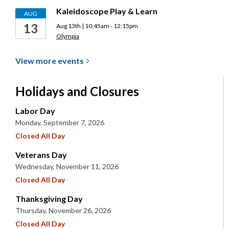
Kaleidoscope Play & Learn
AUG
13
Aug 13th | 10:45am - 12:15pm
Olympia
View more
events
Holidays and Closures
Labor Day
Monday, September 7, 2026
Closed All Day
Veterans Day
Wednesday, November 11, 2026
Closed All Day
Thanksgiving Day
Thursday, November 26, 2026
Closed All Day