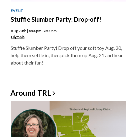
EVENT
Stuffie Slumber Party: Drop-off!
Aug 20th | 4:00pm - 6:00pm
Olympia
Stuffie Slumber Party! Drop off your soft toy Aug. 20,
help them settle in, then pick them up Aug. 21 and hear
about their fun!
Around
TRL