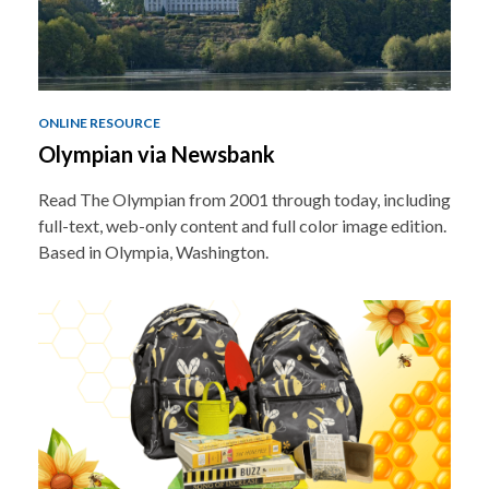
ONLINE RESOURCE
Olympian via Newsbank
Read The Olympian from 2001 through today, including
full-text, web-only content and full color image edition.
Based in Olympia, Washington.