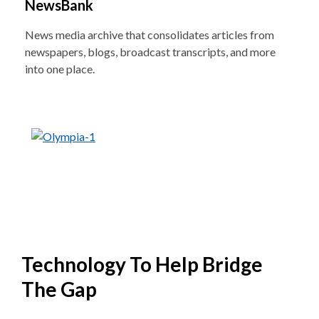
NewsBank
News media archive that consolidates articles from
newspapers, blogs, broadcast transcripts, and more
into one place.
Technology To Help Bridge
The Gap