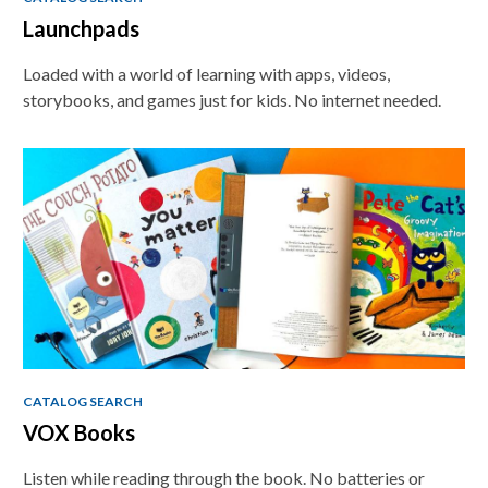
Launchpads
Loaded with a world of learning with apps, videos,
storybooks, and games just for kids. No internet needed.
CATALOG SEARCH
VOX Books
Listen while reading through the book. No batteries or