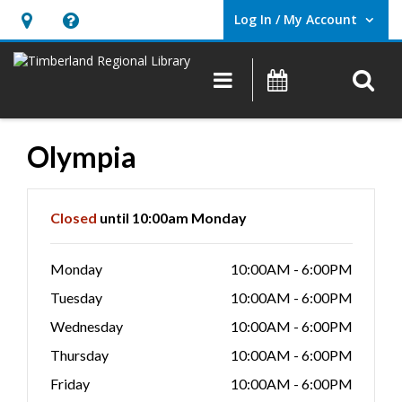
Log In / My Account
User Log In / My Account.
Hours
Help,
&
opens
O
Main navigation
Events
Location,
an
opens
overlay
an
Olympia
overlay
Hours & Information
Closed
until 10:00am Monday
Monday
10:00AM - 6:00PM
Tuesday
10:00AM - 6:00PM
Wednesday
10:00AM - 6:00PM
Thursday
10:00AM - 6:00PM
Friday
10:00AM - 6:00PM