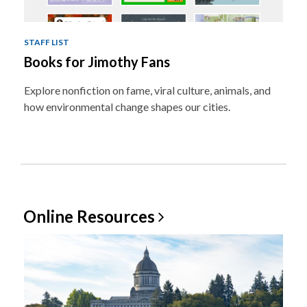
STAFF LIST
Books for Jimothy Fans
Explore nonfiction on fame, viral culture, animals, and
how environmental change shapes our cities.
Online
Resources