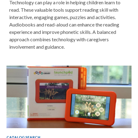
Technology can play a role in helping children learn to
read. These v
aluable tools support reading skill with
interactive, engaging games, puzzles and activities.
Audiobooks and read-aloud can enhance the reading
experience and improve phonetic skills. A balanced
approach combines technology with caregivers
involvement and guidance.
Non-
traditional
Teaching
Tools
CATALOG SEARCH