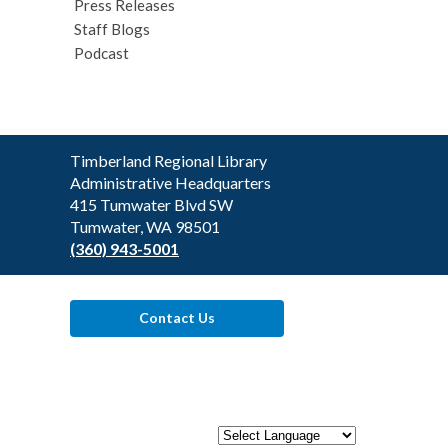
Press Releases
Staff Blogs
Podcast
Contact
Timberland Regional Library
the
Administrative Headquarters
Library
415 Tumwater Blvd SW
Tumwater, WA 98501
(360) 943-5001
Contact Us