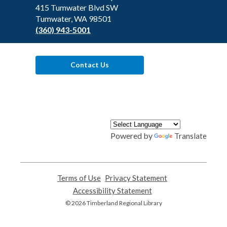
Library
415 Tumwater Blvd SW
Tumwater, WA 98501
(360) 943-5001
Contact Us
Powered by
Translate
Terms of Use
,
Privacy Statement
,
opens
opens
Accessibility Statement
,
a
a
opens
© 2026 Timberland Regional Library
new
new
a
window
window
new