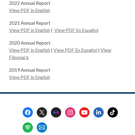
2022 Annual Report
,
View PDF in English
o
2021 Annual Report
p
,
,
View PDF in English
|
View PDF En Español
e
o
o
n
2020 Annual Report
p
p
s
,
,
View PDF in English
|
View PDF En Español
|
View
e
e
a
o
o
Flipsnack
n
n
n
p
p
s
s
e
2019 Annual Report
e
e
a
a
w
,
View PDF in English
n
n
n
n
w
o
s
s
e
e
i
p
a
a
w
w
n
e
n
n
w
w
d
n
e
e
Footer
i
i
o
s
w
w
Menu
n
n
w
a
w
w
d
d
n
i
i
o
o
e