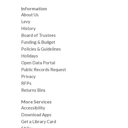
n
n
w
w
w
d
d
Information
w
About Us
o
o
i
Levy
w
w
n
History
d
Board of Trustees
o
Funding & Budget
w
Policies & Guidelines
Holidays
Open Data Portal
Public Records Request
Privacy
RFPs
Returns Bins
More Services
Accessibility
Download Apps
Get a Library Card