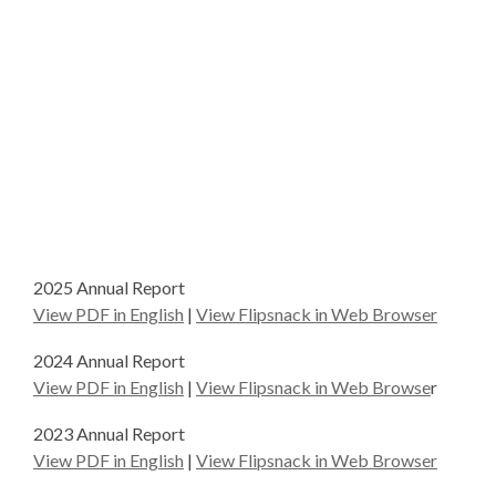
2025 Annual Report
View PDF in English
|
View Flipsnack in Web Browser
2024 Annual Report
View PDF in English
|
View Flipsnack in Web Browse
r
2023 Annual Report
View PDF in English
|
View Flipsnack in Web Browser