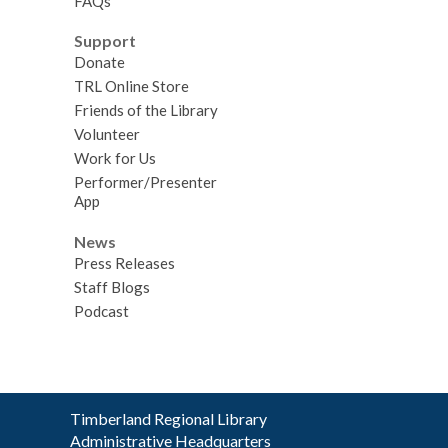
FAQs
Support
Donate
TRL Online Store
Friends of the Library
Volunteer
Work for Us
Performer/Presenter
App
News
Press Releases
Staff Blogs
Podcast
Contact
Timberland Regional Library
the
Administrative Headquarters