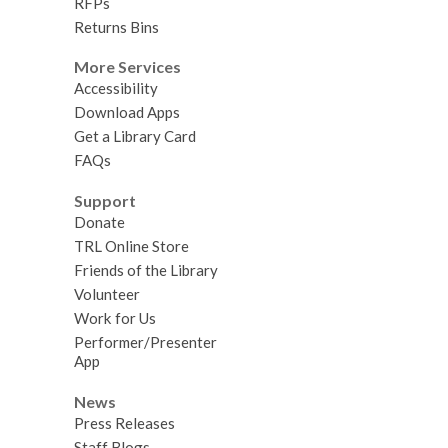
RFPs
Returns Bins
More Services
Accessibility
Download Apps
Get a Library Card
FAQs
Support
Donate
TRL Online Store
Friends of the Library
Volunteer
Work for Us
Performer/Presenter
App
News
Press Releases
Staff Blogs