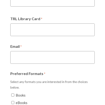
TRL Library Card
*
Email
*
Preferred Formats
*
Select any formats you are interested in from the choices
below.
Books
eBooks