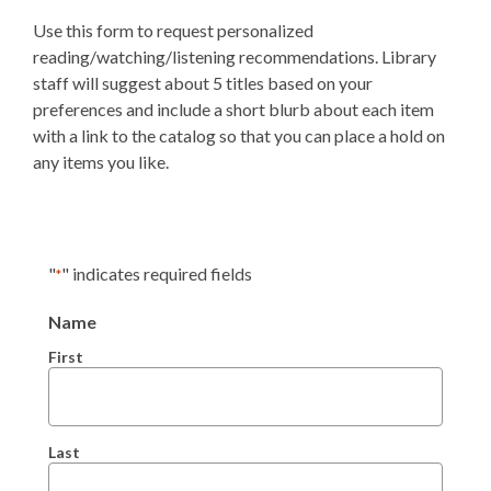
Use this form to request personalized
reading/watching/listening recommendations. Library
staff will suggest about 5 titles based on your
preferences and include a short blurb about each item
with a link to the catalog so that you can place a hold on
any items you like.
"
" indicates required fields
*
Name
First
Last