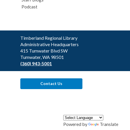
Podcast
Contact
Timberland Regional Library
the
Administrative Headquarters
Library
415 Tumwater Blvd SW
Tumwater, WA 98501
(360) 943-5001
Contact Us
Powered by
Translate