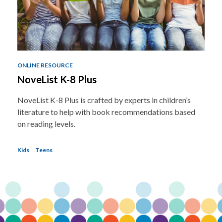
ONLINE RESOURCE
NoveList K-8 Plus
NoveList K-8 Plus is crafted by experts in children’s
literature to help with book recommendations based
on reading levels.
Kids
Teens