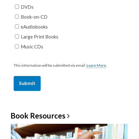
DVDs
Book-on-CD
eAudiobooks
Large Print Books
Music CDs
This information will be submitted via email.
Learn More
.
a
b
o
u
t
s
e
n
d
i
Book
Resources
n
g
d
a
t