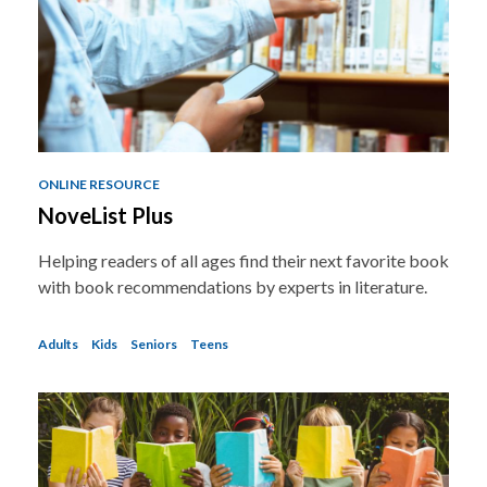
a
o
v
e
r
e
m
a
i
l
ONLINE RESOURCE
NoveList Plus
Helping readers of all ages find their next favorite book
with book recommendations by experts in literature.
Adults
Kids
Seniors
Teens