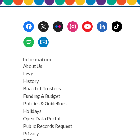
Footer
Menu
Information
About Us
Levy
History
Board of Trustees
Funding & Budget
Policies & Guidelines
Holidays
Open Data Portal
Public Records Request
Privacy