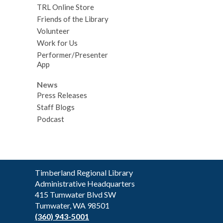
TRL Online Store
Friends of the Library
Volunteer
Work for Us
Performer/Presenter
App
News
Press Releases
Staff Blogs
Podcast
Contact
Timberland Regional Library
the
Administrative Headquarters
Library
415 Tumwater Blvd SW
Tumwater, WA 98501
(360) 943-5001