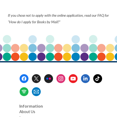
about
Books
If you chose not to apply with the online application, read our FAQ for
by
"How do I apply for Books by Mail?"
Mail
Footer
Menu
Information
About Us