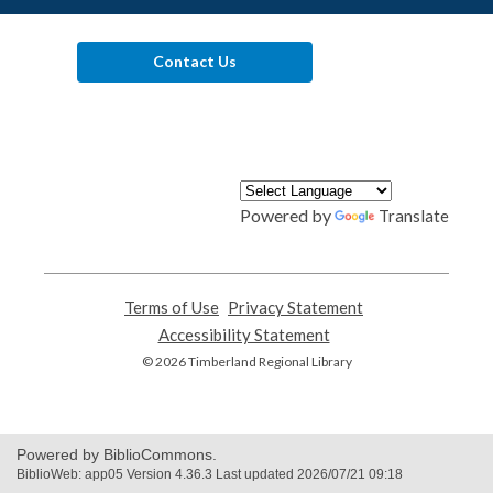
Contact Us
Powered by
Translate
Terms of Use
,
Privacy Statement
,
opens
opens
Accessibility Statement
,
a
a
opens
© 2026 Timberland Regional Library
new
new
a
window
window
new
window
Powered by BiblioCommons.
BiblioWeb: app05 Version 4.36.3 Last updated 2026/07/21 09:18