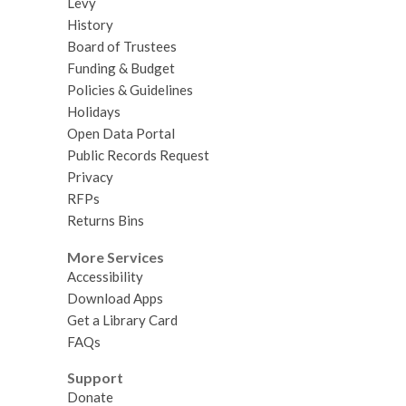
Levy
History
Board of Trustees
Funding & Budget
Policies & Guidelines
Holidays
Open Data Portal
Public Records Request
Privacy
RFPs
Returns Bins
More Services
Accessibility
Download Apps
Get a Library Card
FAQs
Support
Donate