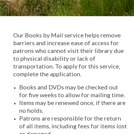
Our Books by Mail service helps remove
barriers and increase ease of access for
patrons who cannot visit their library due
to physical disability or lack of
transportation. To apply for this service,
complete the application.
Books and DVDs may be checked out
for five weeks to allow for mailing time.
Items may be renewed once, if there are
no holds.
Patrons are responsible for the return
of all items, including fees for items lost
or damaged.