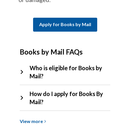
Apply for Books by Mail
Books by Mail FAQs
Who is eligible for Books by
Mail?
How do I apply for Books By
Mail?
View
View
more
more