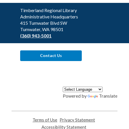
Contact
Timberland Regional Library
the
Administrative Headquarters
Library
415 Tumwater Blvd SW
Tumwater, WA 98501
(360) 943-5001
Contact Us
Powered by
Translate
Terms of Use
,
Privacy Statement
,
opens
opens
Accessibility Statement
,