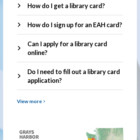
How do I get a library card?
How do I sign up for an EAH card?
Can I apply for a library card
online?
Do I need to fill out a library card
application?
View
View
more
more
about
Library
Cards
&