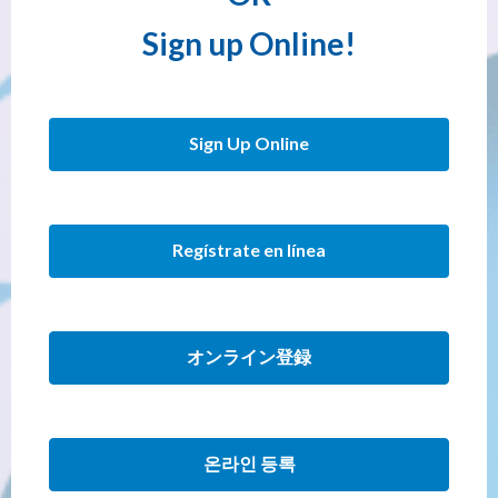
Sign up Online!
Sign Up Online
Regístrate en línea
オンライン登録
온라인 등록