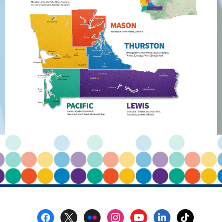
Accounts
Footer