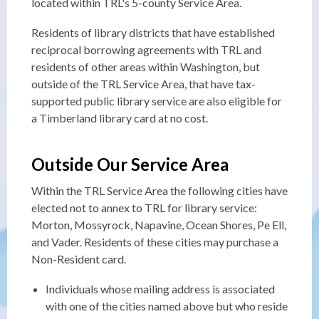
located within TRL's 5-county Service Area.
Residents of library districts that have established
reciprocal borrowing agreements with TRL and
residents of other areas within Washington, but
outside of the TRL Service Area, that have tax-
supported public library service are also eligible for
a Timberland library card at no cost.
Outside Our Service Area
Within the TRL Service Area the following cities have
elected not to annex to TRL for library service:
Morton, Mossyrock, Napavine, Ocean Shores, Pe Ell,
and Vader. Residents of these cities may purchase a
Non-Resident card.
Individuals whose mailing address is associated
with one of the cities named above but who reside