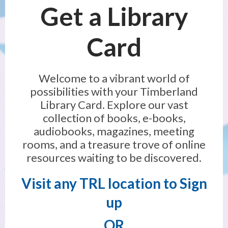
Get a Library
Card
Welcome to a vibrant world of
possibilities with your Timberland
Library Card. Explore our vast
collection of books, e-books,
audiobooks, magazines, meeting
rooms, and a treasure trove of online
resources waiting to be discovered.
Visit any TRL location
to Sign
up
OR