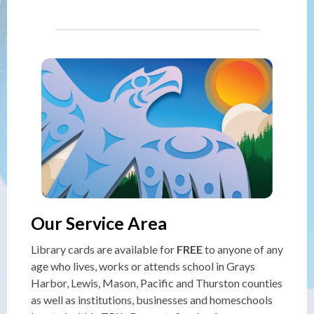
Our Service Area
Library cards are available for
FREE
to anyone of any
age who lives, works or attends school in Grays
Harbor, Lewis, Mason, Pacific and Thurston counties
as well as institutions, businesses and homeschools