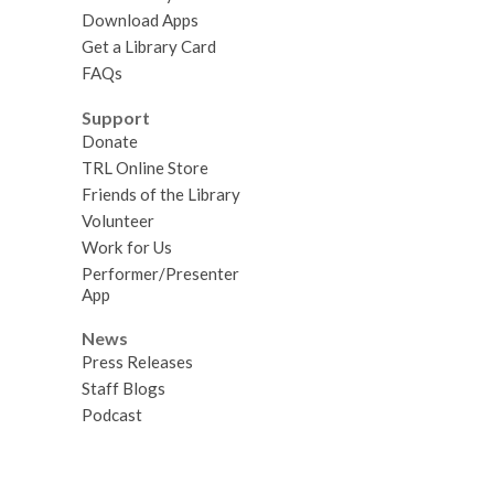
Download Apps
Get a Library Card
FAQs
Support
Donate
TRL Online Store
Friends of the Library
Volunteer
Work for Us
Performer/Presenter
App
News
Press Releases
Staff Blogs
Podcast