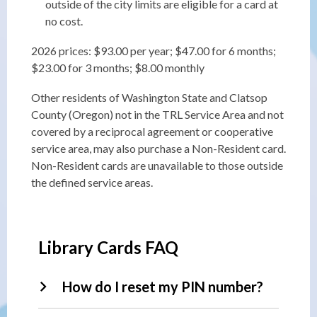
outside of the city limits are eligible for a card at
no cost.
2026 prices: $93.00 per year; $47.00 for 6 months;
$23.00 for 3 months; $8.00 monthly
Other residents of Washington State and Clatsop
County (Oregon) not in the TRL Service Area and not
covered by a reciprocal agreement or cooperative
service area, may also purchase a Non-Resident card.
Non-Resident cards are unavailable to those outside
the defined service areas.
Library Cards FAQ
How do I reset my PIN number?