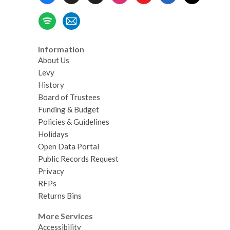
Menu
Information
About Us
Levy
History
Board of Trustees
Funding & Budget
Policies & Guidelines
Holidays
Open Data Portal
Public Records Request
Privacy
RFPs
Returns Bins
More Services
Accessibility