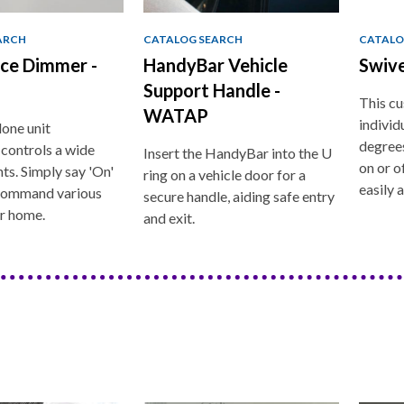
ARCH
CATALOG SEARCH
CATALO
ice Dimmer -
HandyBar Vehicle
Swiv
Support Handle -
This cu
WATAP
individ
lone unit
degrees
 controls a wide
Insert the HandyBar into the U
on or of
hts. Simply say 'On'
ring on a vehicle door for a
easily 
 command various
secure handle, aiding safe entry
ur home.
and exit.