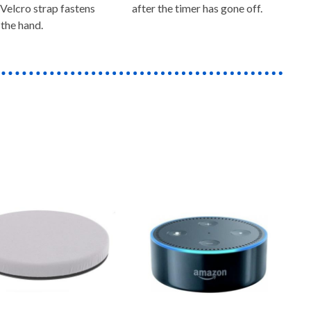
 Velcro strap fastens
after the timer has gone off.
the hand.