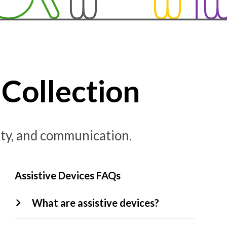
Collection
lity, and communication.
Assistive Devices FAQs
What are assistive devices?