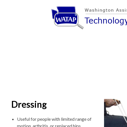
Dressing
Useful for people with limited range of
motion, arthritis, or replaced hips.