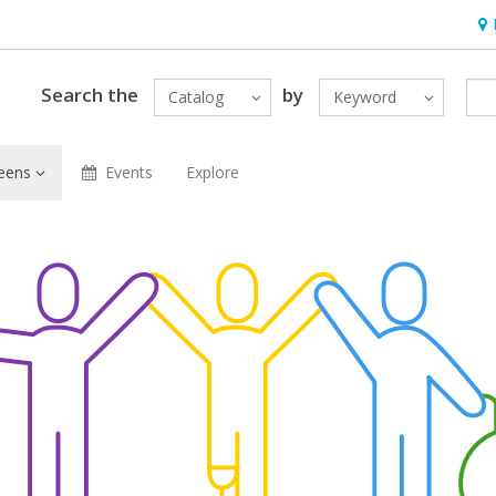
Hou
Search the
by
Catalog
Keyword
eens
Events
Explore