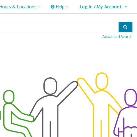
Hours & Locations
Help
Log In / My Account
rs & Locations
Help
User Log In / My Account.
Sear
Advanced Search