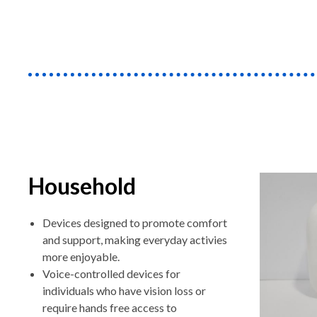
Household
Devices designed to promote comfort
and support, making everyday activies
more enjoyable.
Voice-controlled devices for
individuals who have vision loss or
require hands free access to