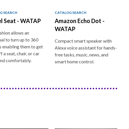
G SEARCH
CATALOG SEARCH
el Seat - WATAP
Amazon Echo Dot -
WATAP
shion allows an
ual to turn up to 360
Compact smart speaker with
 enabling them to get
Alexa voice assistant for hands-
f a seat, chair, or car
free tasks, music, news, and
and comfortably.
smart home control.