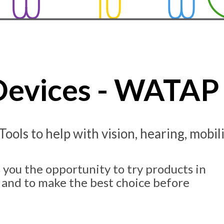
 Devices - WATAP 
 Tools to help with vision, hearing, mobi
 you the opportunity to try products in
 and to make the best choice before