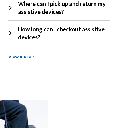
Where can I pick up and return my
assistive devices?
How long can I checkout assistive
devices?
View
View
more
more
about
Assistive
Devices