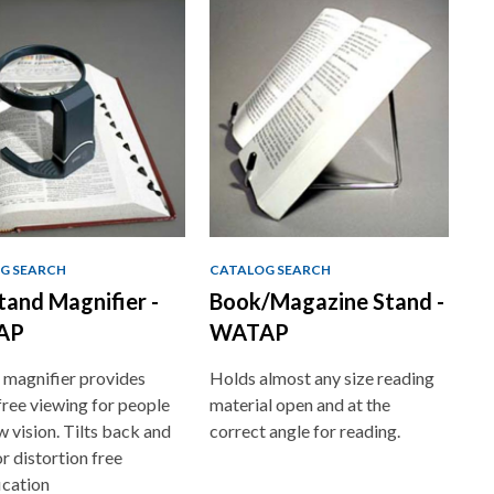
G SEARCH
CATALOG SEARCH
Stand Magnifier -
Book/Magazine Stand -
AP
WATAP
 magnifier provides
Holds almost any size reading
ree viewing for people
material open and at the
w vision. Tilts back and
correct angle for reading.
or distortion free
ication