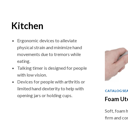
Kitchen
Ergonomic devices to alleviate
physical strain and minimize hand
movements due to tremors while
eating.
Talking timer is designed for people
with low vision.
Devices for people with arthritis or
limited hand dexterity to help with
CATALOG SE
opening jars or holding cups.
Foam Ut
Soft, foam h
firm and co