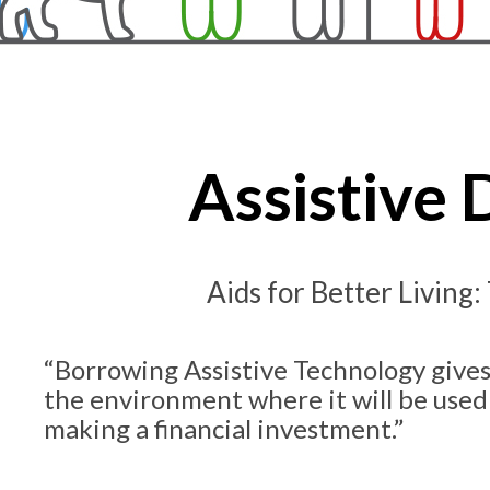
Assistive
Aids for Better Living:
“Borrowing Assistive Technology gives
the environment where it will be used
making a financial investment.”