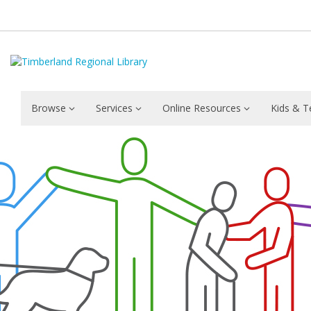
Browse
Services
Online Resources
Kids & T