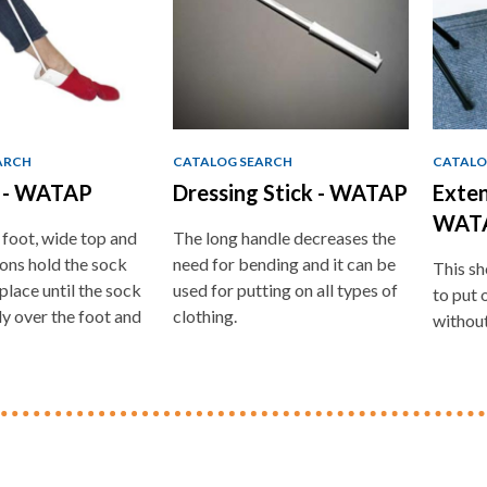
ARCH
CATALOG SEARCH
CATALO
d - WATAP
Dressing Stick - WATAP
Exten
WAT
 foot, wide top and
The long handle decreases the
ions hold the sock
need for bending and it can be
This sh
place until the sock
used for putting on all types of
to put 
ly over the foot and
clothing.
without