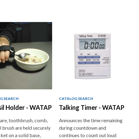
G SEARCH
CATALOG SEARCH
il Holder - WATAP
Talking Timer - WATAP
are, toothbrush, comb,
Announces the time remaining
l brush are held securely
during countdown and
cket on a solid base,
continues to count out loud