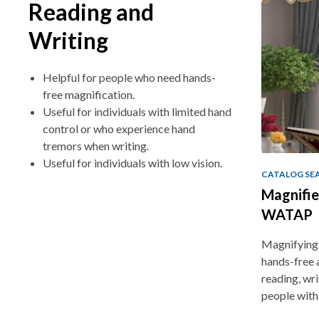
Reading and
Writing
Helpful for people who need hands-
free magnification.
Useful for individuals with limited hand
control or who experience hand
tremors when writing.
Useful for individuals with low vision.
CATALOG SE
Magnifie
WATAP
Magnifying 
hands-free 
reading, writ
people with