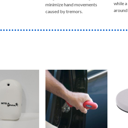
while a
minimize hand movements
around 
caused by tremors.