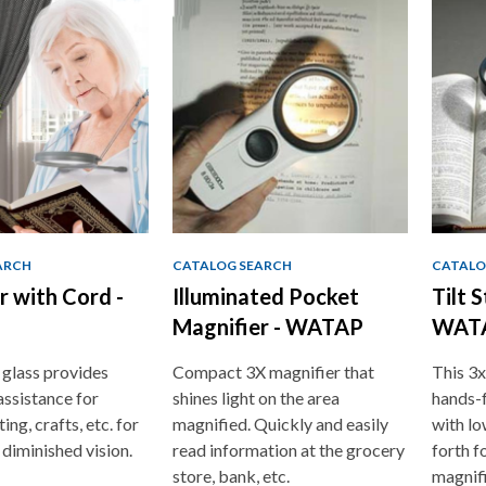
ARCH
CATALOG SEARCH
CATALO
r with Cord -
Illuminated Pocket
Tilt 
Magnifier - WATAP
WAT
glass provides
Compact 3X magnifier that
This 3x
assistance for
shines light on the area
hands-f
ing, crafts, etc. for
magnified. Quickly and easily
with lo
 diminished vision.
read information at the grocery
forth f
store, bank, etc.
magnif