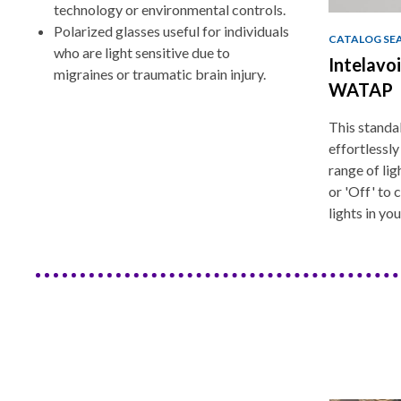
technology or environmental controls.
Polarized glasses useful for individuals
CATALOG SE
who are light sensitive due to
Intelavo
migraines or traumatic brain injury.
WATAP
This standa
effortlessly
range of lig
or 'Off' to
lights in yo