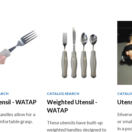
ARCH
CATALOG SEARCH
CATALO
ensil - WATAP
Weighted Utensil -
Utens
WATAP
andles allow for a
Silverw
mfortable grasp.
or smal
These utensils have built-up
in a po
weighted handles designed to