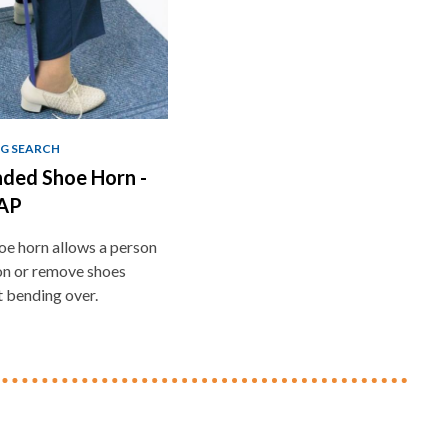
G SEARCH
ded Shoe Horn -
AP
oe horn allows a person
on or remove shoes
 bending over.