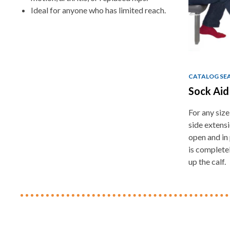
Ideal for anyone who has limited reach.
CATALOG SE
Sock Ai
For any size
side extens
open and in 
is complete
up the calf.