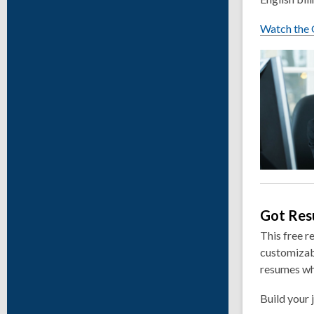
Watch the G
Got Re
This free r
customizabl
resumes wh
Build your 