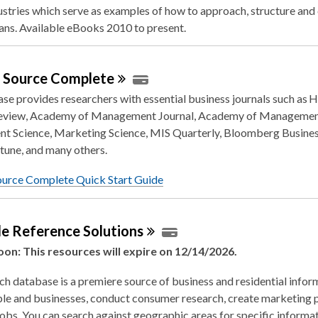
ustries which serve as examples of how to approach, structure an
ans. Available eBooks 2010 to present.
s Source
Complete
se provides researchers with essential business journals such as 
eview, Academy of Management Journal, Academy of Managemen
 Science, Marketing Science, MIS Quarterly, Bloomberg Busine
tune, and many others.
ource Complete Quick Start Guide
le Reference
Solutions
oon: This resources will expire on 12/14/2026.
ch database is a premiere source of business and residential infor
le and businesses, conduct consumer research, create marketing p
jobs. You can search against geographic areas for specific informat