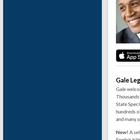
Gale Le
Gale welcom
Thousands o
State Speci
hundreds of
and many o
New!
A sel
English bil