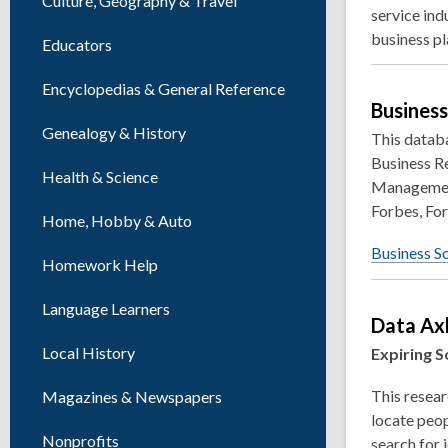
Culture, Geography & Travel
service ind
business pl
Educators
Encyclopedias & General Reference
Busines
Genealogy & History
This databa
Business R
Health & Science
Management
Forbes, For
Home, Hobby & Auto
Business S
Homework Help
Language Learners
Data Ax
Local History
Expiring S
This resear
Magazines & Newspapers
locate peop
Nonprofits
search for 