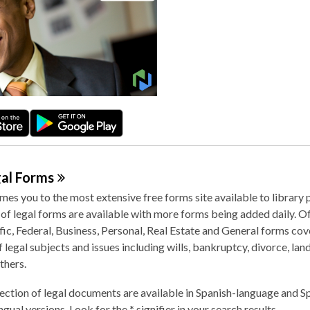
gal
Forms
es you to the most extensive free forms site available to library 
f legal forms are available with more forms being added daily. Off
fic, Federal, Business, Personal, Real Estate and General forms cov
 legal subjects and issues including wills, bankruptcy, divorce, lan
thers.
ection of legal documents are available in Spanish-language and S
ingual versions. Look for the
*
signifier in your search results.