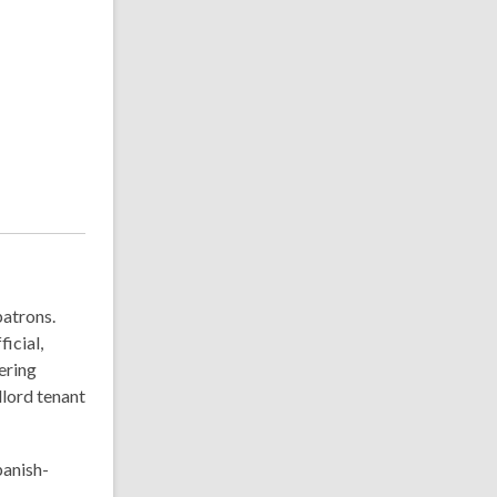
patrons.
icial,
ering
dlord tenant
panish-