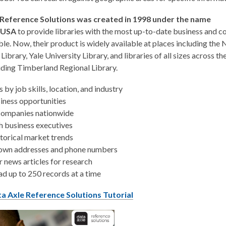
 Reference Solutions was created in 1998 under the name
eUSA
to provide libraries with the most up-to-date business and 
ble. Now, their product is widely available at places including the
Library, Yale University Library, and libraries of all sizes across t
uding Timberland Regional Library.
s by job skills, location, and industry
iness opportunities
companies nationwide
h business executives
torical market trends
own addresses and phone numbers
 news articles for research
d up to 250 records at a time
a Axle Reference Solutions Tutorial