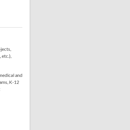
jects,
etc.),
medical and
rams, K-12
t