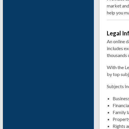
market and
help you ma
Legal I
An online d
includes ex
thousands o
With the Le
by top sub
Subjects In
Busines
Financia
Family 
Property
Rights a