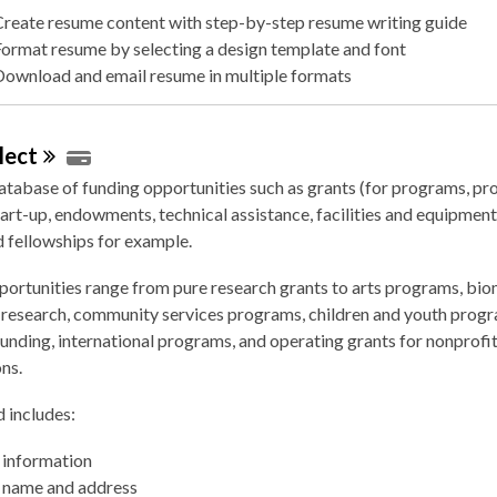
Create resume content with step-by-step resume writing guide
Format resume by selecting a design template and font
Download and email resume in multiple formats
lect
atabase of funding opportunities such as grants (for programs, pro
tart-up, endowments, technical assistance, facilities and equipment, 
 fellowships for example.
ortunities range from pure research grants to arts programs, bio
e research, community services programs, children and youth prog
unding, international programs, and operating grants for nonprofi
ns.
 includes:
 information
 name and address