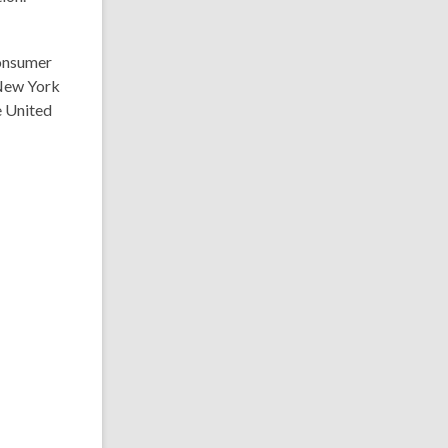
consumer
 New York
he United