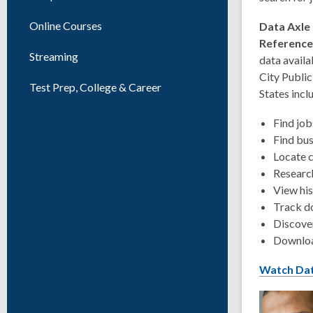
Online Courses
Data Axle
Referenc
Streaming
data availa
City Public 
Test Prep, College & Career
States incl
Find job
Find bus
Locate 
Researc
View his
Track d
Discover
Downloa
Watch Dat