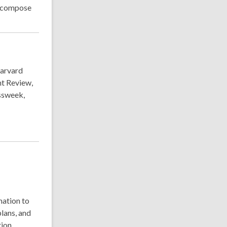
d compose
Harvard
t Review,
ssweek,
mation to
lans, and
ion.