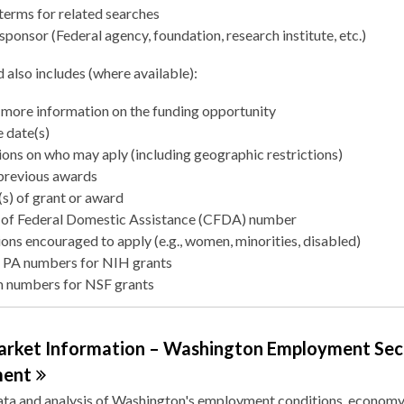
terms for related searches
sponsor (Federal agency, foundation, research institute, etc.)
 also includes (where available):
more information on the funding opportunity
 date(s)
ions on who may aply (including geographic restrictions)
 previous awards
s) of grant or award
 of Federal Domestic Assistance (CFDA) number
ons encouraged to apply (e.g., women, minorities, disabled)
 PA numbers for NIH grants
 numbers for NSF grants
arket Information – Washington Employment Sec
ment
ata and analysis of Washington's employment conditions, economy