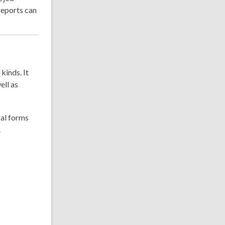
eports can
kinds. It
ell as
gal forms
.