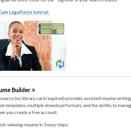
ale LegalForms tutorial.
sume
Builder
esource (no library card required) provides assisted resume writing
e templates, multiple download formats, and the ability to manag
en you create a free account.
job-winning resume in 3 easy steps: