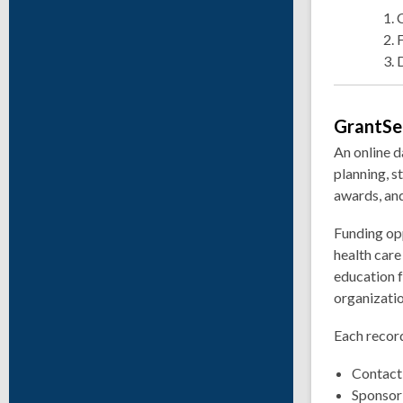
GrantSe
An online d
planning, s
awards, and
Funding opp
health car
education f
organizatio
Each record
Contact
Sponsor