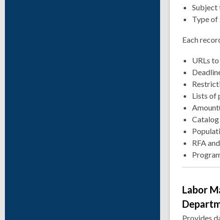
Subject 
Type of 
Each record
URLs to 
Deadline
Restrict
Lists of
Amount(
Catalog
Populati
RFA and
Program
Labor M
Depart
Provides d