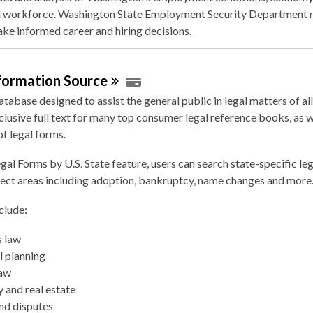
 workforce. Washington State Employment Security Department r
ke informed career and hiring decisions.
nformation
Source
atabase designed to assist the general public in legal matters of all 
clusive full text for many top consumer legal reference books, as w
f legal forms.
gal Forms by U.S. State feature, users can search state-specific le
ject areas including adoption, bankruptcy, name changes and more
clude:
s law
l planning
law
 and real estate
nd disputes