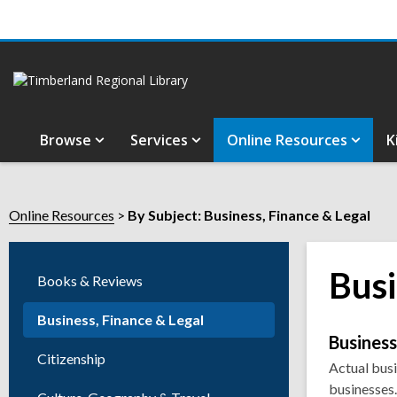
Browse
Services
Online Resources
K
Online Resources
By Subject: Business, Finance & Legal
Busi
Books & Reviews
Business, Finance & Legal
Onli
Busines
Citizenship
Actual busi
Reso
businesses.