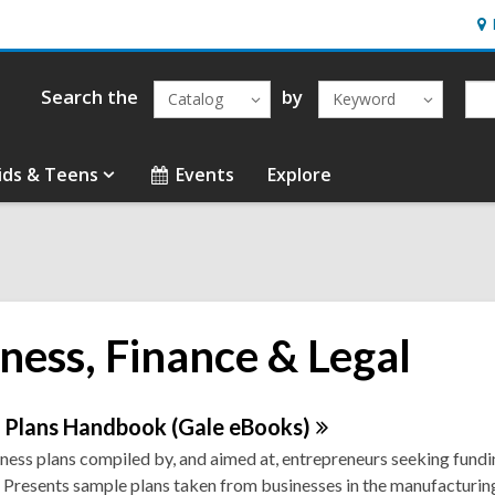
Ho
&
Loc
Search the
by
Catalog
Keyword
ids & Teens
Events
Explore
ness, Finance & Legal
ne
s Plans Handbook (Gale
eBooks)
ness plans compiled by, and aimed at, entrepreneurs seeking fundi
urces
 Presents sample plans taken from businesses in the manufacturing,