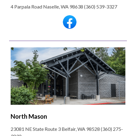
4 Parpala Road Naselle, WA 98638 (360) 539-3327
North Mason
23081 NE State Route 3 Belfair, WA 98528 (360) 275-