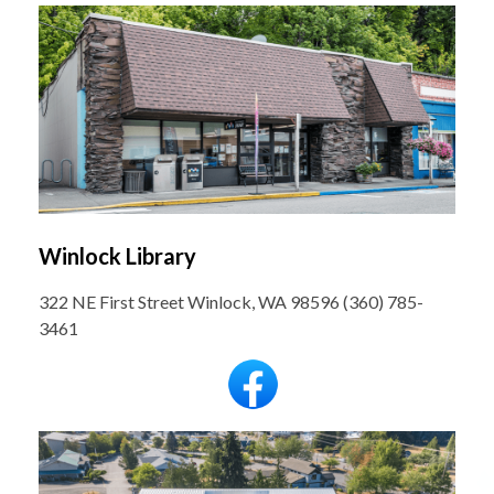
Winlock Library
322 NE First Street Winlock, WA 98596 (360) 785-
3461