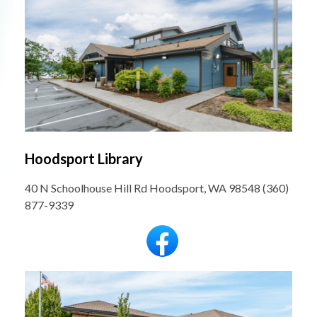
Hoodsport Library
40 N Schoolhouse Hill Rd Hoodsport, WA 98548 (360)
877-9339