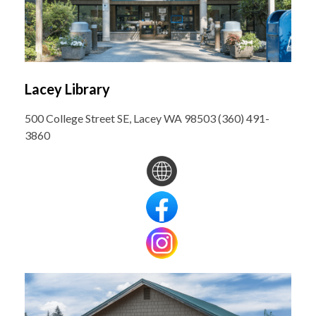
Lacey Library
500 College Street SE, Lacey WA 98503 (360) 491-
3860