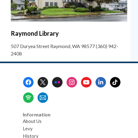
Raymond Library
507 Duryea Street Raymond, WA 98577 (360) 942-
2408
Footer
Menu
Information
About Us
Levy
History