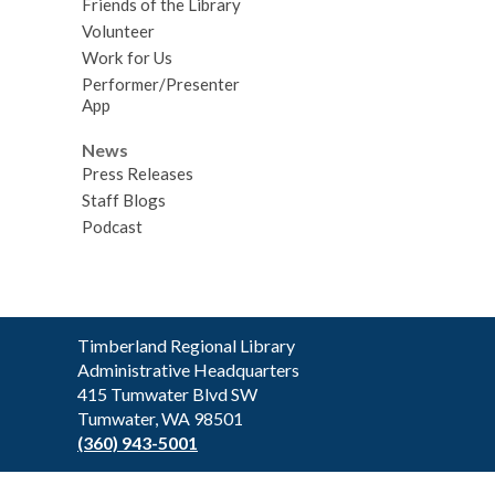
Friends of the Library
Volunteer
Work for Us
Performer/Presenter
App
News
Press Releases
Staff Blogs
Podcast
Contact
Timberland Regional Library
the
Administrative Headquarters
Library
415 Tumwater Blvd SW
Tumwater, WA 98501
(360) 943-5001