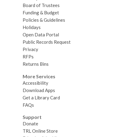
Board of Trustees
Funding & Budget
Policies & Guidelines
Holidays
Open Data Portal
Public Records Request
Privacy
RFPs
Returns Bins
More Services
Accessibility
Download Apps
Get a Library Card
FAQs
Support
Donate
TRL Online Store