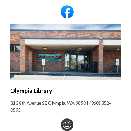
Olympia Library
313 8th Avenue SE Olympia, WA 98501 (360) 352-
0595