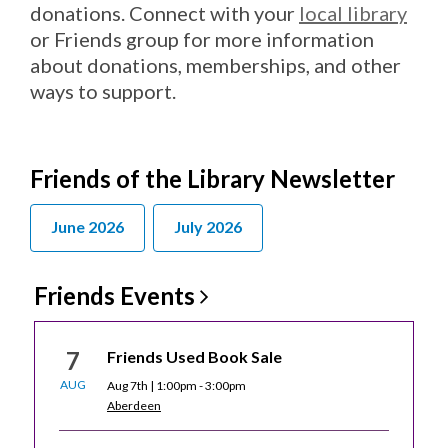
donations. Connect with your
local library
or Friends group for more information
about donations, memberships, and other
ways to support.
Friends of the Library Newsletter
June 2026
July 2026
Friends
Events
7
Friends Used Book Sale
AUG
Aug 7th | 1:00pm - 3:00pm
Aberdeen