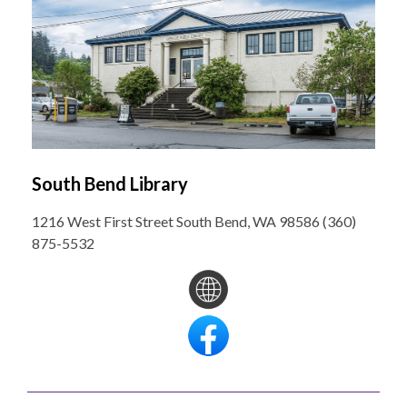
South Bend Library
1216 West First Street South Bend, WA 98586 (360)
875-5532