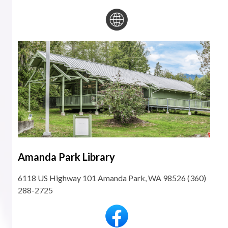
Amanda Park Library
6118 US Highway 101 Amanda Park, WA 98526 (360)
288-2725