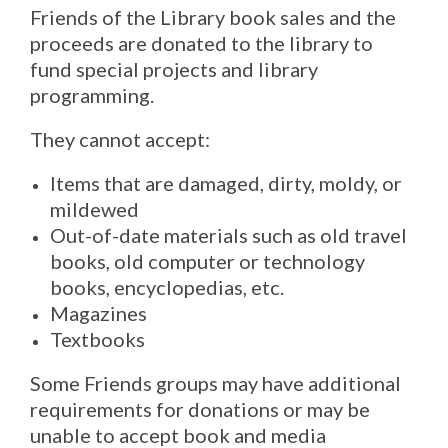
Friends of the Library book sales and the
proceeds are donated to the library to
fund special projects and library
programming.
They cannot accept:
Items that are damaged, dirty, moldy, or
mildewed
Out-of-date materials such as old travel
books, old computer or technology
books, encyclopedias, etc.
Magazines
Textbooks
Some Friends groups may have additional
requirements for donations or may be
unable to accept book and media