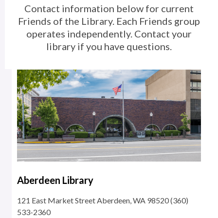
Contact information below for current
and
Friends of the Library. Each Friends group
Volunteering
operates
independently. Contact your
library if you have questions.
Aberdeen Library
121 East Market Street Aberdeen, WA 98520 (360)
533-2360