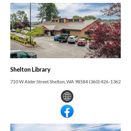
Shelton Library
710 W Alder Street Shelton, WA 98584 (360) 426-1362