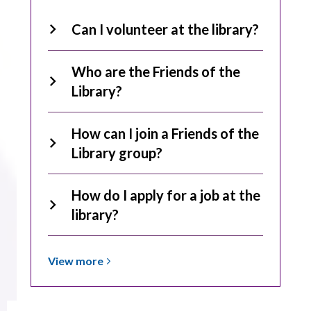
Can I volunteer at the library?
Who are the Friends of the
Library?
How can I join a Friends of the
Library group?
How do I apply for a job at the
library?
View
View
more
more
about
Employment