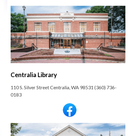
Centralia Library
110 S. Silver Street Centralia, WA 98531 (360) 736-
0183