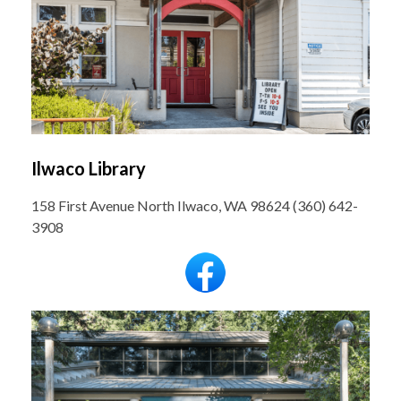
Ilwaco Library
158 First Avenue North Ilwaco, WA 98624 (360) 642-
3908