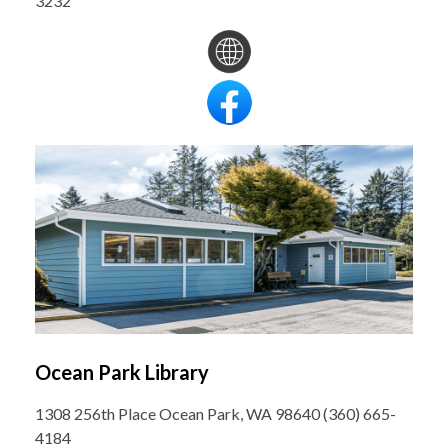
3232
Ocean Park Library
1308 256th Place Ocean Park, WA 98640 (360) 665-
4184