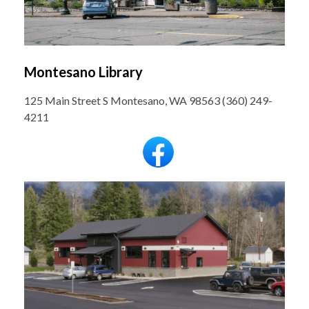
Montesano Library
125 Main Street S Montesano, WA 98563 (360) 249-
4211