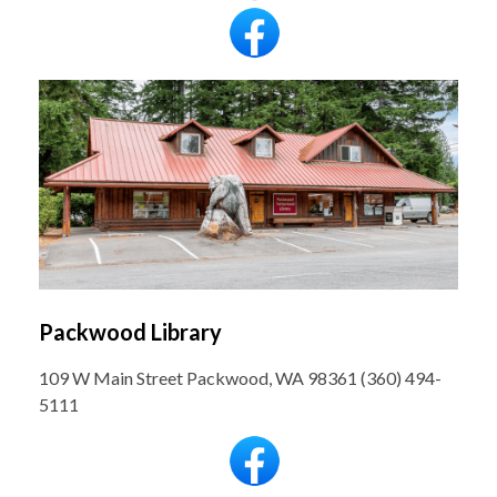
Packwood Library
109 W Main Street Packwood, WA 98361 (360) 494-
5111