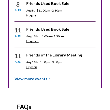
8
Friends Used Book Sale
AUG
Aug 8th | 11:00am - 2:30pm
Hoquiam
11
Friends Used Book Sale
AUG
Aug 11th | 11:00am - 2:30pm
Hoquiam
11
Friends of the Library Meeting
AUG
Aug 11th | 1:00pm - 3:00pm
Olympia
View more
events
FAQs