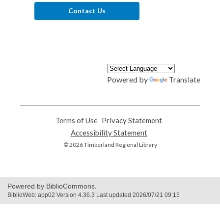
Contact Us
Powered by
Translate
Terms of Use
,
Privacy Statement
,
opens
opens
Accessibility Statement
,
a
a
opens
© 2026 Timberland Regional Library
new
new
a
window
window
new
window
Powered by BiblioCommons.
BiblioWeb: app02 Version 4.36.3 Last updated 2026/07/21 09:15