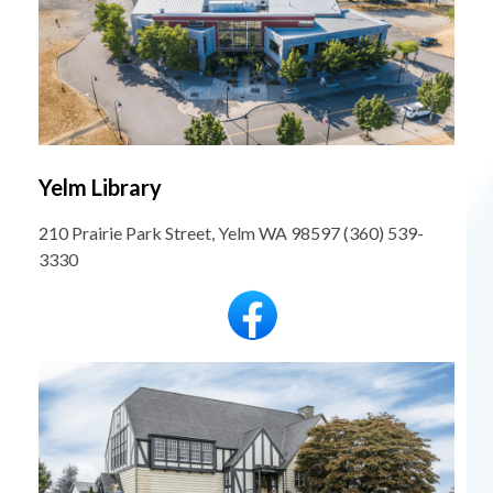
Yelm Library
210 Prairie Park Street, Yelm WA 98597 (360) 539-
3330