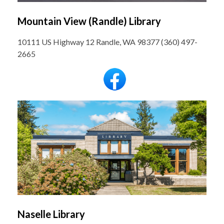
Mountain View (Randle) Library
10111 US Highway 12 Randle, WA 98377 (360) 497-
2665
Naselle Library