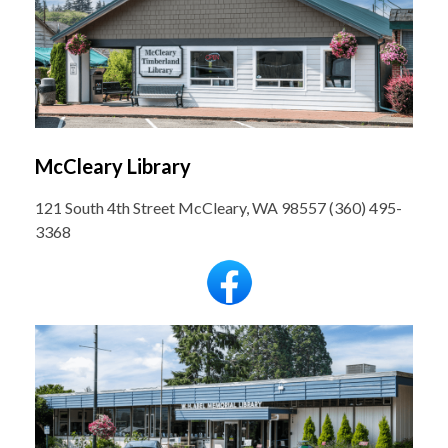
McCleary Library
121 South 4th Street McCleary, WA 98557 (360) 495-
3368