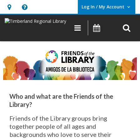
Log In / My Account
User Log In / My Account.
Hours
Help,
&
opens
O
Main navigation
Events
Location,
an
opens
overlay
an
overlay
Who and what are the Friends of the
Library?
Friends of the Library groups bring
together people of all ages and
backgrounds who love to serve their