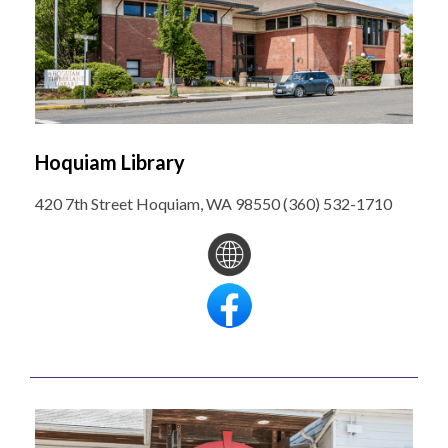
Hoquiam Library
420 7th Street Hoquiam, WA 98550 (360) 532-1710