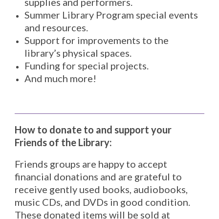
supplies and performers.
Summer Library Program special events
and resources.
Support for improvements to the
library’s physical spaces.
Funding for special projects.
And much more!
How to donate to and support your
Friends of the Library:
Friends groups are happy to accept
financial donations and are grateful to
receive gently used books, audiobooks,
music CDs, and DVDs in good condition.
These donated items will be sold at