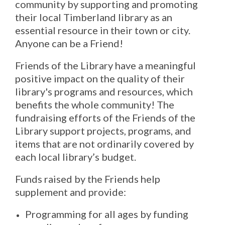
community by supporting and promoting
their local Timberland library as an
essential resource in their town or city.
Anyone can be a Friend!
Friends of the Library have a meaningful
positive impact on the quality of their
library's programs and resources, which
benefits the whole community! The
fundraising efforts of the Friends of the
Library support projects, programs, and
items that are not ordinarily covered by
each local library’s budget.
Funds raised by the Friends help
supplement and provide:
Programming for all ages by funding