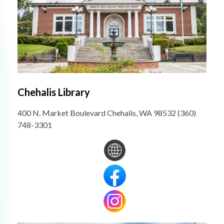
Chehalis Library
400 N. Market Boulevard Chehalis, WA 98532 (360)
748-3301