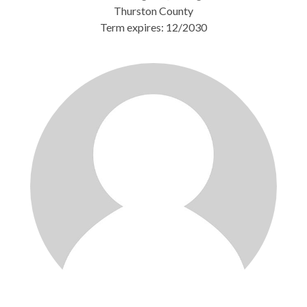
Thurston County
Term expires: 12/2030