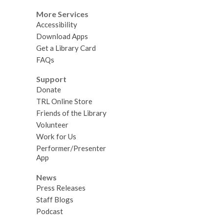
More Services
Accessibility
Download Apps
Get a Library Card
FAQs
Support
Donate
TRL Online Store
Friends of the Library
Volunteer
Work for Us
Performer/Presenter
App
News
Press Releases
Staff Blogs
Podcast