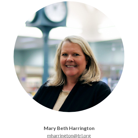
Mary Beth Harrington
mharrington@trl.org