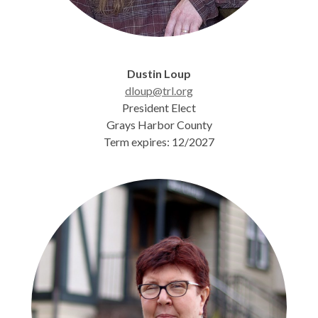
Dustin Loup
dloup@trl.org
President Elect
Grays Harbor County
Term expires: 12/2027