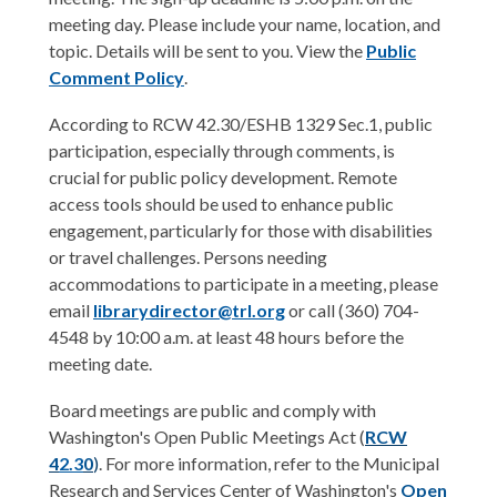
i
meeting day. Please include your name, location, and
n
topic. Details will be sent to you. View the
Public
d
Comment Policy
.
o
w
According to RCW 42.30/ESHB 1329 Sec.1, public
participation, especially through comments, is
crucial for public policy development. Remote
access tools should be used to enhance public
engagement, particularly for those with disabilities
or travel challenges. Persons needing
accommodations to participate in a meeting, please
email
librarydirector@trl.org
or call (360) 704-
4548 by 10:00 a.m. at least 48 hours before the
meeting date.
Board meetings are public and comply with
Washington's Open Public Meetings Act (
RCW
4
2.3
0
)
. For more information, refer to the Municipal
Research and Services Center of Washington's
Open