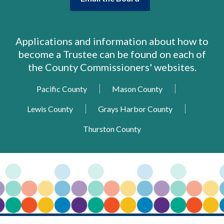
opens
a
new
Applications and information about how to
window
become a Trustee can be found on each of
the County Commissioners' websites.
,
,
Pacific County
Mason County
opens
opens
,
,
Lewis County
Grays Harbor County
a
a
opens
opens
new
new
,
Thurston County
a
a
window
window
opens
new
new
a
window
window
new
window