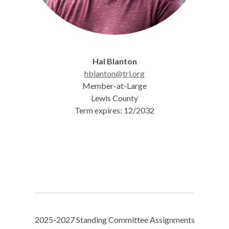
Hal Blanton
hblanton@trl.org
Member-at-Large
Lewis County
Term expires: 12/2032
2025-2027 Standing Committee Assignments