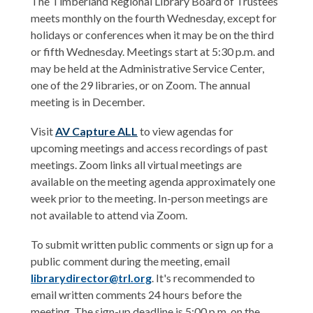
The Timberland Regional Library Board of Trustees
meets monthly on the fourth Wednesday, except for
holidays or conferences when it may be on the third
or fifth Wednesday. Meetings start at 5:30 p.m. and
may be held at the Administrative Service Center,
one of the 29 libraries, or on Zoom. The annual
meeting is in December.
,
Visit
AV Capture ALL
to view agendas for
o
upcoming meetings and access recordings of past
p
meetings. Zoom links all virtual meetings are
e
available on the meeting agenda approximately one
n
week prior to the meeting. In-person meetings are
s
not available to attend via Zoom.
a
To submit written public comments or sign up for a
n
public comment during the meeting, email
e
librarydirector@trl.org
. It's recommended to
w
email written comments 24 hours before the
w
meeting. The sign-up deadline is 5:00 p.m. on the