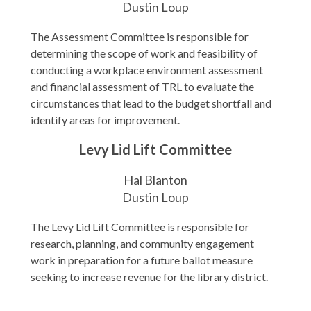
Dustin Loup
The Assessment Committee is responsible for
determining the scope of work and feasibility of
conducting a workplace environment assessment
and financial assessment of TRL to evaluate the
circumstances that lead to the budget shortfall and
identify areas for improvement.
Levy Lid Lift Committee
Hal Blanton
Dustin Loup
The Levy Lid Lift Committee is responsible for
research, planning, and community engagement
work in preparation for a future ballot measure
seeking to increase revenue for the library district.