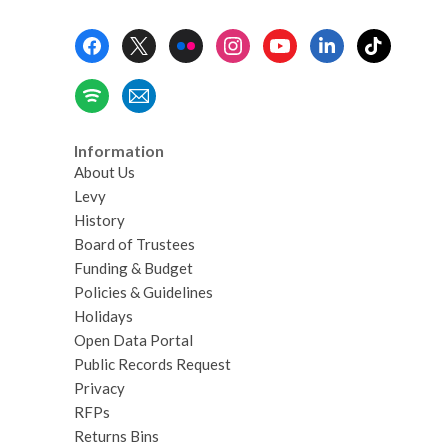
Footer
Menu
Information
About Us
Levy
History
Board of Trustees
Funding & Budget
Policies & Guidelines
Holidays
Open Data Portal
Public Records Request
Privacy
RFPs
Returns Bins