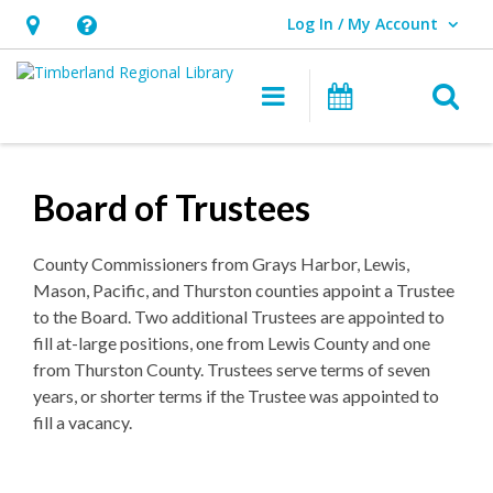
Log In / My Account
User Log In / My Account.
Hours
Help,
&
opens
O
Main navigation
Events
Location,
an
opens
overlay
an
Board of Trustees
overlay
County Commissioners from Grays Harbor, Lewis,
Mason, Pacific, and Thurston counties appoint a Trustee
to the Board. Two additional Trustees are appointed to
fill at-large positions, one from Lewis County and one
from Thurston County. Trustees serve terms of seven
years, or shorter terms if the Trustee was appointed to
fill a vacancy.