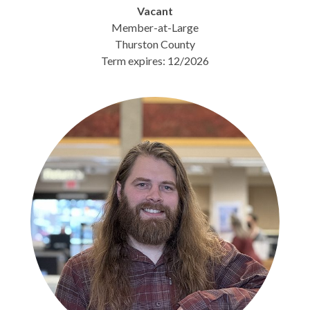
Vacant
Member-at-Large
Thurston County
Term expires: 12/2026