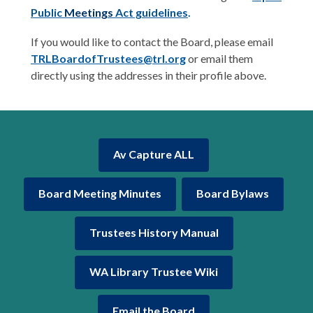
Public
Meetings
Act guidelines
.
If you would like to contact the Board, please email
TRLBoardofTrustees@trl.org
or email them
directly using the addresses in their profile above.
Av Capture ALL
Board Meeting Minutes
Board Bylaws
Trustees History Manual
WA Library Trustee Wiki
,
Email the Board