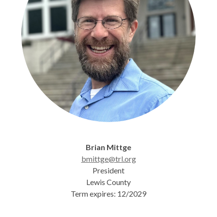
Brian Mittge
bmittge@trl.org
President
Lewis County
Term expires: 12/2029