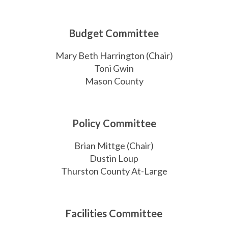
Budget Committee
Mary Beth Harrington (Chair)
Toni Gwin
Mason County
Policy Committee
Brian Mittge (Chair)
Dustin Loup
Thurston County At-Large
Facilities Committee