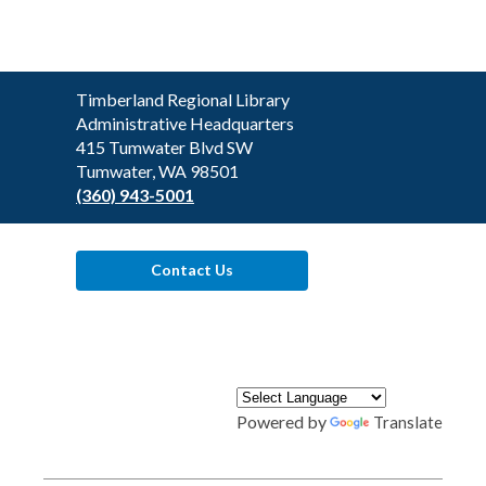
Contact
Timberland Regional Library
the
Administrative Headquarters
Library
415 Tumwater Blvd SW
Tumwater, WA 98501
(360) 943-5001
Contact Us
Powered by
Translate