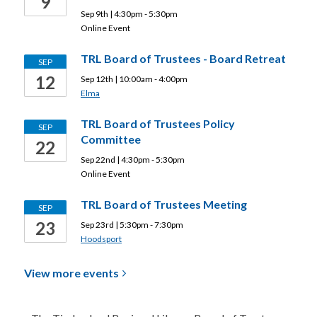
9
Sep 9th | 4:30pm - 5:30pm
Online Event
TRL Board of Trustees - Board Retreat
SEP
12
Sep 12th | 10:00am - 4:00pm
Elma
TRL Board of Trustees Policy
SEP
Committee
22
Sep 22nd | 4:30pm - 5:30pm
Online Event
TRL Board of Trustees Meeting
SEP
23
Sep 23rd | 5:30pm - 7:30pm
Hoodsport
View more
events