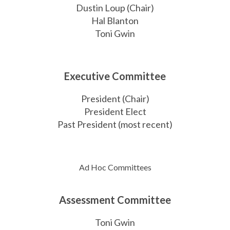
Dustin Loup (Chair)
Hal Blanton
Toni Gwin
Executive
Committee
President (Chair)
President Elect
Past President (most recent)
Ad Hoc Committees
Assessment Committee
Toni Gwin