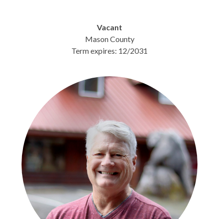
Vacant
Mason County
Term expires: 12/2031