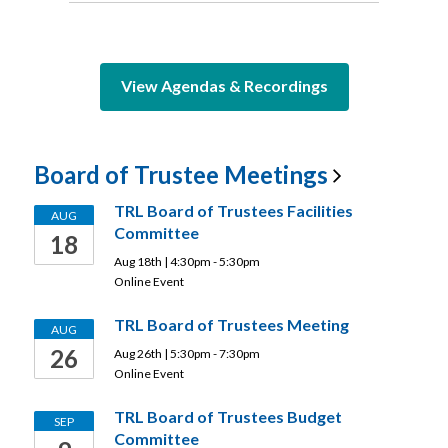
View Agendas & Recordings
Board of Trustee
Meetings
TRL Board of Trustees Facilities
AUG
Committee
18
Aug 18th | 4:30pm - 5:30pm
Online Event
TRL Board of Trustees Meeting
AUG
26
Aug 26th | 5:30pm - 7:30pm
Online Event
TRL Board of Trustees Budget
SEP
Committee