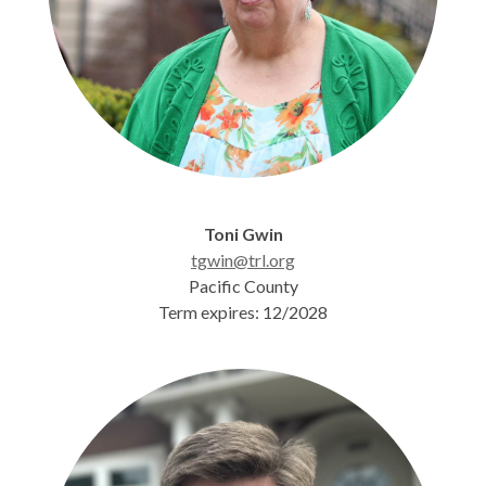
Toni Gwin
tgwin@trl.org
Pacific County
Term expires: 12/2028