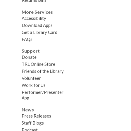
Returns Bins
More Services
Accessibility
Download Apps
Get a Library Card
FAQs
Support
Donate
TRL Online Store
Friends of the Library
Volunteer
Work for Us
Performer/Presenter
App
News
Press Releases
Staff Blogs
Podcast