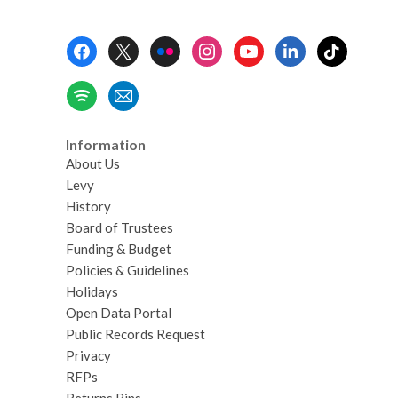
Footer
Menu
Information
About Us
Levy
History
Board of Trustees
Funding & Budget
Policies & Guidelines
Holidays
Open Data Portal
Public Records Request
Privacy
RFPs