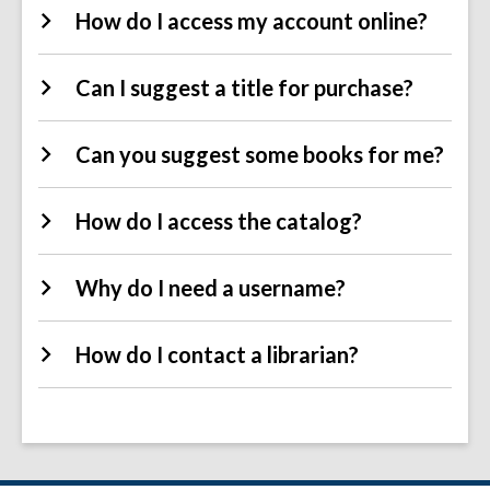
How do I access my account online?
Can I suggest a title for purchase?
Can you suggest some books for me?
How do I access the catalog?
Why do I need a username?
How do I contact a librarian?