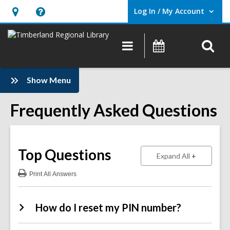
Log In / My Account
User Log In / My Account.
Hours
Help,
&
opens
O
Main
Events
Location,
an
navigation
s
opens
overlay
f
:
an
Show Menu
Frequently
overlay
Asked
Frequently Asked Questions
Questions
Sidebar
Top Questions
to show ans
Expand All
Print
All Answers
:
Top
Questions
How do I reset my PIN number?