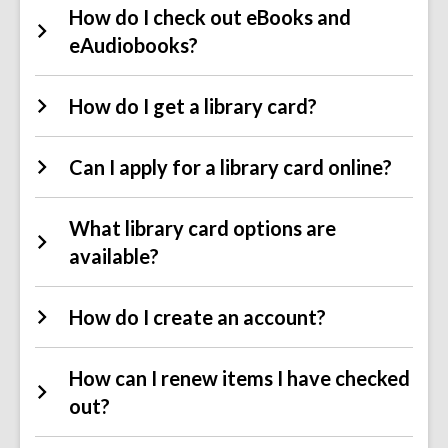
How do I check out eBooks and
eAudiobooks?
How do I get a library card?
Can I apply for a library card online?
What library card options are
available?
How do I create an account?
How can I renew items I have checked
out?