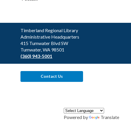
Contact
Timberland Regional Library
the
Administrative Headquarters
Library
415 Tumwater Blvd SW
Tumwater, WA 98501
(360) 943-5001
Contact Us
Powered by
Translate