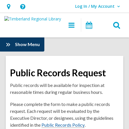
Log In / My Account
User Log In / My Account.
Hours
Help,
&
opens
O
Main
Events
Location,
an
navigation
s
opens
overlay
f
:
Show Menu
an
News
overlay
Public Records Request
Public records will be available for inspection at
reasonable times during regular business hours.
Please complete the form to make a public records
request. Each request will be evaluated by the
Executive Director, or designees, using the guidelines
,
identified in the
Public Records Policy
.