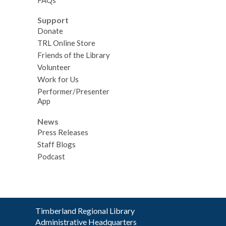
Support
Donate
TRL Online Store
Friends of the Library
Volunteer
Work for Us
Performer/Presenter
App
News
Press Releases
Staff Blogs
Podcast
Contact
Timberland Regional Library
the
Administrative Headquarters