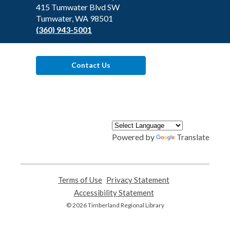
Library
415 Tumwater Blvd SW
Tumwater, WA 98501
(360) 943-5001
Contact Us
Powered by
Translate
Terms of Use
,
Privacy Statement
,
opens
opens
Accessibility Statement
,
a
a
opens
© 2026 Timberland Regional Library
new
new
a
window
window
new