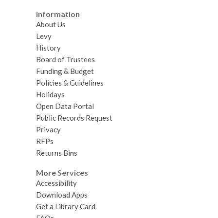
Information
About Us
Levy
History
Board of Trustees
Funding & Budget
Policies & Guidelines
Holidays
Open Data Portal
Public Records Request
Privacy
RFPs
Returns Bins
More Services
Accessibility
Download Apps
Get a Library Card
FAQs