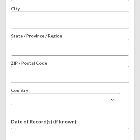
City
State / Province / Region
ZIP / Postal Code
Country
Date of Record(s) (if known):