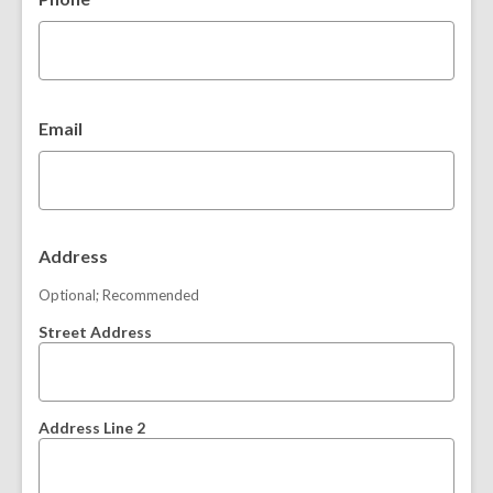
o
w
w
Email
Address
Optional; Recommended
Street Address
Address Line 2