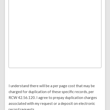
I understand there will be a per page cost that may be
charged for duplication of these specific records, per
RCW 42.56.120. I agree to prepay duplication charges
associated with my request or a deposit on electronic
record requests.