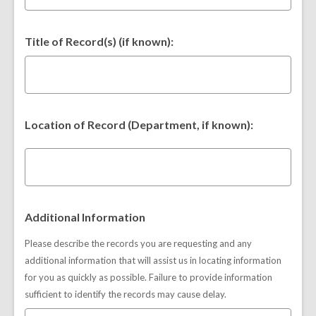
Title of Record(s) (if known):
Location of Record (Department, if known):
Additional Information
Please describe the records you are requesting and any
additional information that will assist us in locating information
for you as quickly as possible. Failure to provide information
sufficient to identify the records may cause delay.