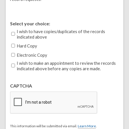
Select your choice:
I wish to have copies/duplicates of the records
indicated above
Hard Copy
Electronic Copy
I wish to make an appointment to review the records
indicated above before any copies are made.
CAPTCHA
This information will be submitted via email.
Learn More
.