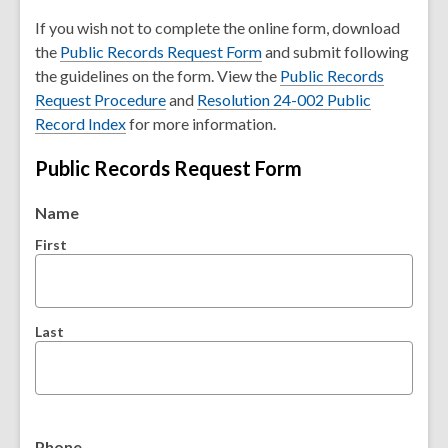
o
If you wish not to complete the online form, download
p
the
Public Records Request Form
and submit following
e
the guidelines on the form. View the
Public Records
n
,
Request Procedure
and
Resolution 24-002 Public
s
,
o
Record Index
for more information.
a
o
p
n
Public Records Request Form
p
e
e
e
n
w
Name
n
s
w
s
a
First
i
a
n
n
n
e
d
e
w
o
Last
w
w
w
w
i
i
n
n
d
d
o
Phone