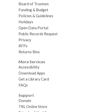
Board of Trustees
Funding & Budget
Policies & Guidelines
Holidays
Open Data Portal
Public Records Request
Privacy
RFPs
Returns Bins
More Services
Accessibility
Download Apps
Get a Library Card
FAQs
Support
Donate
TRL Online Store