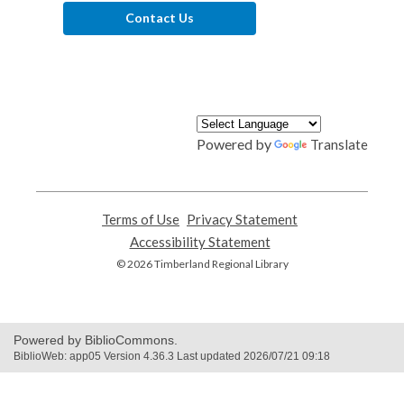
Contact Us
Powered by
Translate
Terms of Use
,
Privacy Statement
,
opens
opens
Accessibility Statement
,
a
a
opens
© 2026 Timberland Regional Library
new
new
a
window
window
new
window
Powered by BiblioCommons.
BiblioWeb: app05 Version 4.36.3 Last updated 2026/07/21 09:18