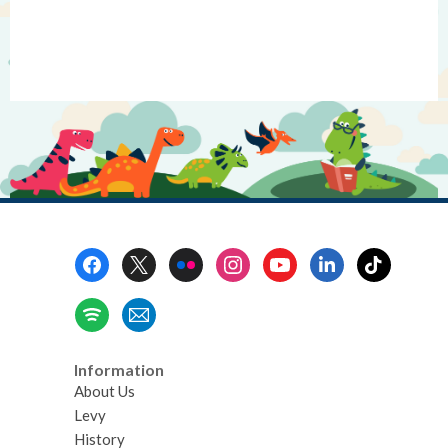
Footer
Menu
Information
About Us
Levy
History