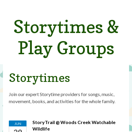
Storytimes &
Play Groups
Storytimes
Join our expert Storytime providers for songs, music,
movement, books, and activities for the whole family.
StoryTrail @ Woods Creek Watchable
JUN
Wildlife