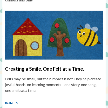
Creating a Smile, One Felt at a Time.
Felts may be small, but their impact is not They help create
joyful, hands-on learning moments—one story, one song,
one smile at a time.
Birth to 5