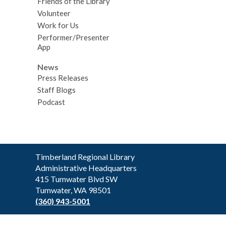
Friends of the Library
Volunteer
Work for Us
Performer/Presenter
App
News
Press Releases
Staff Blogs
Podcast
Contact
Timberland Regional Library
the
Administrative Headquarters
Library
415 Tumwater Blvd SW
Tumwater, WA 98501
(360) 943-5001