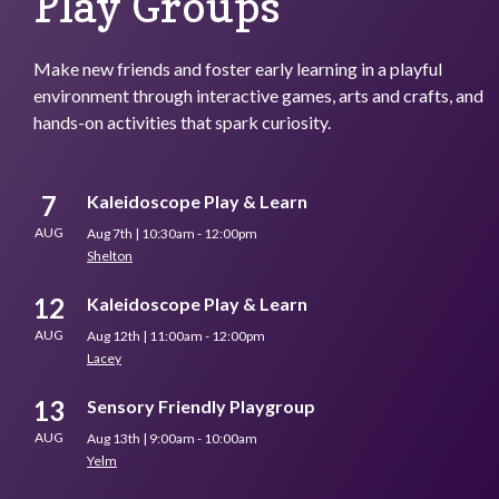
Play Groups
Make new friends and foster early learning in a playful
environment through interactive games, arts and crafts, and
hands-on activities that spark curiosity.
7
Kaleidoscope Play & Learn
AUG
Aug 7th | 10:30am - 12:00pm
Shelton
12
Kaleidoscope Play & Learn
AUG
Aug 12th | 11:00am - 12:00pm
Lacey
13
Sensory Friendly Playgroup
AUG
Aug 13th | 9:00am - 10:00am
Yelm