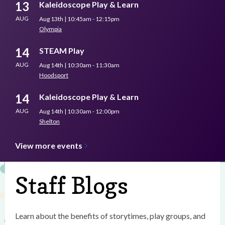
13
Kaleidoscope Play & Learn
AUG
Aug 13th | 10:45am - 12:15pm
Olympia
14
STEAM Play
AUG
Aug 14th | 10:30am - 11:30am
Hoodsport
14
Kaleidoscope Play & Learn
AUG
Aug 14th | 10:30am - 12:00pm
Shelton
View more
events
Staff Blogs
Learn about the benefits of storytimes, play groups, and