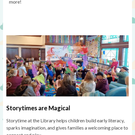
more!
Storytimes are Magical
Storytime at the Library helps children build early literacy,
sparks imagination, and gives families a welcoming place to
connect and play.