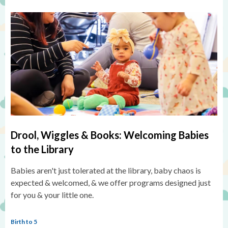
Drool, Wiggles & Books: Welcoming Babies
to the Library
Babies aren't just tolerated at the library, baby chaos is
expected & welcomed, & we offer programs designed just
for you & your little one.
Birth to 5