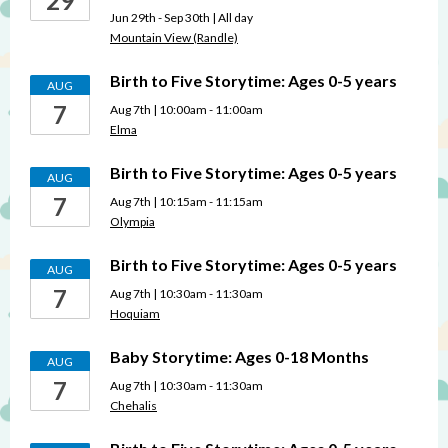
29
Jun 29th - Sep 30th | All day
Mountain View (Randle)
Birth to Five Storytime: Ages 0-5 years
AUG
7
Aug 7th | 10:00am - 11:00am
Elma
Birth to Five Storytime: Ages 0-5 years
AUG
7
Aug 7th | 10:15am - 11:15am
Olympia
Birth to Five Storytime: Ages 0-5 years
AUG
7
Aug 7th | 10:30am - 11:30am
Hoquiam
Baby Storytime: Ages 0-18 Months
AUG
7
Aug 7th | 10:30am - 11:30am
Chehalis