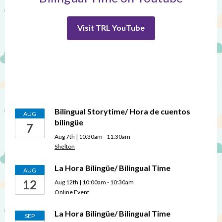
Visit TRL YouTube
Bilingual Storytime/ Hora de cuentos
AUG
bilingüe
7
Aug 7th | 10:30am - 11:30am
Shelton
La Hora Bilingüe/ Bilingual Time
AUG
12
Aug 12th | 10:00am - 10:30am
Online Event
La Hora Bilingüe/ Bilingual Time
SEP