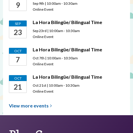
9
Sep 9th | 10:00am - 10:30am
Online Event
La Hora Bilingüe/ Bilingual Time
SEP
23
Sep 23rd | 10:00am - 10:30am
Online Event
La Hora Bilingüe/ Bilingual Time
OCT
7
Oct 7th | 10:00am - 10:30am
Online Event
La Hora Bilingüe/ Bilingual Time
OCT
21
Oct 21st | 10:00am - 10:30am
Online Event
View more
events