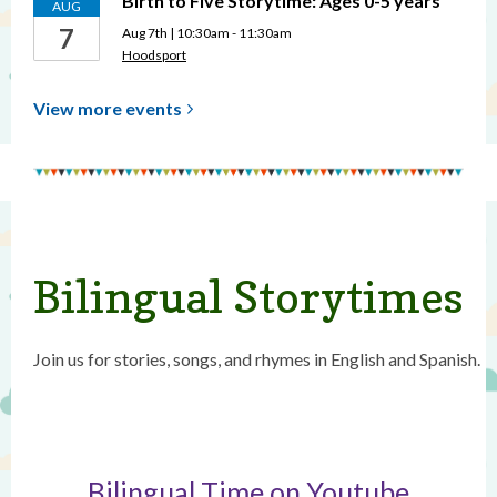
Birth to Five Storytime: Ages 0-5 years
AUG
7
Aug 7th | 10:30am - 11:30am
Hoodsport
View more
events
Bilingual Storytimes
Join us for stories, songs, and rhymes in English and Spanish.
Bilingual Time on Youtube