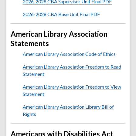
2026-2028 CBA Supervisor Unit Final PDF
2026-2028 CBA Base Unit Final PDF
American Library Association
Statements
American Library Association Code of Ethics
American Library Association Freedom to Read
Statement
American Library Association Freedom to View
Statement
American Library Association Library Bill of
Rights
Americans with Disabilities Act