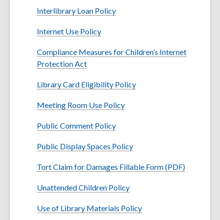
w
Interlibrary Loan Policy
i
n
Internet Use Policy
d
o
Compliance Measures for Children’s Internet
w
Protection Act
Library Card Eligibility Policy
Meeting Room Use Policy
Public Comment Policy
Public Display Spaces Policy
Tort Claim for Damages Fillable Form (PDF)
Unattended Children Policy
Use of Library Materials Policy