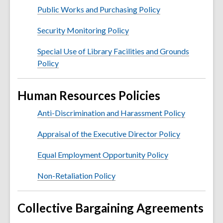
Public Works and Purchasing Policy
Security Monitoring Policy
Special Use of Library Facilities and Grounds
Policy
Human Resources Policies
Anti-Discrimination and Harassment Policy
Appraisal of the Executive Director Policy
Equal Employment Opportunity Policy
Non-Retaliation Policy
Collective Bargaining Agreements