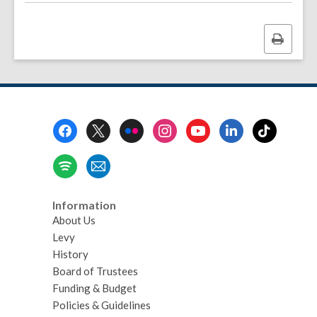
Print
this
page
Footer
Menu
Information
About Us
Levy
History
Board of Trustees
Funding & Budget
Policies & Guidelines