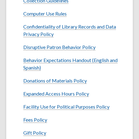
Collection Guidelines
Computer Use Rules
Confidentiality of Library Records and Data
Privacy Policy
Disruptive Patron Behavior Policy
Behavior Expectations Handout (English and
,
Spanish)
o
Donations of Materials Policy
p
e
Expanded Access Hours Policy
n
s
Facility Use for Political Purposes Policy
a
n
Fees Policy
e
Gift Policy
w