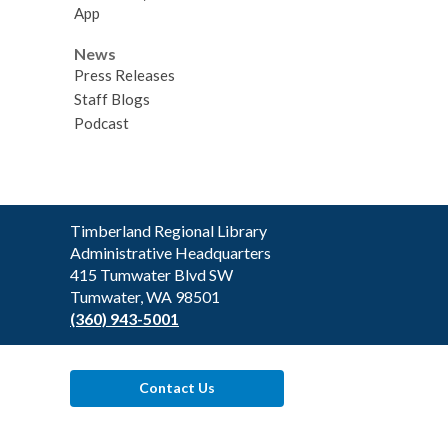
App
News
Press Releases
Staff Blogs
Podcast
Contact
Timberland Regional Library
the
Administrative Headquarters
Library
415 Tumwater Blvd SW
Tumwater, WA 98501
(360) 943-5001
Contact Us