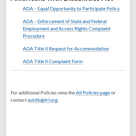
ADA – Equal Opportunity to Participate Policy
ADA – Enforcement of State and Federal
Employment and Access Rights Complaint
Procedure
ADA Title II Request for Accommodation
ADA Title II Complaint Form
For additional Policies view the
All Policies page
or
contact
asklib@trl.org
.