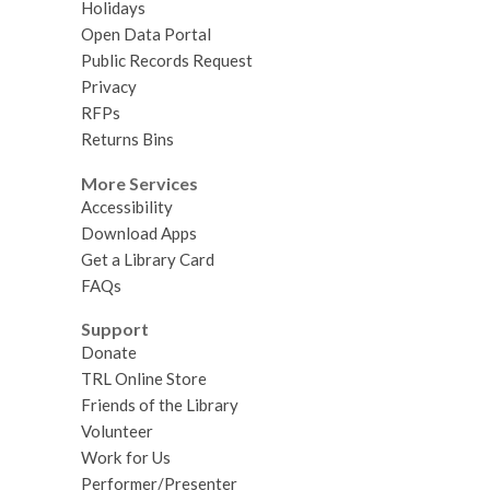
Holidays
Open Data Portal
Public Records Request
Privacy
RFPs
Returns Bins
More Services
Accessibility
Download Apps
Get a Library Card
FAQs
Support
Donate
TRL Online Store
Friends of the Library
Volunteer
Work for Us
Performer/Presenter