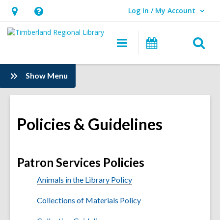
Log In / My Account
User Log In / My Account.
Hours
Help,
&
opens
O
Main
Events
Location,
an
navigation
s
opens
overlay
f
:
Show Menu
an
Information
overlay
Policies & Guidelines
Patron Services Policies
Animals in the Library Policy
Collections of Materials Policy