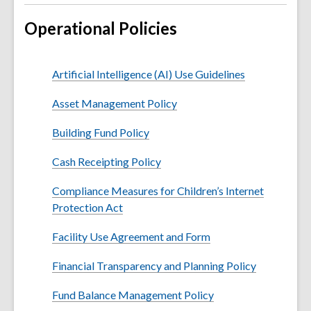
Operational Policies
Artificial Intelligence (AI) Use Guidelines
Asset Management Policy
Building Fund Policy
Cash Receipting Policy
Compliance Measures for Children’s Internet
Protection Act
Facility Use Agreement and Form
Financial Transparency and Planning Policy
Fund Balance Management Policy