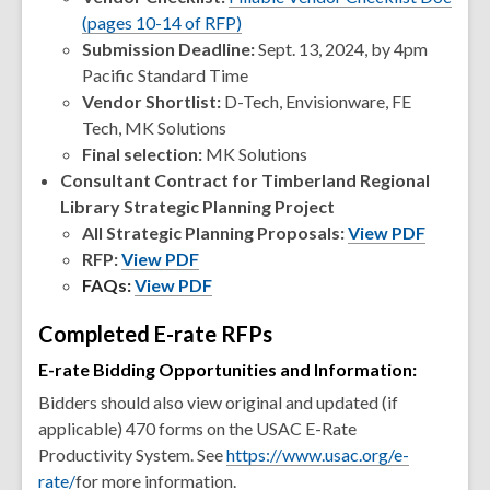
(pages 10-14 of RFP)
Submission Deadline:
Sept. 13, 2024, by 4pm
Pacific Standard Time
Vendor Shortlist:
D-Tech, Envisionware, FE
Tech, MK Solutions
Final selection:
MK Solutions
Consultant Contract for Timberland Regional
Library Strategic Planning Project
All Strategic Planning Proposals:
View PDF
RFP:
View PDF
FAQs:
View PDF
Completed E-rate RFPs
E-rate Bidding Opportunities and Information:
Bidders should also view original and updated (if
applicable) 470 forms on the USAC E-Rate
Productivity System. See
https://www.usac.org/e-
rate/
for more information.