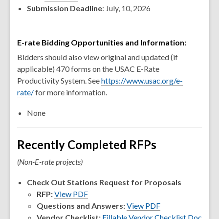
Submission Deadline
: July, 10, 2026
E-rate Bidding Opportunities and Information:
Bidders should also view original and updated (if
applicable) 470 forms on the USAC E-Rate
Productivity System. See
https://www.usac.org/e-
rate/
for more information.
None
Recently Completed RFPs
(Non-E-rate projects)
Check Out Stations Request for Proposals
RFP:
View PDF
Questions and Answers:
View PDF
Vendor Checklist:
Fillable Vendor Checklist Doc