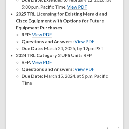
5:00 p.m. Pacific Time.
View PDF
2025 TRL Licensing for Existing Meraki and
Cisco Equipment with Options for Future
Equipment Purchases
,
RFP:
View PDF
opens
Questions and Answers:
View PDF
a
Due Date:
March 24, 2025, by 12pm PST
new
2024 TRL Category 2 UPS Units RFP
window
,
RFP:
View PDF
opens
,
Questions and Answers:
View PDF
a
opens
Due Date:
March 15, 2024, at 5 p.m. Pacific
new
a
Time
window
new
window