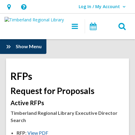
Log In / My Account
User Log In / My Account.
Hours
Help,
&
opens
O
Main
Events
Location,
an
navigation
s
opens
overlay
f
:
Show Menu
an
Information
overlay
RFPs
Request for Proposals
Active RFPs
Timberland Regional Library Executive Director
Search
RFP
:
View PDF