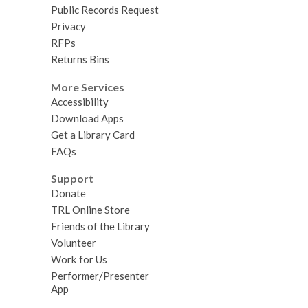
Public Records Request
Privacy
RFPs
Returns Bins
More Services
Accessibility
Download Apps
Get a Library Card
FAQs
Support
Donate
TRL Online Store
Friends of the Library
Volunteer
Work for Us
Performer/Presenter
App