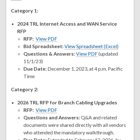
Category 1:
2024 TRL Internet Access and WAN Service
RFP
RFP:
View PDF
,
Bid Spreadsheet:
View Spreadsheet (Excel)
opens
Questions & Answers:
View PDF
(updated
a
11/1/23)
new
Due Date:
December 1, 2023, at 4 p.m. Pacific
window
Time
Category 2:
2026 TRL RFP for Branch Cabling Upgrades
RFP:
View PDF
Questions and Answers:
Q&A and related
documents were shared directly with all vendors
who attended the mandatory walkthrough.
Due Date:
Extended to February 12, 2026, by