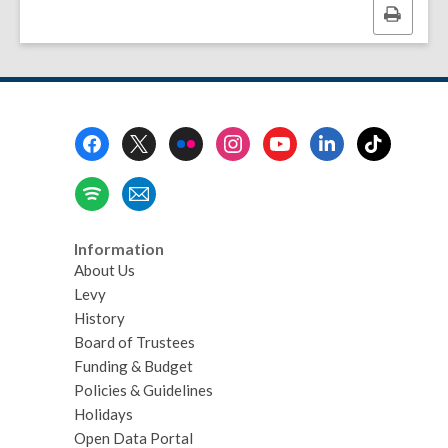
Print
this
page
Footer
Menu
Information
About Us
Levy
History
Board of Trustees
Funding & Budget
Policies & Guidelines
Holidays
Open Data Portal