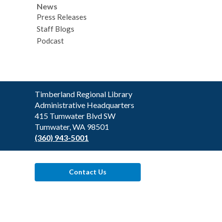
News
Press Releases
Staff Blogs
Podcast
Contact
Timberland Regional Library
the
Administrative Headquarters
Library
415 Tumwater Blvd SW
Tumwater, WA 98501
(360) 943-5001
Contact Us