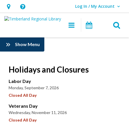
Log In / My Account
User Log In / My Account.
Hours
Help,
&
opens
O
Main navigation
Events
Location,
an
opens
overlay
:
Show Menu
an
Information
overlay
Holidays and Closures
Labor Day
Monday, September 7, 2026
Closed All Day
Veterans Day
Wednesday, November 11, 2026
Closed All Day