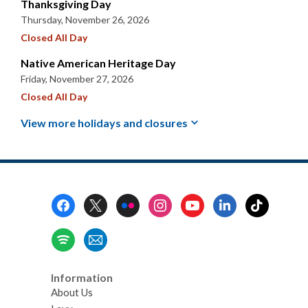
Thanksgiving Day
Thursday, November 26, 2026
Closed All Day
Native American Heritage Day
Friday, November 27, 2026
Closed All Day
View more holidays and
closures
Footer
Menu
Information
About Us