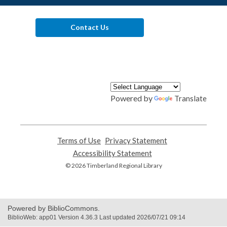
Contact Us
Powered by
Translate
Terms of Use
,
Privacy Statement
,
opens
opens
Accessibility Statement
,
a
a
opens
© 2026 Timberland Regional Library
new
new
a
window
window
new
window
Powered by BiblioCommons.
BiblioWeb: app01 Version 4.36.3 Last updated 2026/07/21 09:14