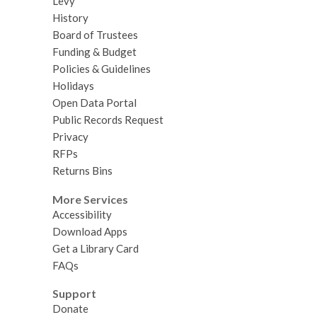
Levy
History
Board of Trustees
Funding & Budget
Policies & Guidelines
Holidays
Open Data Portal
Public Records Request
Privacy
RFPs
Returns Bins
More Services
Accessibility
Download Apps
Get a Library Card
FAQs
Support
Donate