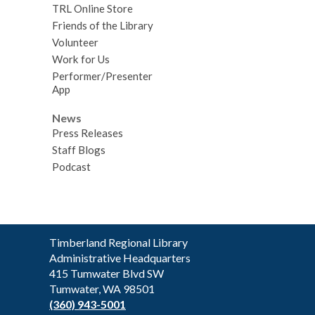
TRL Online Store
Friends of the Library
Volunteer
Work for Us
Performer/Presenter
App
News
Press Releases
Staff Blogs
Podcast
Contact
Timberland Regional Library
the
Administrative Headquarters
Library
415 Tumwater Blvd SW
Tumwater, WA 98501
(360) 943-5001