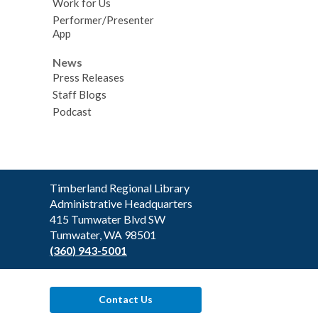
Work for Us
Performer/Presenter
App
News
Press Releases
Staff Blogs
Podcast
Contact
Timberland Regional Library
the
Administrative Headquarters
Library
415 Tumwater Blvd SW
Tumwater, WA 98501
(360) 943-5001
Contact Us