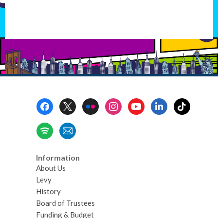
Footer
Menu
Information
About Us
Levy
History
Board of Trustees
Funding & Budget