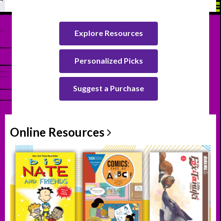
Explore Resources
Personalized Picks
Suggest a Purchase
Online
Resources