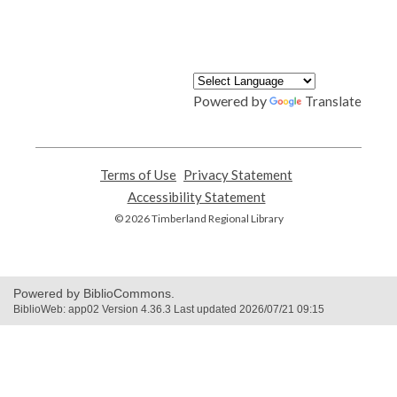
Powered by
Translate
Terms of Use
,
Privacy Statement
,
opens
opens
Accessibility Statement
,
a
a
opens
© 2026 Timberland Regional Library
new
new
a
window
window
new
window
Powered by BiblioCommons.
BiblioWeb: app02 Version 4.36.3 Last updated 2026/07/21 09:15