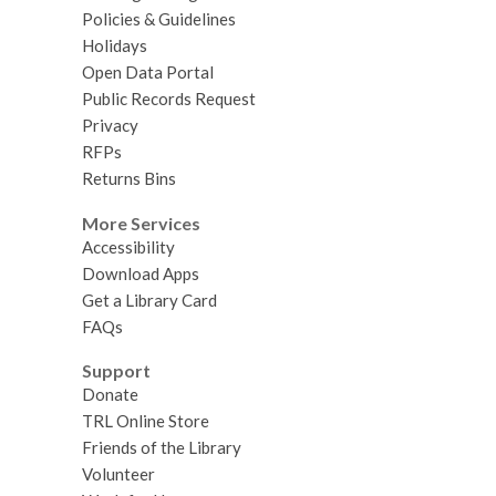
Policies & Guidelines
Holidays
Open Data Portal
Public Records Request
Privacy
RFPs
Returns Bins
More Services
Accessibility
Download Apps
Get a Library Card
FAQs
Support
Donate
TRL Online Store
Friends of the Library
Volunteer