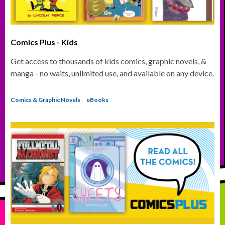
Comics Plus - Kids
Get access to thousands of kids comics, graphic novels, &
manga - no waits, unlimited use, and available on any device.
Comics & Graphic Novels
eBooks