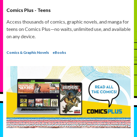
Comics Plus - Teens
Access thousands of comics, graphic novels, and manga for
teens on Comics Plus—no waits, unlimited use, and available
on any device.
Comics & Graphic Novels
eBooks