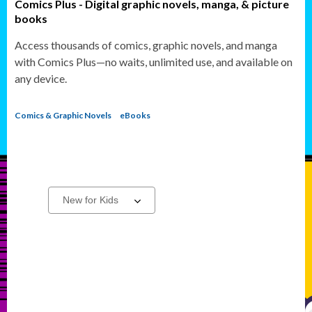
Comics Plus - Digital graphic novels, manga, & picture
books
Access thousands of comics, graphic novels, and manga
with Comics Plus—no waits, unlimited use, and available on
any device.
Comics & Graphic Novels
eBooks
Action
Select
a
Adventure
carousel
Titles