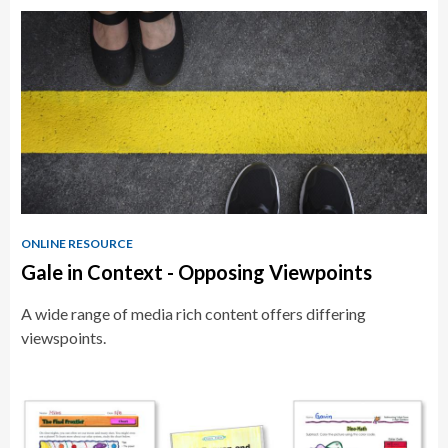
Educator
Resources
ONLINE RESOURCE
Gale in Context - Opposing Viewpoints
A wide range of media rich content offers differing
viewspoints.