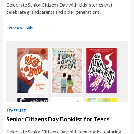
Celebrate Senior Citizens Day with kids' stories that
celebrate grandparents and older generations.
Birth to 5
Kids
STAFF LIST
Senior Citizens Day Booklist for Teens
Celebrate Senior Citizens Day with teen books featuring