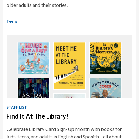
older adults and their stories.
Teens
STAFF LIST
Find It At The Library!
Celebrate Library Card Sign-Up Month with books for
kids, teens, and adults in English and Spanish—all about