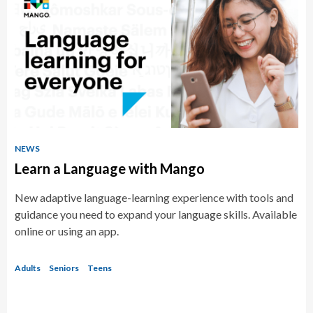
NEWS
Learn a Language with Mango
New adaptive language-learning experience with tools and
guidance you need to expand your language skills. Available
online or using an app.
Adults
Seniors
Teens