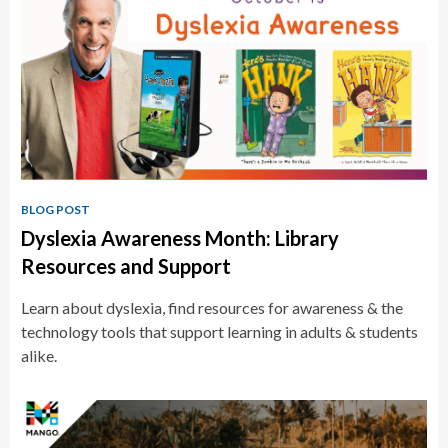
BLOG POST
Dyslexia Awareness Month: Library
Resources and Support
Learn about dyslexia, find resources for awareness & the
technology tools that support learning in adults & students
alike.