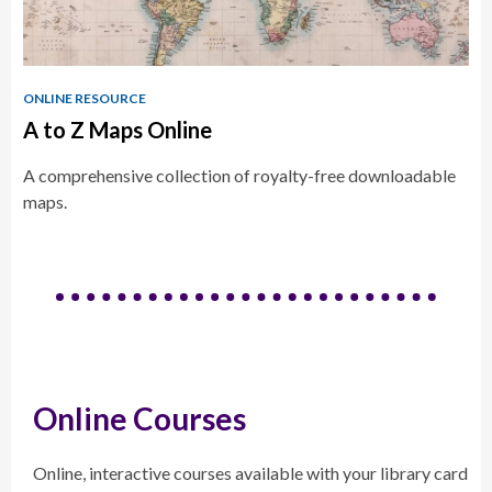
ONLINE RESOURCE
A to Z Maps Online
A comprehensive collection of royalty-free downloadable
maps.
Online Courses
Online, interactive courses available with your library card