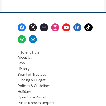
Footer
Menu
Information
About Us
Levy
History
Board of Trustees
Funding & Budget
Policies & Guidelines
Holidays
Open Data Portal
Public Records Request