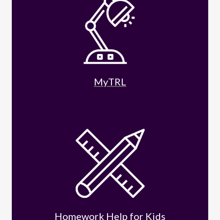
MyTRL
Homework Help for Kids