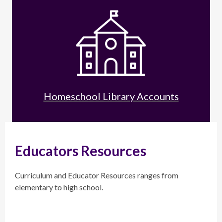
Homeschool Library Accounts
Educators Resources
Curriculum and Educator Resources ranges from
elementary to high school.