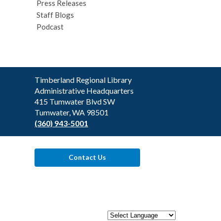
Press Releases
Staff Blogs
Podcast
Contact
Timberland Regional Library
the
Administrative Headquarters
Library
415 Tumwater Blvd SW
Tumwater, WA 98501
(360) 943-5001
Contact Us