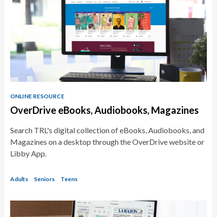
ONLINE RESOURCE
OverDrive eBooks, Audiobooks, Magazines
Search TRL's digital collection of eBooks, Audiobooks, and
Magazines on a desktop through the OverDrive website or
Libby App.
Adults
Seniors
Teens