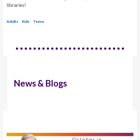
libraries!
Adults
Kids
Teens
News & Blogs