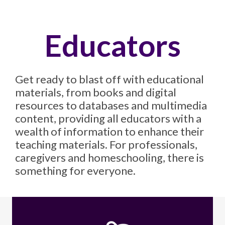
Educators
Get ready to blast off with educational
materials, from books and digital
resources to databases and multimedia
content, providing all educators with a
wealth of information to enhance their
teaching materials. For professionals,
caregivers and homeschooling, there is
something for everyone.