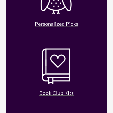
Personalized Picks
Book Club Kits