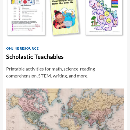
ONLINE RESOURCE
Scholastic Teachables
Printable activities for math, science, reading
comprehension, STEM, writing, and more.