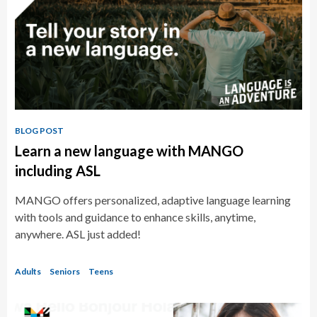
BLOG POST
Learn a new language with MANGO
including ASL
MANGO offers personalized, adaptive language learning
with tools and guidance to enhance skills, anytime,
anywhere. ASL just added!
Adults
Seniors
Teens