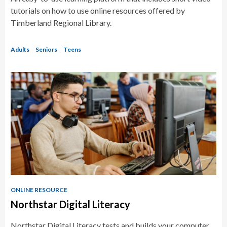
tutorials on how to use online resources offered by
Timberland Regional Library.
Adults
Seniors
Teens
ONLINE RESOURCE
Northstar Digital Literacy
Northstar Digital Literacy tests and builds your computer