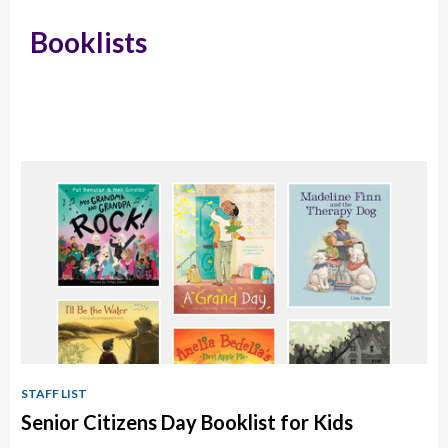
Booklists
STAFF LIST
Senior Citizens Day Booklist for Kids