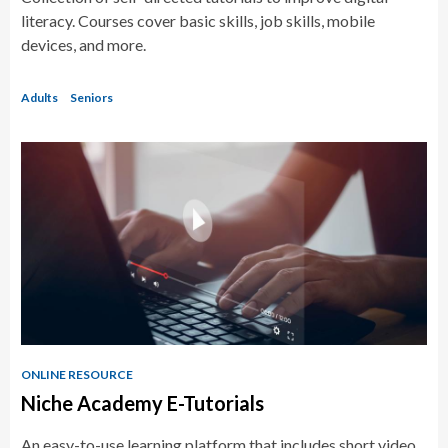
literacy. Courses cover basic skills, job skills, mobile
devices, and more.
Adults
Seniors
ONLINE RESOURCE
Niche Academy E-Tutorials
An easy-to-use learning platform that includes short video