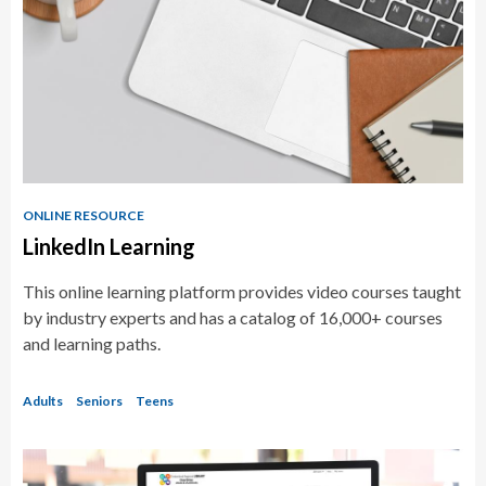
Resources
ONLINE RESOURCE
LinkedIn Learning
This online learning platform provides video courses taught
by industry experts and has a catalog of 16,000+ courses
and learning paths.
Adults
Seniors
Teens