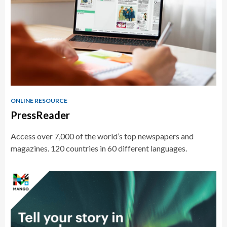
ONLINE RESOURCE
PressReader
Access over 7,000 of the world’s top newspapers and
magazines. 120 countries in 60 different languages.