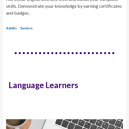
skills. Demonstrate your knowledge by earning certificates
and badges.
Adults
Seniors
Language Learners
Educator