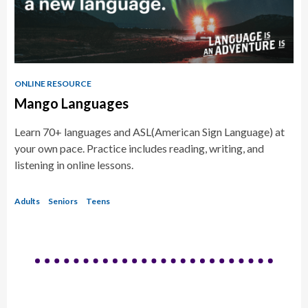
ONLINE RESOURCE
Mango Languages
Learn 70+ languages and ASL(American Sign Language) at
your own pace. Practice includes reading, writing, and
listening in online lessons.
Adults
Seniors
Teens