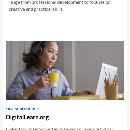
range from professional development to focuses on
creative and practical skills.
Educator
Resources
ONLINE RESOURCE
DigitalLearn.org
Collection of self-directed tutorials to improve digital