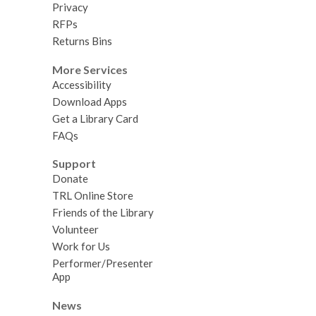
Privacy
RFPs
Returns Bins
More Services
Accessibility
Download Apps
Get a Library Card
FAQs
Support
Donate
TRL Online Store
Friends of the Library
Volunteer
Work for Us
Performer/Presenter
App
News