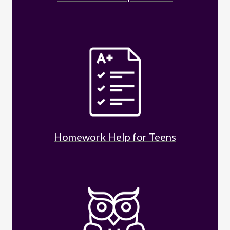
Homework Help for Teens