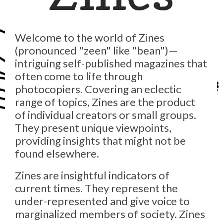
Welcome to the world of Zines
(pronounced "zeen" like "bean")—
intriguing self-published magazines that
often come to life through
photocopiers. Covering an eclectic
range of topics, Zines are the product
of individual creators or small groups.
They present unique viewpoints,
providing insights that might not be
found elsewhere.
Zines are insightful indicators of
current times. They represent the
under-represented and give voice to
marginalized members of society. Zines