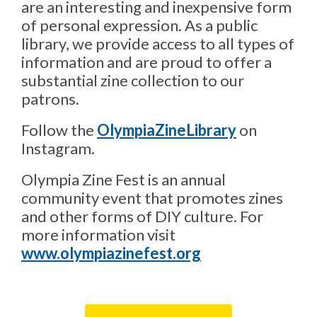
are an interesting and inexpensive form
of personal expression. As a public
library, we provide access to all types of
information and are proud to offer a
substantial zine collection to our
patrons.
,
Follow the
OlympiaZineLibrary
on
o
Instagram.
p
Olympia Zine Fest is an annual
e
n
community event that promotes zines
s
and other forms of DIY culture. For
a
more information visit
n
,
www.olympiazinefest.org
e
o
w
p
w
e
i