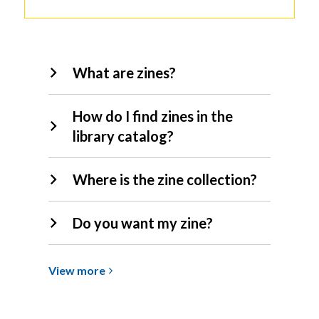
Zines
What are zines?
FAQs
How do I find zines in the
library catalog?
Where is the zine collection?
Do you want my zine?
View
View
more
more
about