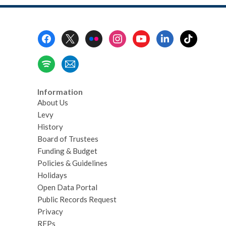
Zines
Footer
Menu
Information
About Us
Levy
History
Board of Trustees
Funding & Budget
Policies & Guidelines
Holidays
Open Data Portal
Public Records Request
Privacy
RFPs