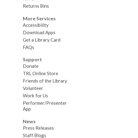
Returns Bins
More Services
Accessibility
Download Apps
Get a Library Card
FAQs
Support
Donate
TRL Online Store
Friends of the Library
Volunteer
Work for Us
Performer/Presenter
App
News
Press Releases
Staff Blogs