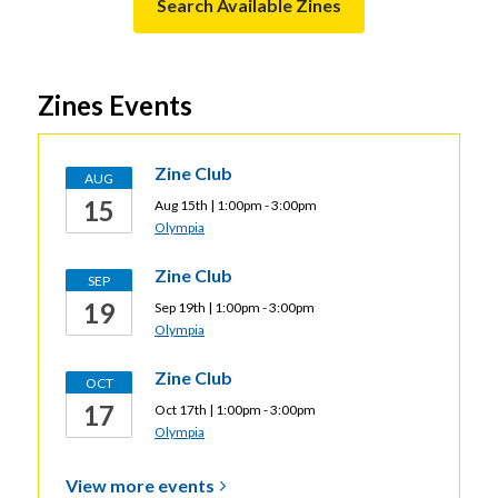
n
,
Search Available Zines
n
s
opens
d
a
a
o
n
new
Zines Events
w
e
window
w
w
Zine Club
AUG
i
15
Aug 15th | 1:00pm - 3:00pm
n
Olympia
d
o
Zine Club
SEP
w
19
Sep 19th | 1:00pm - 3:00pm
Olympia
Zine Club
OCT
17
Oct 17th | 1:00pm - 3:00pm
Olympia
View more
events