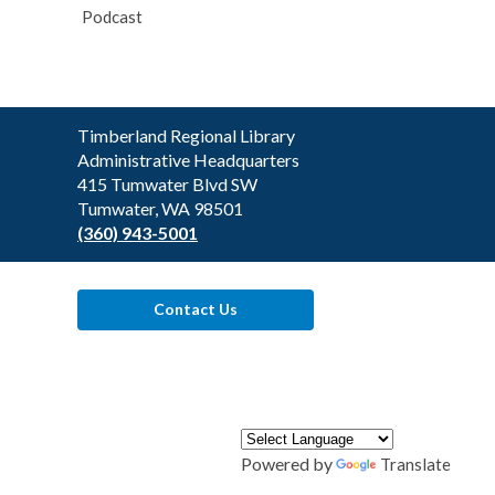
Podcast
Contact
Timberland Regional Library
the
Administrative Headquarters
Library
415 Tumwater Blvd SW
Tumwater, WA 98501
(360) 943-5001
Contact Us
Powered by
Translate