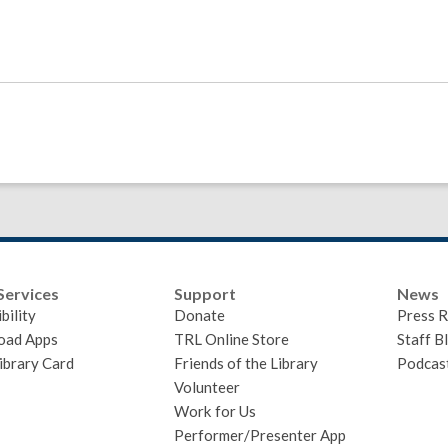
Services
Support
News
bility
Donate
Press R
oad Apps
TRL Online Store
Staff B
ibrary Card
Friends of the Library
Podcas
Volunteer
Work for Us
Performer/Presenter App