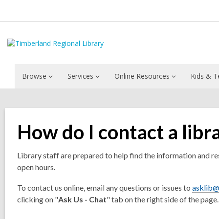
Browse
Services
Online Resources
Kids & T
How do I contact a libr
Library staff are prepared to help find the information and r
open hours.
To contact us online, email any questions or issues to
asklib@
clicking on "
Ask Us - Chat
" tab on the right side of the page.