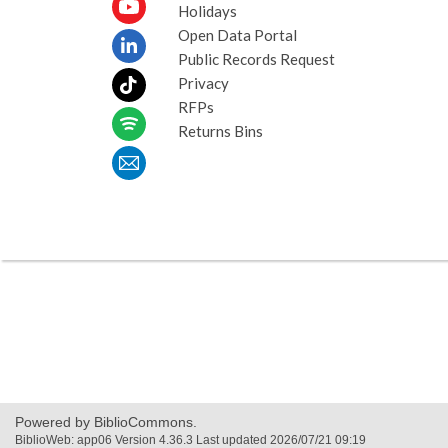
Holidays
Open Data Portal
Public Records Request
Privacy
RFPs
Returns Bins
Powered by BiblioCommons.
BiblioWeb: app06 Version 4.36.3 Last updated 2026/07/21 09:19