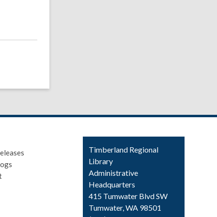
Contact
Timberland Regional
eleases
the
Library
logs
Library
Administrative
t
Headquarters
415 Tumwater Blvd SW
Tumwater, WA 98501