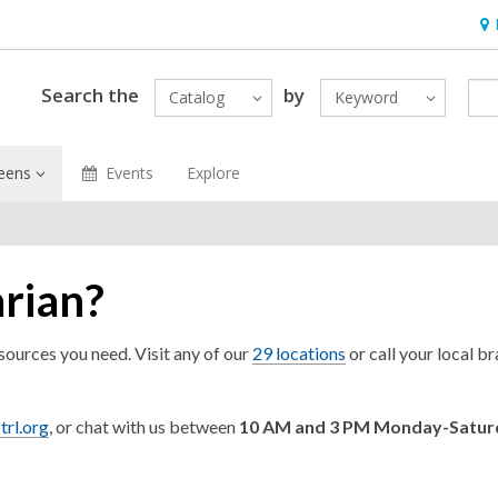
Ho
&
Loc
Search the
by
Catalog
Keyword
eens
Events
Explore
arian?
esources you need. Visit any of our
29 locations
or call your local b
trl.org
, or chat with us between
10 AM and 3 PM Monday-Satu