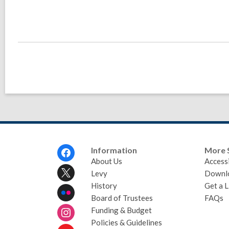
Footer
Information
More 
Menu
About Us
Accessi
Levy
Downl
History
Get a L
Board of Trustees
FAQs
Funding & Budget
Policies & Guidelines