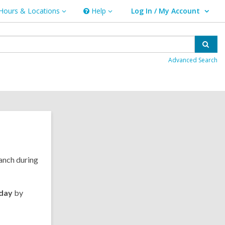
Hours & Locations
Help
Log In / My Account
urs
Help
User Log In / My Account.
ations
Sear
Advanced Search
ranch during
rday
by