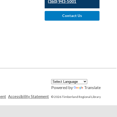
(360) 943-5001
Contact Us
Powered by
Translate
,
,
ment
Accessibility Statement
© 2026 Timberland Regional Library
opens
opens
a
a
new
new
window
window