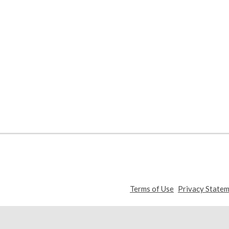
,
Terms of Use
Privacy State
opens
a
new
window