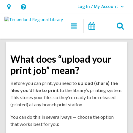
Log In / My Account
User Log In / My Account.
Hours
Help,
&
opens
O
Main
Events
Location,
an
navigation
s
opens
overlay
f
an
overlay
What does “upload your
print job” mean?
Before you can print, you need to
upload (share) the
files you'd like to
print
to the library’s printing system.
This stores your files so they're ready to be released
(printed) at any branch print station.
You can do this in several ways — choose the option
that works best for you: