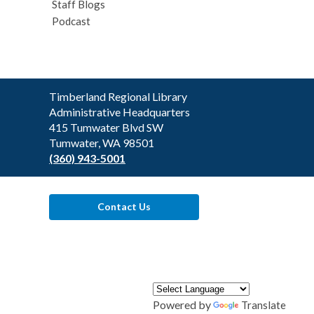
Staff Blogs
Podcast
Contact
Timberland Regional Library
the
Administrative Headquarters
Library
415 Tumwater Blvd SW
Tumwater, WA 98501
(360) 943-5001
Contact Us
Powered by
Translate