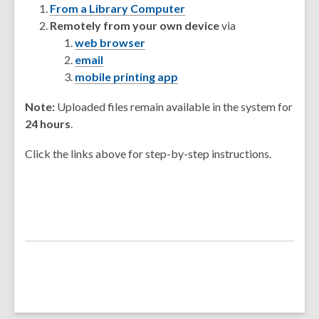
From a Library Computer
Remotely from your own device
via
web browser
email
mobile printing app
Note:
Uploaded files remain available in the system for
24 hours
.
Click the links above for step-by-step instructions.