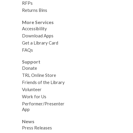
RFPs
Returns Bins
More Services
Accessibility
Download Apps
Get a Library Card
FAQs
Support
Donate
TRL Online Store
Friends of the Library
Volunteer
Work for Us
Performer/Presenter
App
News
Press Releases