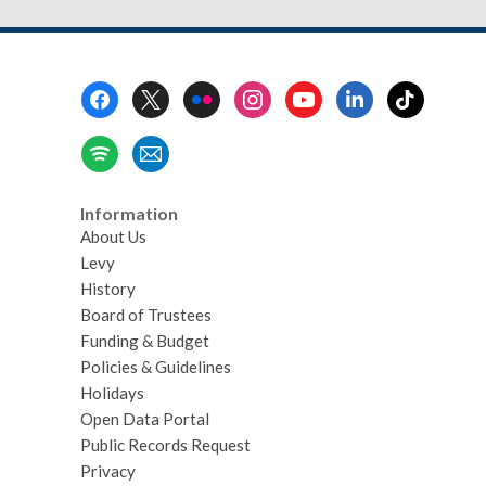
Footer
Menu
Information
About Us
Levy
History
Board of Trustees
Funding & Budget
Policies & Guidelines
Holidays
Open Data Portal
Public Records Request
Privacy