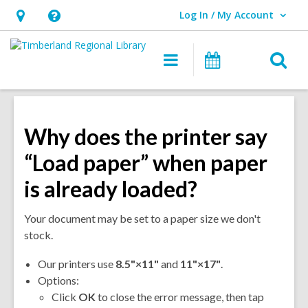
Log In / My Account
User Log In / My Account.
Hours
Help,
&
opens
O
Main
Events
Location,
an
navigation
s
opens
overlay
f
an
overlay
Why does the printer say
“Load paper” when paper
is already loaded?
Your document may be set to a paper size we don't
stock.
Our printers use
8.
5"×11"
and
11"×17"
.
Options:
Click
OK
to close the error message, then tap