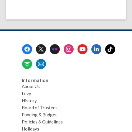
Footer
Menu
Information
About Us
Levy
History
Board of Trustees
Funding & Budget
Policies & Guidelines
Holidays