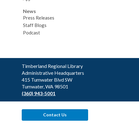
News
Press Releases
Staff Blogs
Podcast
Contact
Timberland Regional Library
the
Administrative Headquarters
Library
415 Tumwater Blvd SW
Tumwater, WA 98501
(360) 943-5001
Contact Us