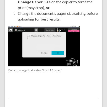
Change Paper Size
on the copier to force the
print (may crop),
or
Change the document's paper size setting before
uploading for best results.
,
opens
a
new
window
Error message that states "Load A3 paper"