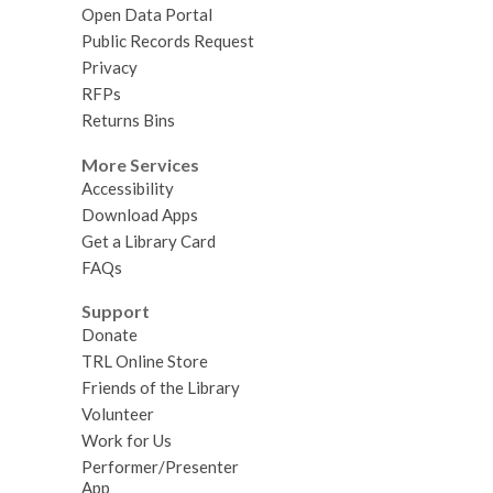
Open Data Portal
Public Records Request
Privacy
RFPs
Returns Bins
More Services
Accessibility
Download Apps
Get a Library Card
FAQs
Support
Donate
TRL Online Store
Friends of the Library
Volunteer
Work for Us
Performer/Presenter
App