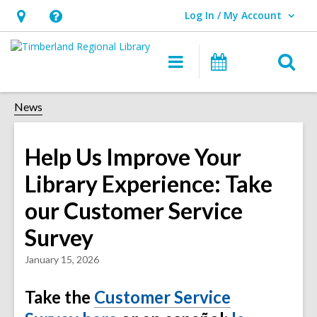
Log In / My Account
User Log In / My Account.
Hours
Help,
&
opens
O
Main
Events
Location,
an
navigation
s
opens
overlay
f
News
an
overlay
Help Us Improve Your
Library Experience: Take
our Customer Service
Survey
January 15, 2026
Take the
Customer Service