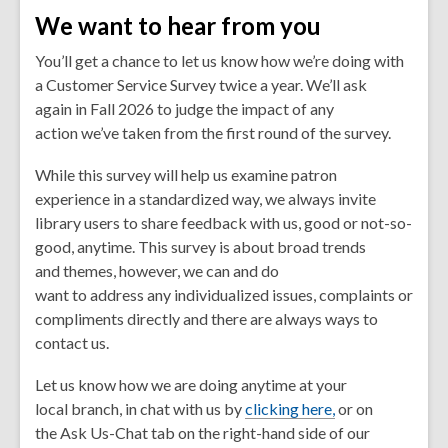
We want to hear from you
You’ll get a chance to let us know how we’re doing with
a Customer Service Survey twice a year. We’ll ask
again in Fall 2026 to judge the impact of any
action we’ve taken from the first round of the survey.
While this survey will help us examine patron
experience in a standardized way, we always invite
library users to share feedback with us, good or not-so-
good,
anytime
. This survey is about broad trends
and themes, however, we can and do
want to address any individualized issues, complaints or
compliments directly and there are always ways to
contact us.
Let us know how we are doing anytime at your
local branch, in chat with us by
clicking here,
or on
the
Ask Us-Chat
tab on the right-hand side of our