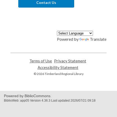
Contact Us
Powered by
Translate
Terms of Use
,
Privacy Statement
,
opens
opens
Accessibility Statement
,
a
a
opens
© 2026 Timberland Regional Library
new
new
a
window
window
new
window
Powered by BiblioCommons.
BiblioWeb: app05 Version 4.36.3 Last updated 2026/07/21 09:18