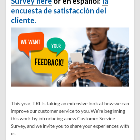
Survey here
or en español:
la
encuesta de satisfacción del
cliente.
This year, TRL is taking an extensive look at how we can
improve our customer service to you. We’re beginning
this work by introducing a new
Customer Service
Survey
, and we invite you to share your experiences with
us.