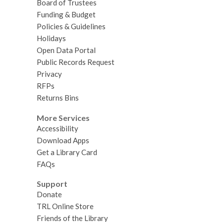
Board of Trustees
Funding & Budget
Policies & Guidelines
Holidays
Open Data Portal
Public Records Request
Privacy
RFPs
Returns Bins
More Services
Accessibility
Download Apps
Get a Library Card
FAQs
Support
Donate
TRL Online Store
Friends of the Library