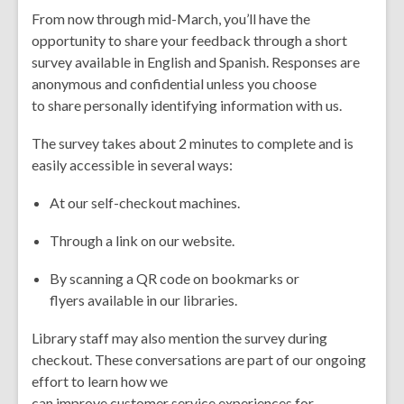
From now through mid-March, you’ll have the
opportunity to share your feedback through a short
survey available in English and Spanish. Responses are
anonymous and confidential unless you choose
to share personally identifying information with us.
The survey takes about 2 minutes to complete and is
easily accessible in several ways:
At our self-checkout machines.
Through a link on our website.
By scanning a QR code on bookmarks or
flyers available in our libraries.
Library staff may also mention the survey during
checkout. These conversations are part of our ongoing
effort to learn how we
can improve customer service experiences for