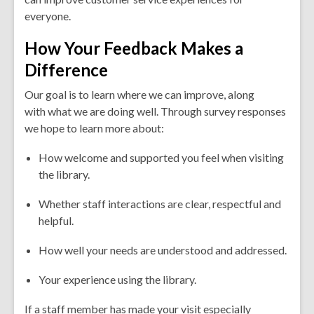
everyone.
How Your Feedback Makes a
Difference
Our goal is to learn where we can improve, along
with what we are doing well. Through survey responses
we hope to learn more about:
How welcome and supported you feel when visiting
the library.
Whether staff interactions are clear, respectful and
helpful.
How well your needs are understood and addressed.
Your experience using the library.
If a staff member has made your visit especially