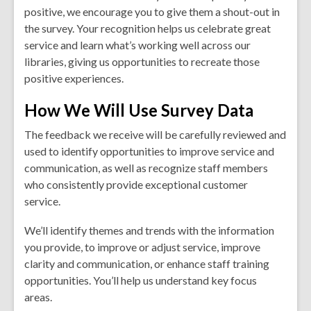
positive, we encourage you to give them a shout-out in
the survey. Your recognition helps us celebrate great
service and learn what’s working well across our
libraries, giving us opportunities to recreate those
positive experiences.
How We Will Use Survey Data
The feedback we receive will be carefully reviewed and
used to identify opportunities to improve service and
communication, as well as recognize staff members
who consistently provide exceptional customer
service.
We’ll identify themes and trends with the information
you provide, to improve or adjust service, improve
clarity and communication, or enhance staff training
opportunities. You’ll help us understand key focus
areas.