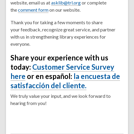
website, email us at
asklib@trl.org
or complete
the
comment form
on our website.
Thank you for taking a few moments to share
your feedback, recognize great service, and partner
with us in strengthening library experiences for
everyone.
Share your experience with us
today:
Customer Service Survey
here
or en español:
la encuesta de
satisfacción del cliente.
We truly value your input, and we look forward to
hearing from you!