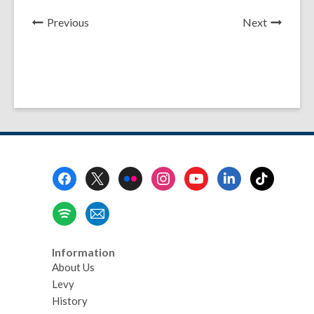
News
News
Previous
Next
Post
Post
Footer
Menu
Information
About Us
Levy
History