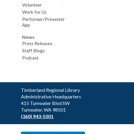
Volunteer
Work for Us
Performer/Presenter
App
News
Press Releases
Staff Blogs
Podcast
Contact
Timberland Regional Library
the
Administrative Headquarters
Library
415 Tumwater Blvd SW
Tumwater, WA 98501
(360) 943-5001