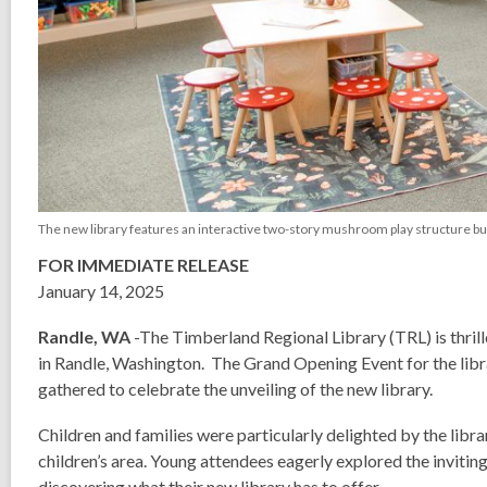
The new library features an interactive two-story mushroom play structure built b
FOR IMMEDIATE RELEASE
January 14, 2025
Randle, WA
-The Timberland Regional Library (TRL) is thri
in Randle, Washington. The Grand Opening Event for the li
gathered to celebrate the unveiling of the new library.
Children and families were particularly delighted by the libra
children’s area. Young attendees eagerly explored the invitin
discovering what their new library has to offer.