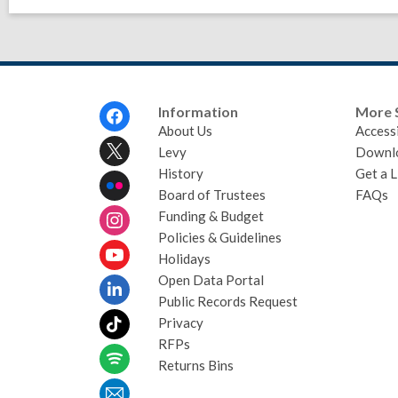
Footer
Information
More 
Menu
About Us
Accessi
Levy
Downl
History
Get a L
Board of Trustees
FAQs
Funding & Budget
Policies & Guidelines
Holidays
Open Data Portal
Public Records Request
Privacy
RFPs
Returns Bins