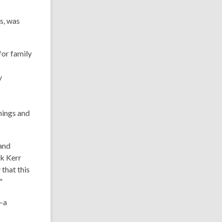
s, was
for family
y
nings and
 and
ck Kerr
 that this
"
—a