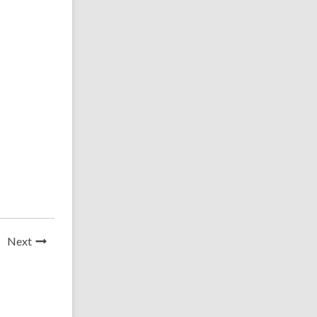
News
Next
Post