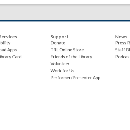
Services
Support
News
bility
Donate
Press R
oad Apps
TRL Online Store
Staff B
ibrary Card
Friends of the Library
Podcas
Volunteer
Work for Us
Performer/Presenter App