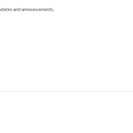
pdates and announcements.