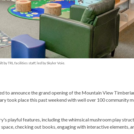
y TRL facilities staff, led by Skyler Voie.
lled to announce the grand opening of the Mountain View Timberla
brary took place this past weekend with well over 100 community
ry's playful features, including the whimsical mushroom play struct
g space, checking out books, engaging with interactive elements, a