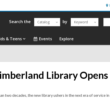
Ho
&
Loc
Search the
by
Catalog
Keyword
ids & Teens
Events
Explore
mberland Library Opens 
han two decades, the new library ushers in the next era of service i