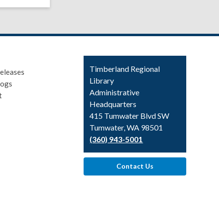
Contact
Timberland Regional
eleases
the
Library
logs
Library
Administrative
t
Headquarters
415 Tumwater Blvd SW
Tumwater, WA 98501
(360) 943-5001
Contact Us