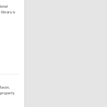
ional
library is
Mason,
 property