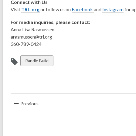
Connect with Us
Visit
TRL.org
or follow us on
Facebook
and
Instagram
for u
For media inquiries, please contact:
Anna Lisa Rasmussen
arasmussen@trl.org
360-789-0424
View
Randle Build
all
cards
in
News
Previous
Post