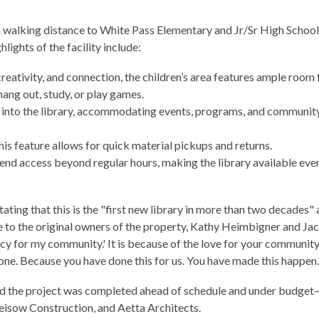
 walking distance to White Pass Elementary and Jr/Sr High School
ghts of the facility include:
reativity, and connection, the children’s area features ample room 
 hang out, study, or play games.
s into the library, accommodating events, programs, and communit
his feature allows for quick material pickups and returns.
end access beyond regular hours, making the library available eve
ing that this is the "first new library in more than two decades"
e to the original owners of the property, Kathy Heimbigner and Ja
egacy for my community.'
It is because of the love for your community
ne. Because you have done this for us. You have made this happen.
and the project was completed ahead of schedule and under budget
eisow Construction, and Aetta Architects.