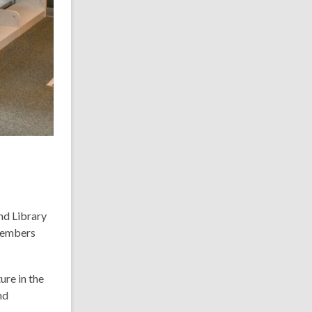
nd Library
 members
ure in the
nd