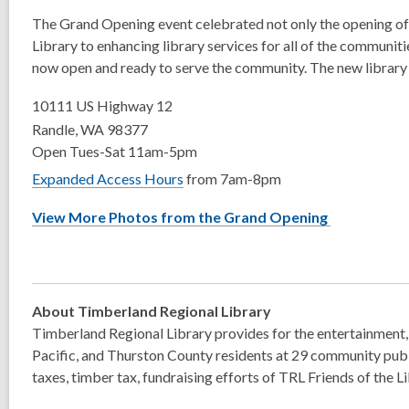
The Grand Opening event celebrated not only the opening of 
Library to enhancing library services for all of the communiti
now open and ready to serve the community. The new library 
10111 US Highway 12
Randle, WA 98377
Open Tues-Sat 11am-5pm
Expanded Access Hours
from 7am-8pm
View More Photos from the Grand Opening
About Timberland Regional Library
Timberland Regional Library provides for the entertainment, 
Pacific, and Thurston County residents at 29 community publi
taxes, timber tax, fundraising efforts of TRL Friends of the 