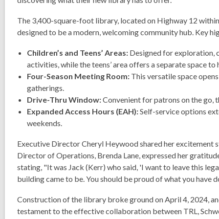
The 3,400-square-foot library, located on Highway 12 within
designed to be a modern, welcoming community hub. Key highli
Children’s and Teens’ Areas:
Designed for exploration, c
activities, while the teens’ area offers a separate space to
Four-Season Meeting Room:
This versatile space open
gatherings.
Drive-Thru Window:
Convenient for patrons on the go, t
Expanded Access Hours (EAH):
Self-service options ext
weekends.
Executive Director Cheryl Heywood shared her excitement stat
Director of Operations, Brenda Lane, expressed her gratitud
stating, "It was Jack (Kerr) who said, 'I want to leave this l
building came to be.
You should be proud of what you have do
Construction of the library broke ground on April 4, 2024, 
testament to the effective collaboration between TRL, Schw