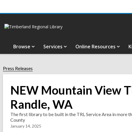
Browse
Services
Online Resources
K
Press Releases
NEW Mountain View Ti
Randle, WA
The first library to be built in the TRL Service Area in more t
County
January 14, 2025