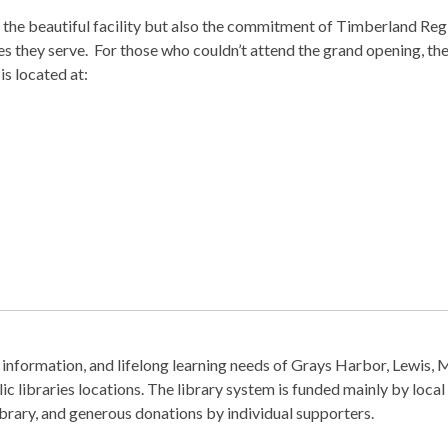
the beautiful facility but also the commitment of Timberland Reg
es they serve. For those who couldn’t attend the grand opening, the 
is located at:
information, and lifelong learning needs of Grays Harbor, Lewis, 
c libraries locations. The library system is funded mainly by local
Library, and generous donations by individual supporters.