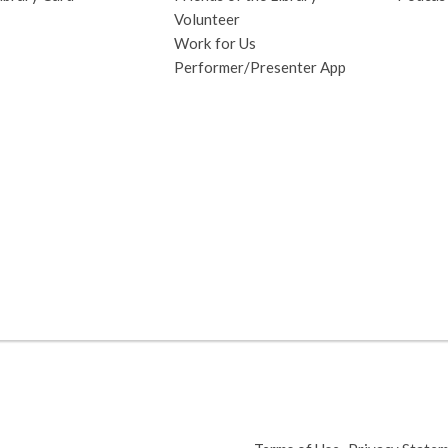
Volunteer
Work for Us
Performer/Presenter App
,