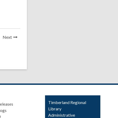
News
Next
Post
Contact
Timberland Regional
eleases
the
Library
logs
Library
Administrative
t