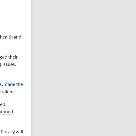
 health and
ged their
 issues.
s,
made the
e taken.
sed
ymond
library will