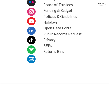
Board of Trustees
FAQs
Funding & Budget
Policies & Guidelines
Holidays
Open Data Portal
Public Records Request
Privacy
RFPs
Returns Bins