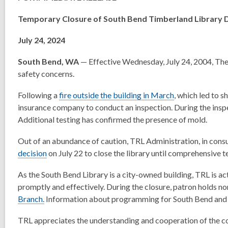
Temporary Closure of South Bend Timberland Library 
July 24, 2024
South Bend, WA
— Effective Wednesday, July 24, 2004, The
safety concerns.
Following a
fire outside the building in March
, which led to 
insurance company to conduct an inspection. During the inspec
Additional testing has confirmed the presence of mold.
Out of an abundance of caution, TRL Administration, in consu
decision
on July 22 to close the library until comprehensive 
As the South Bend Library is a city-owned building, TRL is act
promptly and effectively. During the closure, patron holds no
Branch.
Information about programming for South Bend and m
TRL appreciates the understanding and cooperation of the co