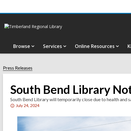
Browse
Services
Online Resources
K
Press Releases
South Bend Library Not
South Bend Library will temporarily close due to health and s
Attention:
July 24, 2024
This
post
is