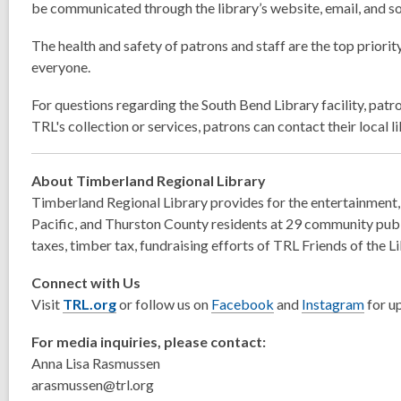
be communicated through the library’s website, email, and so
The health and safety of patrons and staff are the top priorit
everyone.
For questions regarding the South Bend Library facility, patr
TRL's collection or services, patrons can contact their local l
About Timberland Regional Library
Timberland Regional Library provides for the entertainment, 
Pacific, and Thurston County residents at 29 community publi
taxes, timber tax, fundraising efforts of TRL Friends of the 
Connect with Us
,
,
,
Visit
TRL.org
or follow us on
Facebook
and
Instagram
for u
o
o
o
For media inquiries, please contact:
p
p
p
Anna Lisa Rasmussen
e
e
e
arasmussen@trl.org
n
n
n