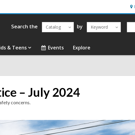
Ho
&
Loc
Search the
by
Catalog
Keyword
ids & Teens
Events
Explore
ice – July 2024
afety concerns.