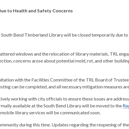
Due to Health and Safety Concerns
 South Bend Timberland Library will be closed temporarily due to
shattered windows and the relocation of library materials, TRL enga
tion, concerns arose about potential mold, rot, and other building
ltation with the Facilities Committee of the TRL Board of Trustee
testing can be completed, and all necessary mitigation measures ar
ively working with city officials to ensure these issues are addres
rmally available at the South Bend Library will be moved to the
Ra
obile library services will be communicated soon.
mmunity during this time. Updates regarding the reopening of the 