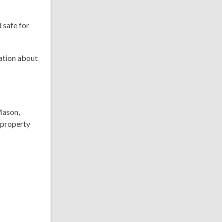
 safe for
mation about
Mason,
 property