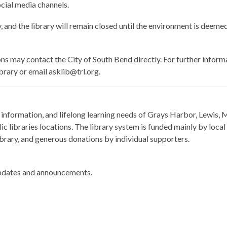
cial media channels.
y, and the library will remain closed until the environment is deemed
ons may contact the City of South Bend directly. For further infor
ibrary or email asklib@trl.org.
information, and lifelong learning needs of Grays Harbor, Lewis, 
c libraries locations. The library system is funded mainly by local
Library, and generous donations by individual supporters.
pdates and announcements.