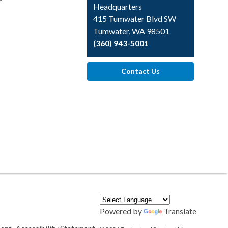
Headquarters
415 Tumwater Blvd SW
Tumwater, WA 98501
(360) 943-5001
Contact Us
Powered by
Translate
,
,