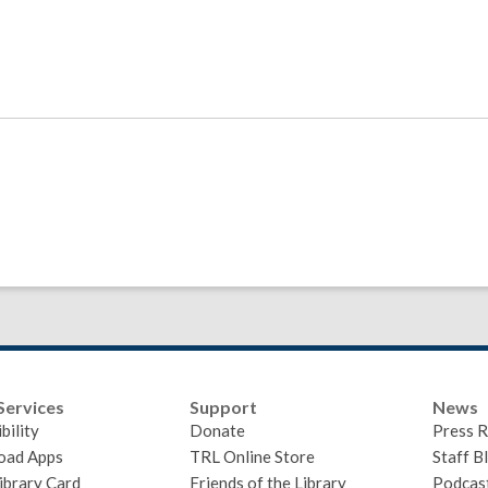
Services
Support
News
bility
Donate
Press R
oad Apps
TRL Online Store
Staff B
ibrary Card
Friends of the Library
Podcas