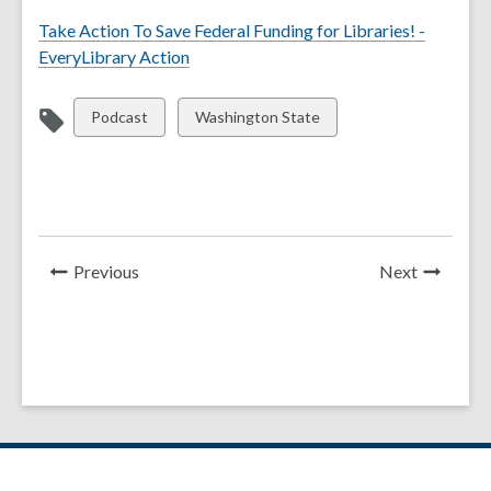
Take Action To Save Federal Funding for Libraries! -
EveryLibrary Action
View
View
Podcast
Washington State
all
all
cards
cards
in
in
News
News
Previous
Next
Post
Post