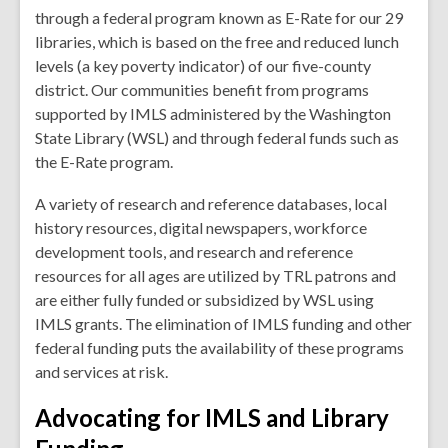
through a federal program known as E-Rate for our 29
libraries, which is based on the free and reduced lunch
levels (a key poverty indicator) of our five-county
district. Our communities benefit from programs
supported by IMLS administered by the Washington
State Library (WSL) and through federal funds such as
the E-Rate program.
A variety of research and reference databases, local
history resources, digital newspapers, workforce
development tools, and research and reference
resources for all ages are utilized by TRL patrons and
are either fully funded or subsidized by WSL using
IMLS grants. The elimination of IMLS funding and other
federal funding puts the availability of these programs
and services at risk.
Advocating for IMLS and Library