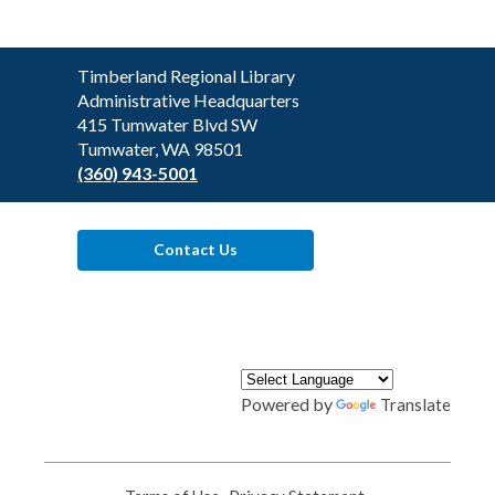
Contact
Timberland Regional Library
the
Administrative Headquarters
Library
415 Tumwater Blvd SW
Tumwater, WA 98501
(360) 943-5001
Contact Us
Powered by
Translate