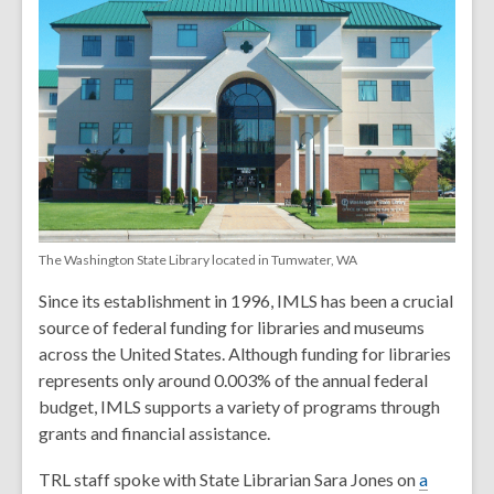
The Washington State Library located in Tumwater, WA
Since its establishment in 1996, IMLS has been a crucial
source of federal funding for libraries and museums
across the United States. Although funding for libraries
represents only around 0.003% of the annual federal
budget, IMLS supports a variety of programs through
grants and financial assistance.
TRL staff spoke with State Librarian Sara Jones on
a