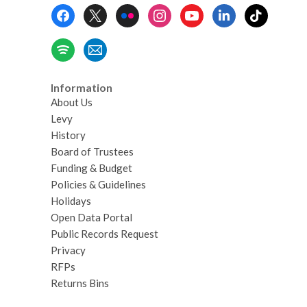
Footer
Menu
Information
About Us
Levy
History
Board of Trustees
Funding & Budget
Policies & Guidelines
Holidays
Open Data Portal
Public Records Request
Privacy
RFPs
Returns Bins