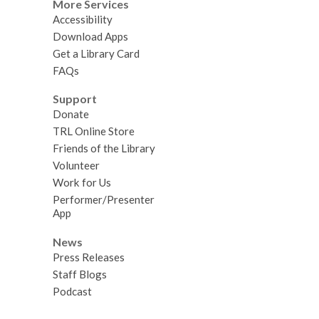
More Services
Accessibility
Download Apps
Get a Library Card
FAQs
Support
Donate
TRL Online Store
Friends of the Library
Volunteer
Work for Us
Performer/Presenter
App
News
Press Releases
Staff Blogs
Podcast