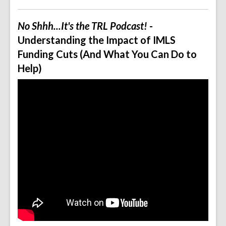
No Shhh...It's the TRL Podcast!
-
Understanding the Impact of IMLS
Funding Cuts (And What You Can Do to
Help)