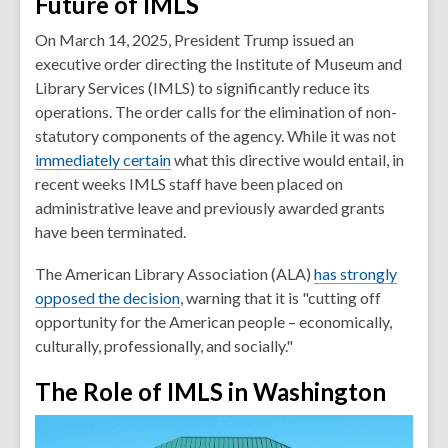
Future of IMLS
On March 14, 2025, President Trump issued an
executive order directing the Institute of Museum and
Library Services (IMLS) to significantly reduce its
operations. The order calls for the elimination of non-
statutory components of the agency. While it was not
immediately certain
what this directive would entail, in
recent weeks IMLS staff have been placed on
administrative leave and previously awarded grants
have been terminated.
The American Library Association (ALA)
has strongly
opposed the decision
, warning that it is "cutting off
opportunity for the American people – economically,
culturally, professionally, and socially."
The Role of IMLS in Washington