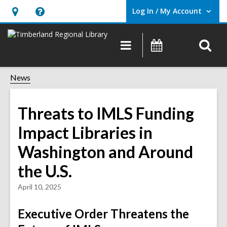
Log In / My Account
User Log In / My Account.
Hours
Help,
&
opens
O
Main
Events
Location,
an
navigation
s
opens
overlay
f
News
an
overlay
Threats to IMLS Funding
Impact Libraries in
Washington and Around
the U.S.
April 10, 2025
Executive Order Threatens the