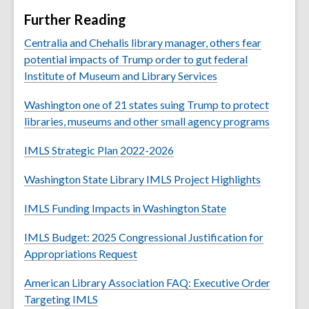
Further Reading
Centralia and Chehalis library manager, others fear
potential impacts of Trump order to gut federal
Institute of Museum and Library Services
Washington one of 21 states suing Trump to protect
libraries, museums and other small agency programs
IMLS Strategic Plan 2022-2026
Washington State Library IMLS Project Highlights
IMLS Funding Impacts in Washington State
IMLS Budget: 2025 Congressional Justification for
Appropriations Request
American Library Association FAQ: Executive Order
Targeting IMLS