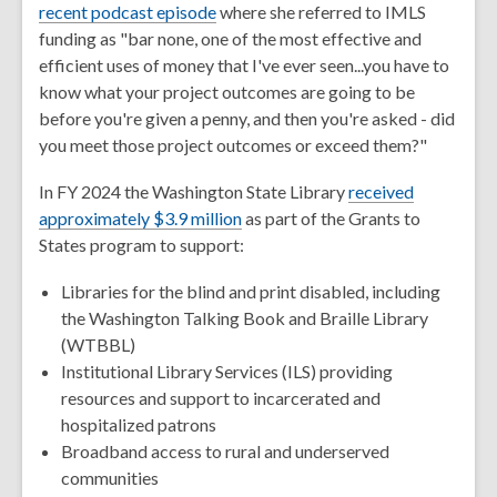
recent podcast episode
where she referred to IMLS
funding as "bar none, one of the most effective and
efficient uses of money that I've ever seen...you have to
know what your project outcomes are going to be
before you're given a penny, and then you're asked - did
you meet those project outcomes or exceed them?"
In FY 2024 the Washington State Library
received
approximately $3.9 million
as part of the
Grants to
States
program to support:
Libraries for the blind and print disabled, including
the Washington Talking Book and Braille Library
(WTBBL)
Institutional Library Services (ILS) providing
resources and support to incarcerated and
hospitalized patrons
Broadband access to rural and underserved
communities