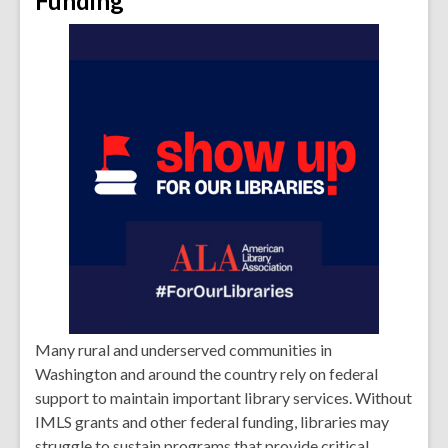
Funding
Many rural and underserved communities in
Washington and around the country rely on federal
support to maintain important library services. Without
IMLS grants and other federal funding, libraries may
struggle to sustain programs that provide critical