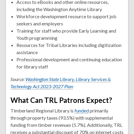
Access to eBooks and other online resources,
including the Washington Anytime Library
Workforce development resource to support job
seekers and employers
Training for staff who provide Early Learning and
Youth programming
Resources for Tribal Libraries including digitization
assistance
Professional development and continuing education
for library staff
Source:
Washington State Library, Library Services &
Technology Act 2023-2027 Plan
What Can TRL Patrons Expect?
Timberland Regional Library is
funded
primarily
through property taxes (93.5%) with supplemental
funding from timber revenues (5.7%). Additionally, TRL
receives a substantial discount of 70% on internet costs