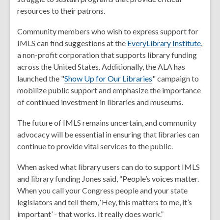
resources to their patrons.
Community members who wish to express support for
IMLS can find suggestions at the
EveryLibrary Institute
,
a non-profit corporation that supports library funding
across the United States. Additionally, the ALA has
launched the "
Show Up for Our Libraries
" campaign to
mobilize public support and emphasize the importance
of continued investment in libraries and museums.
The future of IMLS remains uncertain, and community
advocacy will be essential in ensuring that libraries can
continue to provide vital services to the public.
When asked what library users can do to support IMLS
and library funding Jones said, “People’s voices matter.
When you call your Congress people and your state
legislators and tell them, ‘Hey, this matters to me, it’s
important’ - that works. It really does work.”