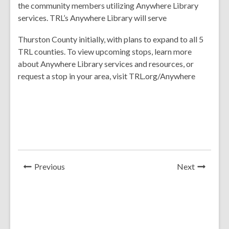
the community members utilizing Anywhere Library
services. TRL’s Anywhere Library will serve
Thurston County initially, with plans to expand to all 5
TRL counties. To view upcoming stops, learn more
about Anywhere Library services and resources, or
request a stop in your area, visit TRL.org/Anywhere
News
News
Previous
Next
Post
Post