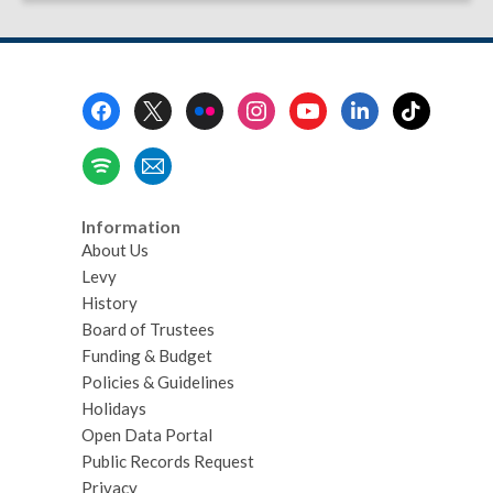
Footer
Menu
Information
About Us
Levy
History
Board of Trustees
Funding & Budget
Policies & Guidelines
Holidays
Open Data Portal
Public Records Request
Privacy