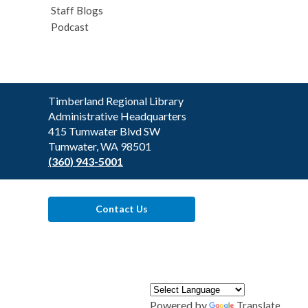
Staff Blogs
Podcast
Contact
Timberland Regional Library
the
Administrative Headquarters
Library
415 Tumwater Blvd SW
Tumwater, WA 98501
(360) 943-5001
Contact Us
Powered by
Translate