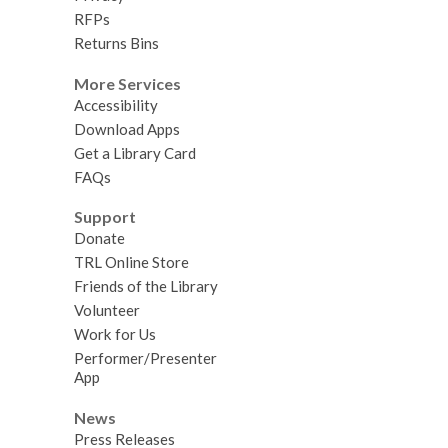
RFPs
Returns Bins
More Services
Accessibility
Download Apps
Get a Library Card
FAQs
Support
Donate
TRL Online Store
Friends of the Library
Volunteer
Work for Us
Performer/Presenter
App
News
Press Releases