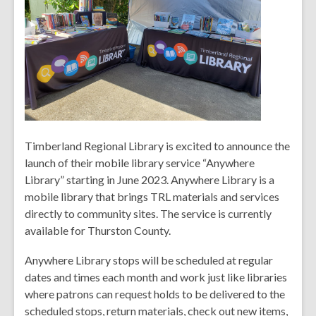
Timberland Regional Library is excited to announce the
launch of their mobile library service “Anywhere
Library” starting in June 2023. Anywhere Library is a
mobile library that brings TRL materials and services
directly to community sites. The service is currently
available for Thurston County.
Anywhere Library stops will be scheduled at regular
dates and times each month and work just like libraries
where patrons can request holds to be delivered to the
scheduled stops, return materials, check out new items,