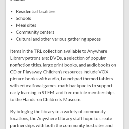
Residential facilities
Schools
Meal sites
Community centers
Cultural and other various gathering spaces
Items in the TRL collection available to Anywhere
Library patrons are: DVDs, a selection of popular
nonfiction titles, large print books, and audiobooks on
CD or Playaway. Children’s resources include VOX
picture books with audio, Launchpad themed tablets
with educational games, math backpacks to support
early learning in STEM, and free mobile memberships
to the Hands-on Children’s Museum.
By bringing the library to a variety of community
locations, the Anywhere Library staff hope to create
partnerships with both the community host sites and