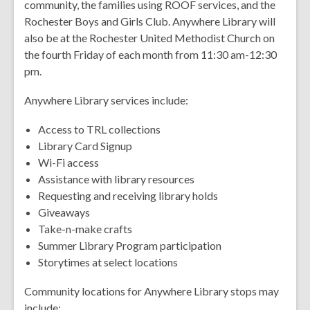
community, the families using ROOF services, and the
Rochester Boys and Girls Club. Anywhere Library will
also be at the Rochester United Methodist Church on
the fourth Friday of each month from 11:30 am-12:30
pm.
Anywhere Library services include:
Access to TRL collections
Library Card Signup
Wi-Fi access
Assistance with library resources
Requesting and receiving library holds
Giveaways
Take-n-make crafts
Summer Library Program participation
Storytimes at select locations
Community locations for Anywhere Library stops may
include: