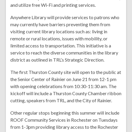
and utilize free Wi-Fi and printing services.
Anywhere Library will provide services to patrons who
may currently have barriers preventing them from
visiting current library locations such as: living in
remote or rural locations, issues with mobility, or
limited access to transportation. This initiative is a
service to reach the diverse communities in the library
district as outlined in TRL’s Strategic Direction.
The first Thurston County site will open to the public at
the Senior Center of Rainier on June 21 from 12-1 pm
with opening celebrations from 10:30-11:30 am. The
kickoff will include a Thurston County Chamber ribbon
cutting, speakers from TRL, and the City of Rainier.
Other regular stops beginning this summer will include
ROOF Community Services in Rochester on Tuesdays
from 1-3pm providing library access to the Rochester