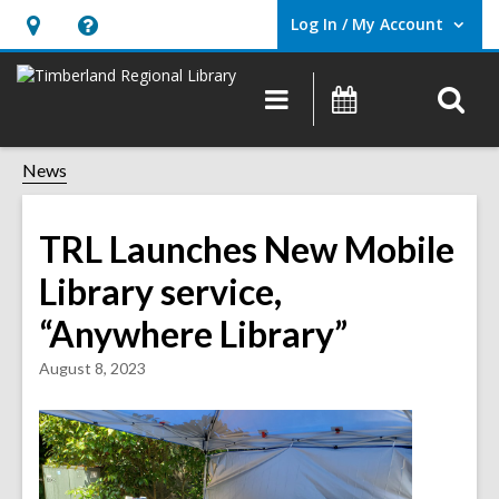
Log In / My Account
User Log In / My Account.
Hours
Help,
&
opens
O
Main
Events
Location,
an
navigation
s
opens
overlay
f
News
an
overlay
TRL Launches New Mobile
Library service,
“Anywhere Library”
August 8, 2023