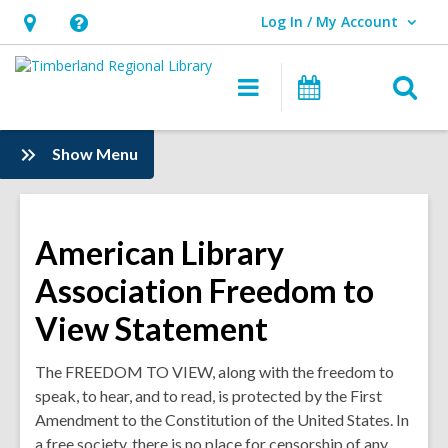
Log In / My Account
User Log In / My Account.
Hours
Help,
&
opens
O
Main
Events
Location,
an
navigation
s
opens
overlay
f
:
Show Menu
an
Information
overlay
American Library
Association Freedom to
View Statement
The FREEDOM TO VIEW, along with the freedom to
speak, to hear, and to read, is protected by the First
Amendment to the Constitution of the United States. In
a free society, there is no place for censorship of any