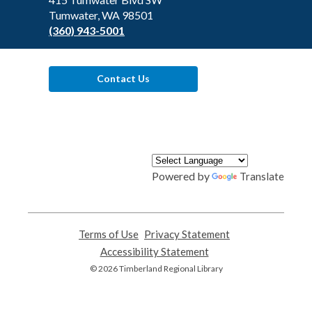
Tumwater, WA 98501
(360) 943-5001
Contact Us
Powered by
Translate
Terms of Use
,
Privacy Statement
,
opens
opens
Accessibility Statement
,
a
a
opens
© 2026 Timberland Regional Library
new
new
a
window
window
new
window