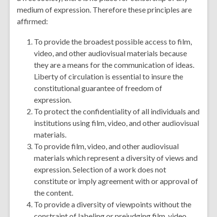
medium of expression. Therefore these principles are
affirmed:
To provide the broadest possible access to film,
video, and other audiovisual materials because
they are a means for the communication of ideas.
Liberty of circulation is essential to insure the
constitutional guarantee of freedom of
expression.
To protect the confidentiality of all individuals and
institutions using film, video, and other audiovisual
materials.
To provide film, video, and other audiovisual
materials which represent a diversity of views and
expression. Selection of a work does not
constitute or imply agreement with or approval of
the content.
To provide a diversity of viewpoints without the
constraint of labeling or prejudging film, video