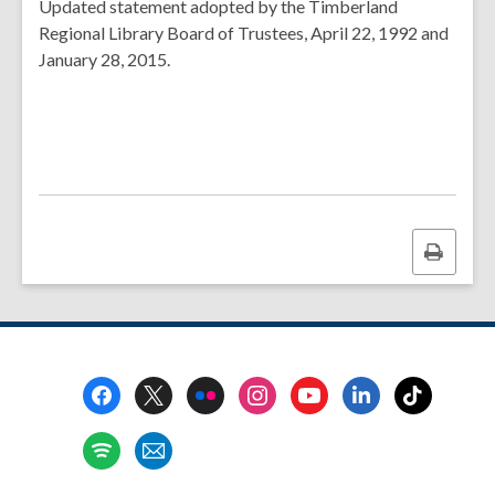
Updated statement adopted by the Timberland
Regional Library Board of Trustees, April 22, 1992 and
January 28, 2015.
Print
this
page
Footer
Menu