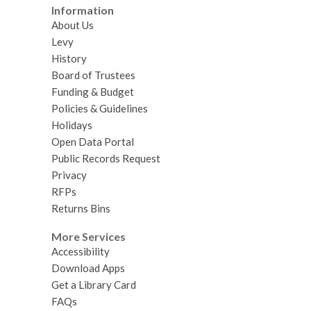
Information
About Us
Levy
History
Board of Trustees
Funding & Budget
Policies & Guidelines
Holidays
Open Data Portal
Public Records Request
Privacy
RFPs
Returns Bins
More Services
Accessibility
Download Apps
Get a Library Card
FAQs