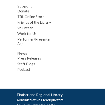
Support
Donate
TRL Online Store
Friends of the Library
Volunteer
Work for Us
Performer/Presenter
App
News
Press Releases
Staff Blogs
Podcast
Contact
Timberland Regional Library
the
Administrative Headquarters
Library
415 Tumwater Blvd SW