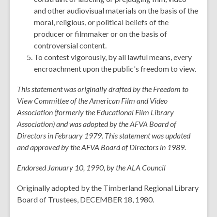
and other audiovisual materials on the basis of the
moral, religious, or political beliefs of the
producer or filmmaker or on the basis of
controversial content.
To contest vigorously, by all lawful means, every
encroachment upon the public's freedom to view.
This statement was originally drafted by the Freedom to
View Committee of the American Film and Video
Association (formerly the Educational Film Library
Association) and was adopted by the AFVA Board of
Directors in February 1979. This statement was updated
and approved by the AFVA Board of Directors in 1989.
Endorsed January 10, 1990, by the ALA Council
Originally adopted by the Timberland Regional Library
Board of Trustees, DECEMBER 18, 1980.