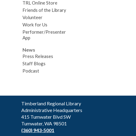
TRL Online Store
Friends of the Library
Volunteer
Work for Us
Performer/Presenter
App
News
Press Releases
Staff Blogs
Podcast
Contact
Timberland Regional Library
the
Administrative Headquarters
Library
415 Tumwater Blvd SW
Tumwater, WA 98501
(360) 943-5001