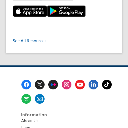
See All Resources
Footer
Menu
Information
About Us
Levy