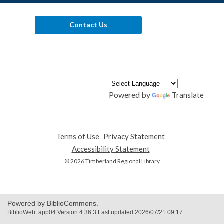
Contact Us
Powered by
Translate
Terms of Use
,
Privacy Statement
,
opens
opens
Accessibility Statement
,
a
a
opens
© 2026 Timberland Regional Library
new
new
a
window
window
new
window
Powered by BiblioCommons.
BiblioWeb: app04 Version 4.36.3 Last updated 2026/07/21 09:17