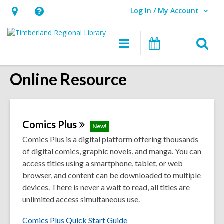
Log In / My Account
User Log In / My Account.
Hours
Help,
&
opens
O
Main
Events
Location,
an
navigation
s
opens
overlay
Online Resource
f
an
overlay
Comics
Plus
New!
Comics Plus is a digital platform offering thousands
of digital comics, graphic novels, and manga. You can
access titles using a smartphone, tablet, or web
browser, and content can be downloaded to multiple
devices. There is never a wait to read, all titles are
unlimited access simultaneous use.
Comics Plus Quick Start Guide