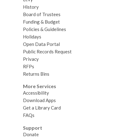
History
Board of Trustees
Funding & Budget
Policies & Guidelines
Holidays
Open Data Portal
Public Records Request
Privacy
RFPs
Returns Bins
More Services
Accessibility
Download Apps
Get a Library Card
FAQs
Support
Donate