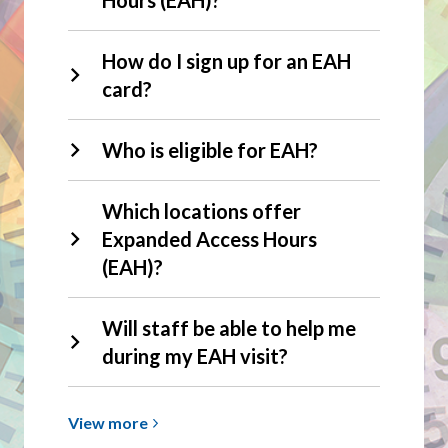
How do I sign up for an EAH
card?
Who is eligible for EAH?
Which locations offer
Expanded Access Hours
(EAH)?
Will staff be able to help me
during my EAH visit?
View
View
more
more