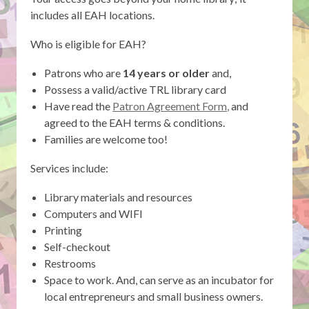
includes all EAH locations.
Who is eligible for EAH?
Patrons who are
14 years or older
and,
Possess a valid/active TRL library card
,
Have read the
Patron Agreement Form
,
and
opens
agreed to the EAH terms & conditions.
a
Families are welcome too!
new
Services include:
window
Library materials and resources
Computers and WIFI
Printing
Self-checkout
Restrooms
Space to work. And, can serve as an incubator for
local entrepreneurs and small business owners.