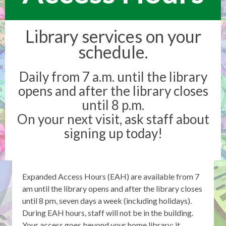
Library services on your
schedule.
Daily from 7 a.m. until the library
opens and after the library closes
until 8 p.m.
On your next visit, ask staff about
signing up today!
Expanded Access Hours (EAH) are available from 7
am until the library opens and after the library closes
until 8 pm, seven days a week (including holidays).
During EAH hours, staff will not be in the building.
Your access goes beyond your home library; it