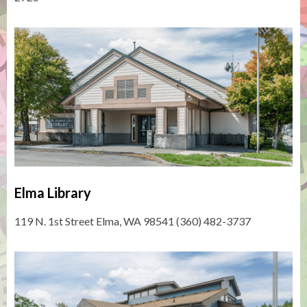
Elma Library
119 N. 1st Street Elma, WA 98541 (360) 482-3737