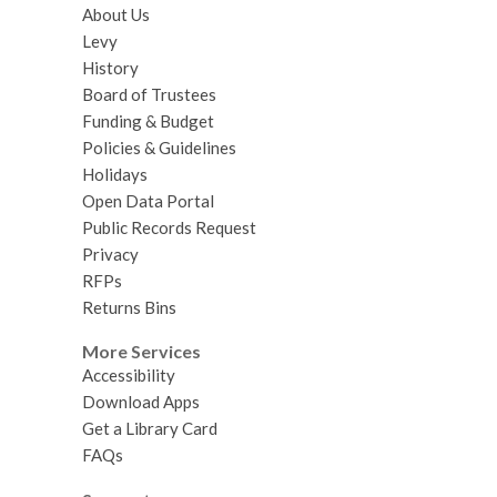
About Us
Levy
History
Board of Trustees
Funding & Budget
Policies & Guidelines
Holidays
Open Data Portal
Public Records Request
Privacy
RFPs
Returns Bins
More Services
Accessibility
Download Apps
Get a Library Card
FAQs