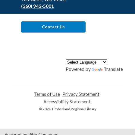
(360) 943-5001
Contact Us
Powered by
Translate
Terms of Use
,
Privacy Statement
,
opens
opens
Accessibility Statement
,
a
a
opens
© 2026 Timberland Regional Library
new
new
a
window
window
new
window
Powered by BiblioCommons.