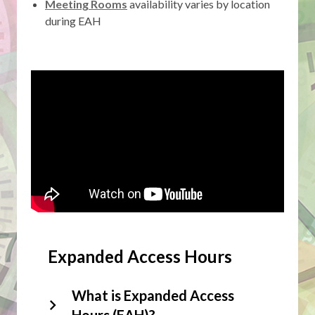
,
Meeting Rooms
availability varies by location
opens
during EAH
a
new
window
Expanded Access Hours
What is Expanded Access
Hours (EAH)?