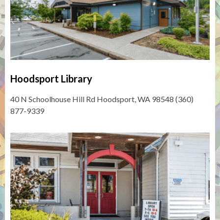
Hoodsport Library
40 N Schoolhouse Hill Rd Hoodsport, WA 98548 (360)
877-9339