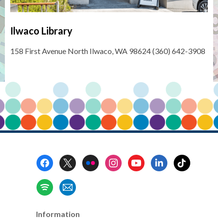
Ilwaco Library
158 First Avenue North Ilwaco, WA 98624 (360) 642-3908
Footer
Menu
Information