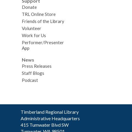
Support
Donate
TRL Online Store
Friends of the Library
Volunteer
Work for Us
Performer/Presenter
App
News
Press Releases
Staff Blogs
Podcast
Contact
Timberland Regional Library
the
Administrative Headquarters
Library
415 Tumwater Blvd SW
Tumwater, WA 98501