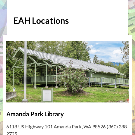
about
Expanded
EAH Locations
Access
Hours
(EAH)
Amanda Park Library
6118 US Highway 101 Amanda Park, WA 98526 (360) 288-
2725