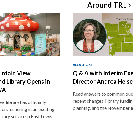
Around
TRL
BLOG POST
ntain View
Q & A with Interim Ex
d Library Opens in
Director Andrea Heise
WA
Read answers to common que
recent changes, library funding
w library has officially
planning, and the November l
ors, ushering in an exciting
brary service in East Lewis