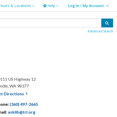
Hours & Locations
Help
Log In / My Account
rs & Locations
Help
User Log In / My Account.
Sear
Advanced Search
111 US Highway 12
ndle, WA 98377
, opens a new window
et
Directions
hone:
(360) 497-2665
ail:
asklib@trl.org