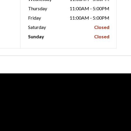
Thursday
11:00AM - 5:00PM
Friday
11:00AM - 5:00PM
Saturday
Closed
Sunday
Closed