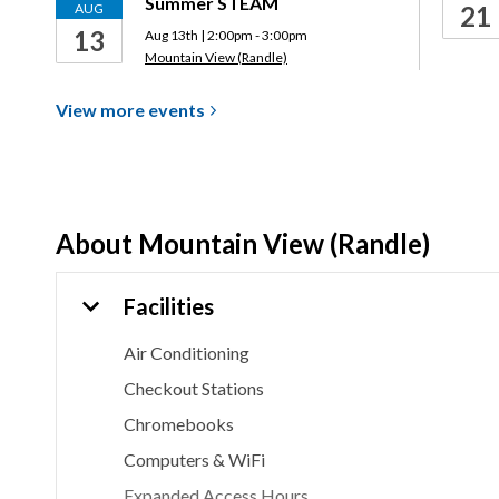
Summer STEAM
AUG
21
13
Aug 13th | 2:00pm - 3:00pm
Mountain View (Randle)
View more
events
About
Mountain View (Randle)
Facilities
Air Conditioning
Checkout Stations
Chromebooks
Computers & WiFi
Expanded Access Hours