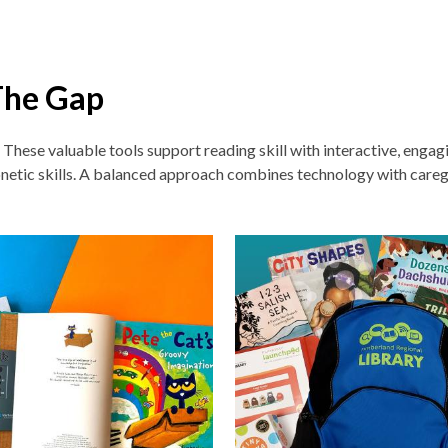
The Gap
. These v
aluable tools support reading skill with interactive, enga
netic skills. A balanced approach combines technology with careg