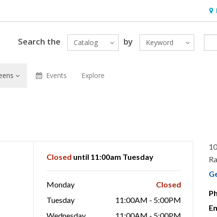
Hou
Search the
by
Catalog
Keyword
eens
Events
Explore
10
Closed
until 11:00am Tuesday
Ra
G
Monday
Closed
P
Tuesday
11:00AM - 5:00PM
Em
Wednesday
11:00AM - 5:00PM