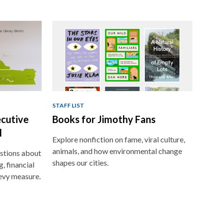
STAFF LIST
ecutive
Books for Jimothy Fans
l
Explore nonfiction on fame, viral culture,
animals, and how environmental change
stions about
shapes our cities.
, financial
evy measure.