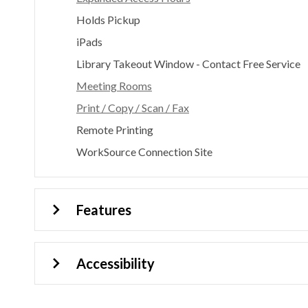
Holds Pickup
iPads
Library Takeout Window - Contact Free Service
Meeting Rooms
Print / Copy / Scan / Fax
Remote Printing
WorkSource Connection Site
Features
Accessibility