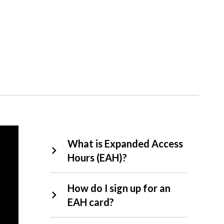
EAH
What is Expanded Access
FAQs
Hours (EAH)?
How do I sign up for an
EAH card?