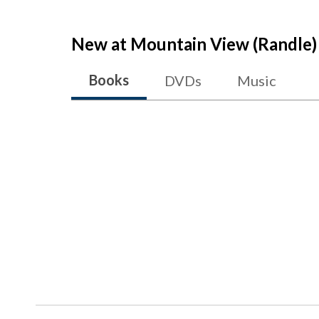
New at
Mountain View (Randle)
Books
DVDs
Music