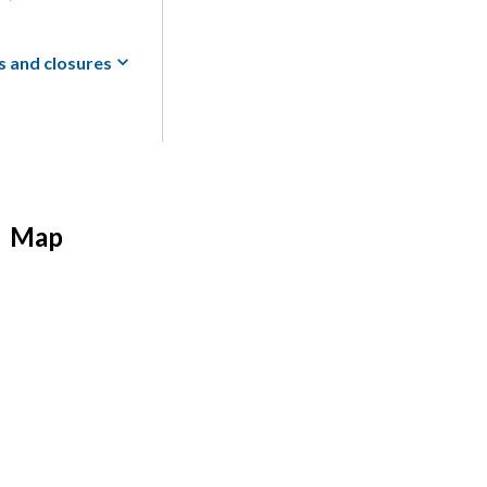
s and
closures
Map