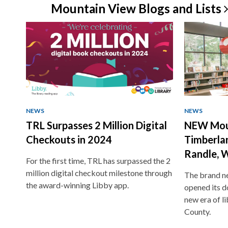
Mountain View Blogs and
Lists
NEWS
NEWS
TRL Surpasses 2 Million Digital
NEW Mou
Checkouts in 2024
Timberlan
Randle, 
For the first time, TRL has surpassed the 2
million digital checkout milestone through
The brand ne
the award-winning Libby app.
opened its do
new era of li
County.