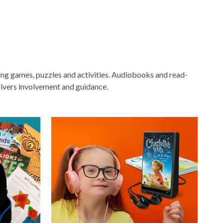
ging games, puzzles and activities. Audiobooks and read-
ivers involvement and guidance.