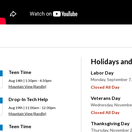
Holidays and
Teen Time
Labor Day
Monday, September 7,
Aug 14th | 1:30pm - 4:30pm
Mountain View (Randle)
Closed All Day
Veterans Day
Drop-In Tech Help
Wednesday, November
Aug 19th | 11:00am - 12:00pm
Closed All Day
Mountain View (Randle)
Thanksgiving Day
Teen Time
Thursday, November 2