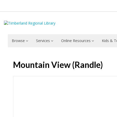
Browse
Services
Online Resources
Kids & T
Mountain View (Randle)
Hours & Information