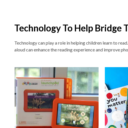
Technology To Help Bridge 
Technology can play a role in helping children learn to read
aloud can enhance the reading experience and improve pho
Non-
traditional
Teaching
Tools