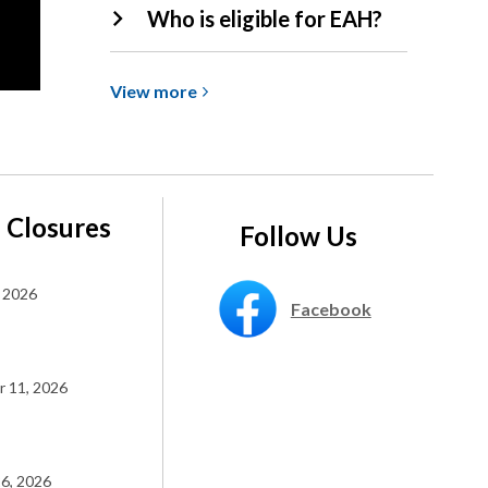
Who is eligible for EAH?
View
View
more
more
about
Expanded
Access
Hours
 Closures
Follow Us
(EAH)
 2026
Facebook
 11, 2026
6, 2026