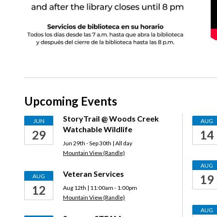
Upcoming Events
StoryTrail @ Woods Creek
JUN
AUG
Watchable Wildlife
29
14
Jun 29th - Sep 30th | All day
Mountain View (Randle)
AUG
Veteran Services
AUG
19
12
Aug 12th | 11:00am - 1:00pm
Mountain View (Randle)
AUG