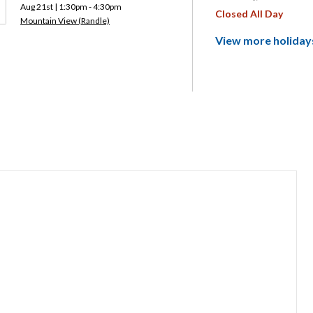
Aug 21st | 1:30pm - 4:30pm
Closed All Day
Mountain View (Randle)
View more holiday