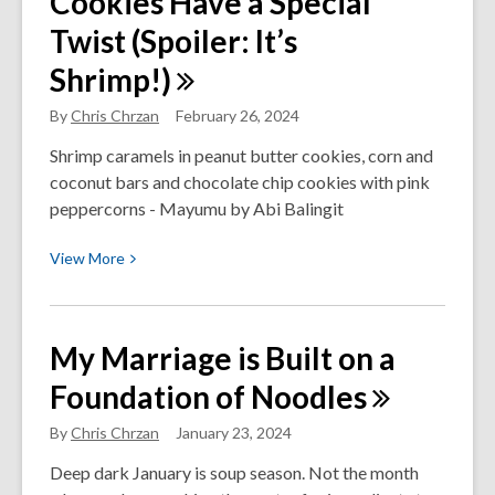
Cookies Have a Special
Podcast
Twist (Spoiler: It’s
Episode
Shrimp!)
About
Strategic
By
Chris Chrzan
February 26, 2024
Planning
You’ll
Shrimp caramels in peanut butter cookies, corn and
Listen
coconut bars and chocolate chip cookies with pink
to
peppercorns - Mayumu by Abi Balingit
All
View
View
More
Year
More
about
These
My Marriage is Built on a
Peanut
Foundation of
Noodles
Butter
Cookies
By
Chris Chrzan
January 23, 2024
Have
a
Deep dark January is soup season. Not the month
Special