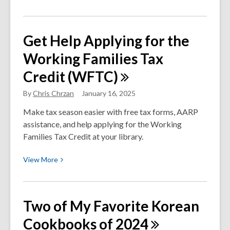
More
about
Do
Get Help Applying for the
Video
Working Families Tax
Games
Belong
Credit
(WFTC)
in
the
By
Chris Chrzan
January 16, 2025
Library?
Make tax season easier with free tax forms, AARP
Yes.
assistance, and help applying for the Working
Families Tax Credit at your library.
View
View
More
More
about
Get
Two of My Favorite Korean
Help
Cookbooks of
2024
Applying