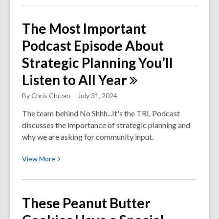
about
Your
The Most Important
Money
Podcast Episode About
Back
in
Strategic Planning You’ll
Your
Listen to All
Year
Pocket:
Apply
By
Chris Chrzan
July 31, 2024
for
the
The team behind No Shhh...It's the TRL Podcast
Working
discusses the importance of strategic planning and
Families
why we are asking for community input.
Tax
View
View
More
Credit
More
Today
about
The
These Peanut Butter
Most
Important