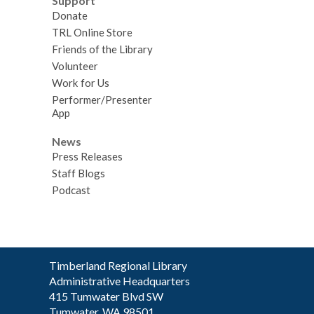
Support
Donate
TRL Online Store
Friends of the Library
Volunteer
Work for Us
Performer/Presenter
App
News
Press Releases
Staff Blogs
Podcast
Contact
Timberland Regional Library
the
Administrative Headquarters
Library
415 Tumwater Blvd SW
Tumwater, WA 98501