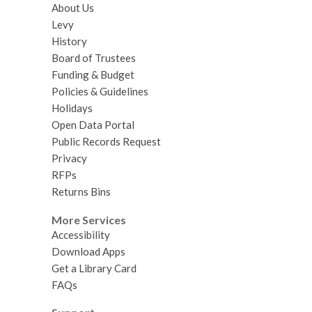
About Us
Levy
History
Board of Trustees
Funding & Budget
Policies & Guidelines
Holidays
Open Data Portal
Public Records Request
Privacy
RFPs
Returns Bins
More Services
Accessibility
Download Apps
Get a Library Card
FAQs