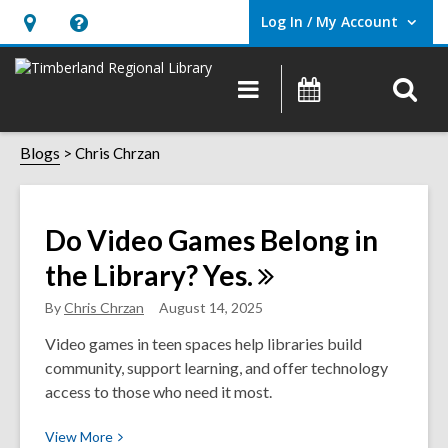
Log In / My Account
User Log In / My Account.
Hours
Help,
&
opens
O
Main
Events
Location,
an
navigation
s
opens
overlay
Chris
f
Blogs
Chris Chrzan
an
overlay
Chrzan
Do Video Games Belong in
the Library?
Yes.
By
Chris Chrzan
August 14, 2025
Video games in teen spaces help libraries build
community, support learning, and offer technology
access to those who need it most.
View
View
More