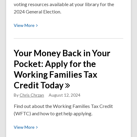
voting resources available at your library for the
2024 General Election.
View
View
More
More
about
General
Your Money Back in Your
Election
Pocket: Apply for the
2024:
Voting
Working Families Tax
Resources
Credit
Today
in
Thurston
By
Chris Chrzan
August 12, 2024
County
and
Find out about the Working Families Tax Credit
Beyond
(WFTC) and how to get help applying.
View
View
More
More