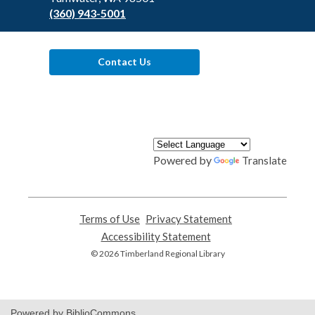
(360) 943-5001
Contact Us
Powered by
Translate
Terms of Use
,
Privacy Statement
,
opens
opens
Accessibility Statement
,
a
a
opens
© 2026 Timberland Regional Library
new
new
a
window
window
new
window
Powered by BiblioCommons.