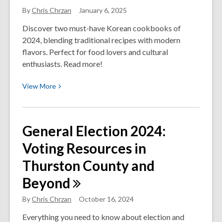
for
By
Chris Chrzan
January 6, 2025
the
Working
Discover two must-have Korean cookbooks of
Families
2024, blending traditional recipes with modern
Tax
flavors. Perfect for food lovers and cultural
Credit
enthusiasts. Read more!
(WFTC)
View
View
More
More
about
Two
General Election 2024:
of
Voting Resources in
My
Favorite
Thurston County and
Korean
Beyond
Cookbooks
of
By
Chris Chrzan
October 16, 2024
2024
Everything you need to know about election and