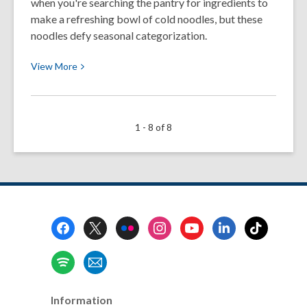
when you're searching the pantry for ingredients to
Twist
make a refreshing bowl of cold noodles, but these
(Spoiler:
noodles defy seasonal categorization.
It’s
View
Shrimp!)
View
More
More
about
My
1 - 8 of 8
Marriage
is
Built
on
a
Foundation
Footer
of
Menu
Noodles
Information