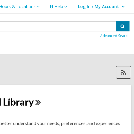
Hours & Locations
Help
Log In / My Account
urs
Help
User Log In / My Account.
ations
Sear
Advanced Search
RSS feed forscahill, ope
d
Library
etter understand your needs, preferences, and experiences