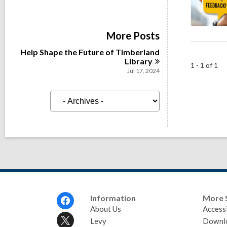
More Posts
Help Shape the Future of Timberland
Library
1 - 1 of 1
Jul 17, 2024
A
r
c
h
i
v
e
s
Footer
Information
More 
Menu
About Us
Accessi
Levy
Downl