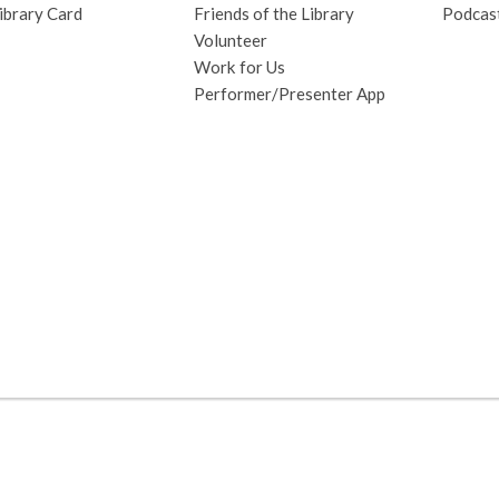
ibrary Card
Friends of the Library
Podcas
Volunteer
Work for Us
Performer/Presenter App