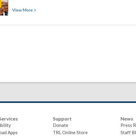
View
View
More
More
about
Help
Shape
the
Future
of
Timberland
Library
Services
Support
News
bility
Donate
Press R
oad Apps
TRL Online Store
Staff B