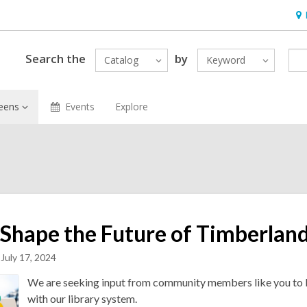
Ho
&
Loc
Search the
by
Catalog
Keyword
eens
Events
Explore
 Shape the Future of Timberlan
July 17, 2024
We are seeking input from community members like you to b
with our library system.