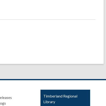
Contact
Timberland Regional
eleases
the
Library
logs