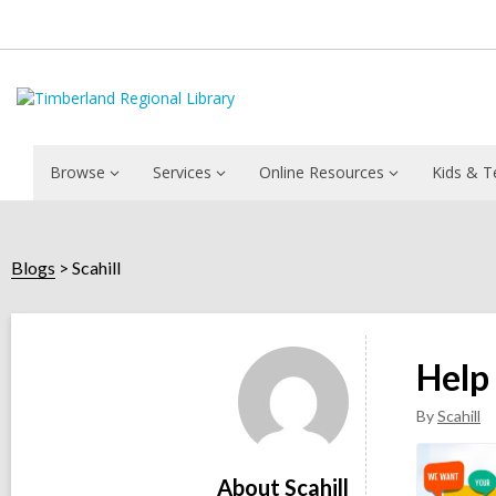
Browse
Services
Online Resources
Kids & T
Blogs
Scahill
Scahill
Help
By
Scahill
About Scahill