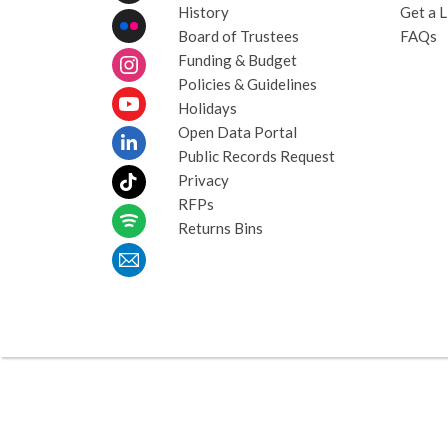
History
Get a L
Board of Trustees
FAQs
Funding & Budget
Policies & Guidelines
Holidays
Open Data Portal
Public Records Request
Privacy
RFPs
Returns Bins