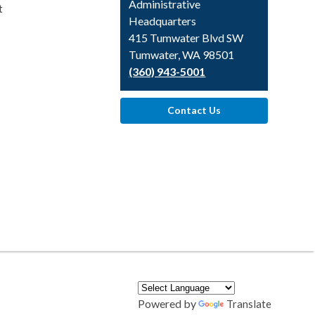
Library
Administrative
t
Headquarters
415 Tumwater Blvd SW
Tumwater, WA 98501
(360) 943-5001
Contact Us
Powered by
Translate