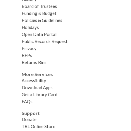
Board of Trustees
Funding & Budget
Policies & Guidelines
Holidays
Open Data Portal
Public Records Request
Privacy
RFPs
Returns Bins
More Services
Accessibility
Download Apps
Get a Library Card
FAQs
Support
Donate
TRL Online Store