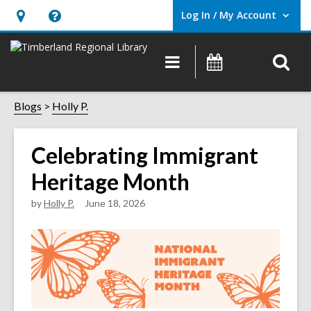
Log In / My Account
User Log In / My Account.
Hours
Help,
&
opens
O
Main
Events
Location,
an
navigation
s
opens
overlay
f
Blogs
Holly P.
an
overlay
Celebrating Immigrant
Heritage Month
by
Holly P.
June 18, 2026