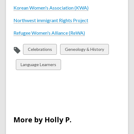
Korean Women's Association (KWA)
Northwest immigrant Rights Project
Refugee Women's Alliance (ReWA)
View
View
Celebrations
Geneology & History
all
all
cards
cards
View
Language Learners
in
in
all
cards
in
More by Holly P.