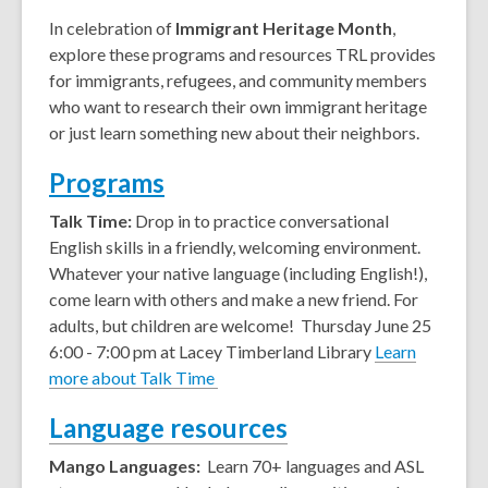
In celebration of
Immigrant Heritage Month
,
explore these programs and resources TRL provides
for immigrants, refugees, and community members
who want to research their own immigrant heritage
or just learn something new about their neighbors.
Programs
Talk Time:
Drop in to practice conversational
English skills in a friendly, welcoming environment.
Whatever your native language (including English!),
come learn with others and make a new friend. For
adults, but children are welcome!
Thursday June 25
6:00 - 7:00 pm at Lacey Timberland Library
Learn
more about Talk Time
Language resources
Mango Languages:
Learn 70+ languages and ASL