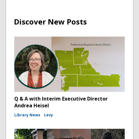
Discover New Posts
Q & A with Interim Executive Director
Andrea Heisel
Library News
Levy