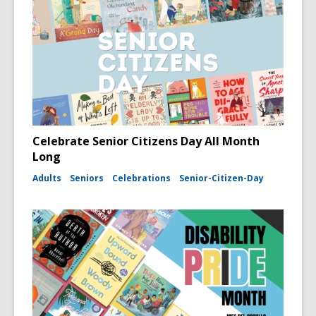
Celebrate Senior Citizens Day All Month
Long
Adults
Seniors
Celebrations
Senior-Citizen-Day