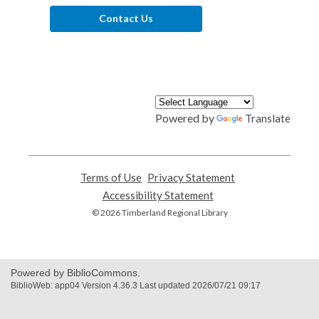
Contact Us
Powered by
Translate
Terms of Use
,
Privacy Statement
,
opens
opens
Accessibility Statement
,
a
a
opens
© 2026 Timberland Regional Library
new
new
a
window
window
new
window
Powered by BiblioCommons.
BiblioWeb: app04 Version 4.36.3 Last updated 2026/07/21 09:17