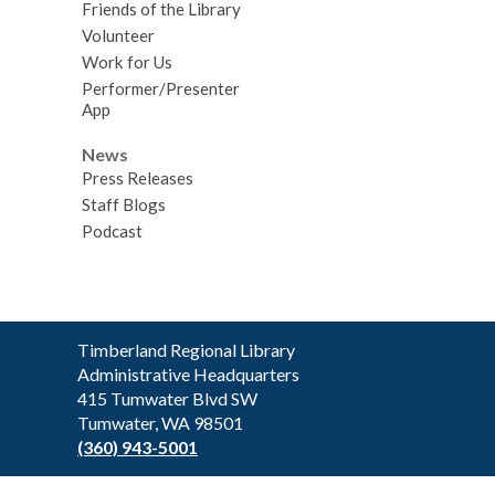
Friends of the Library
Volunteer
Work for Us
Performer/Presenter
App
News
Press Releases
Staff Blogs
Podcast
Contact
Timberland Regional Library
the
Administrative Headquarters
Library
415 Tumwater Blvd SW
Tumwater, WA 98501
(360) 943-5001