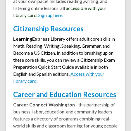
at your own pace! Includes reading ,writing, and
listening online lessons, all
accessible with your
library card.
Sign up here.
Citizenship Resources
LearningExpress
Library offers adult core skills in
Math, Reading, Writing, Speaking, Grammar, and
Become a US Citizen. In addition to brushing up on
these core skills, you can review a Citizenship Exam
Preparation Quick Start Guide available in both
English and Spanish editions
.
Access with your
library card.
Career and Education Resources
Career Connect Washington
- this partnership of
business, labor, education, and community leaders
features a directory of programs combining real-
world skills and classroom learning for young people