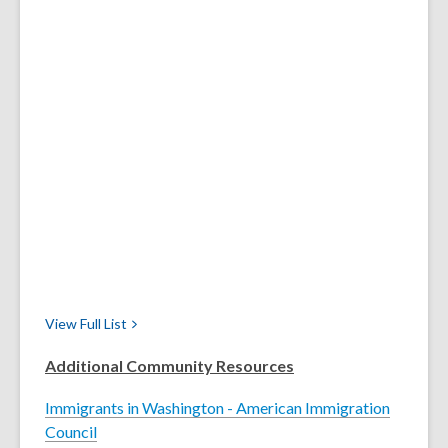
View Full
List
Additional Community Resources
Immigrants in Washington - American Immigration
Council