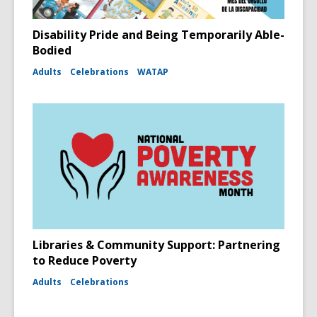
Disability Pride and Being Temporarily Able-
Bodied
Adults
Celebrations
WATAP
Libraries & Community Support: Partnering
to Reduce Poverty
Adults
Celebrations