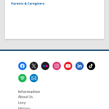
Parents & Caregivers
Footer
Menu
Information
About Us
Levy
History