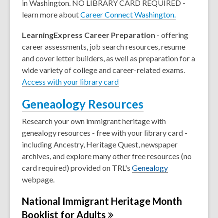
in Washington. NO LIBRARY CARD REQUIRED -
learn more about
Career Connect Washington.
LearningExpress Career Preparation
- offering
career assessments, job search resources, resume
and cover letter builders, as well as preparation for a
wide variety of college and career-related exams.
Access with your library card
Geneaology Resources
Research your own immigrant heritage with
genealogy resources - free with your library card -
including Ancestry, Heritage Quest, newspaper
archives, and explore many other free resources (no
card required) provided on TRL's
Genealogy
webpage.
National Immigrant Heritage Month
Booklist for
Adults