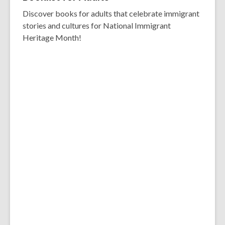
Discover books for adults that celebrate immigrant
stories and cultures for National Immigrant
Heritage Month!