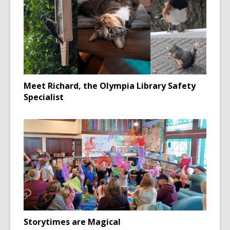
Meet Richard, the Olympia Library Safety
Specialist
Storytimes are Magical