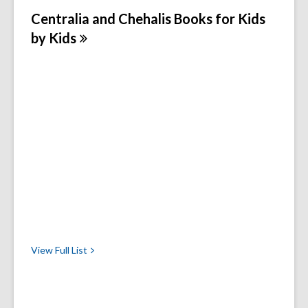
Centralia and Chehalis Books for Kids
by
Kids
View Full
List