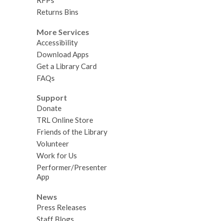
RFPs
Returns Bins
More Services
Accessibility
Download Apps
Get a Library Card
FAQs
Support
Donate
TRL Online Store
Friends of the Library
Volunteer
Work for Us
Performer/Presenter
App
News
Press Releases
Staff Blogs