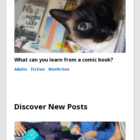
What can you learn from a comic book?
Adults
Fiction
Nonfiction
Discover New Posts