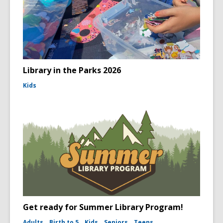
Library in the Parks 2026
Kids
Get ready for Summer Library Program!
Adults
Birth to 5
Kids
Seniors
Teens