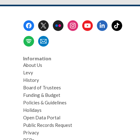
Footer
Menu
Information
About Us
Levy
History
Board of Trustees
Funding & Budget
Policies & Guidelines
Holidays
Open Data Portal
Public Records Request
Privacy