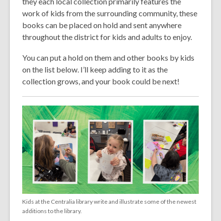
they each local collection primarily features the
work of kids from the surrounding community, these
books can be placed on hold and sent anywhere
throughout the district for kids and adults to enjoy.
You can put a hold on them and other books by kids
on the list below. I’ll keep adding to it as the
collection grows, and your book could be next!
Kids at the Centralia library write and illustrate some of the newest
additions to the library.