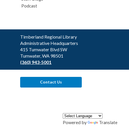
Podcast
Contact
Timberland Regional Library
the
Administrative Headquarters
Library
415 Tumwater Blvd SW
Tumwater, WA 98501
(360) 943-5001
Contact Us
Powered by
Translate