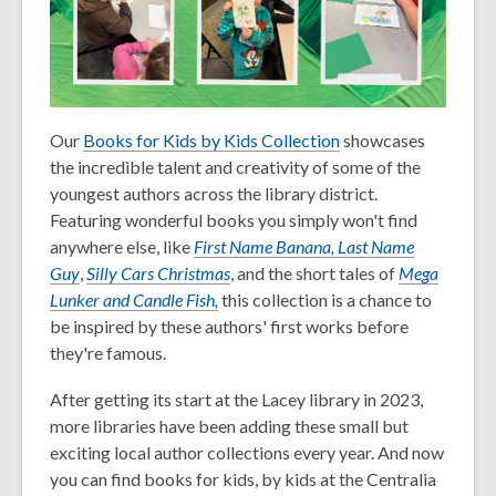
Our
Books for Kids by Kids Collection
showcases
the incredible talent and creativity of some of the
youngest authors across the library district.
Featuring wonderful books you simply won't find
anywhere else, like
First Name Banana, Last Name
Guy
,
Silly Cars Christmas
, and the short tales of
Mega
Lunker and Candle Fish,
this collection is a chance to
be inspired by these authors' first works before
they're famous.
After getting its start at the Lacey library in 2023,
more libraries have been adding these small but
exciting local author collections every year. And now
you can find books for kids, by kids at the Centralia