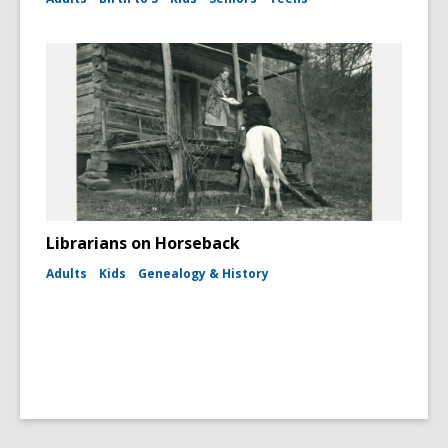
Librarians on Horseback
Adults
Kids
Genealogy & History