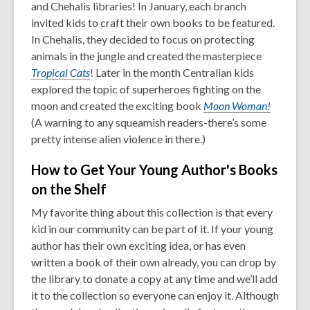
and Chehalis libraries! In January, each branch
invited kids to craft their own books to be featured.
In Chehalis, they decided to focus on protecting
animals in the jungle and created the masterpiece
Tropical Cats
! Later in the month Centralian kids
explored the topic of superheroes fighting on the
moon and created the exciting book
Moon Woman!
(A warning to any squeamish readers-there’s some
pretty intense alien violence in there.)
How to Get Your Young Author's Books
on the Shelf
My favorite thing about this collection is that every
kid in our community can be part of it. If your young
author has their own exciting idea, or has even
written a book of their own already, you can drop by
the library to donate a copy at any time and we’ll add
it to the collection so everyone can enjoy it. Although