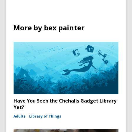
More by bex painter
Have You Seen the Chehalis Gadget Library
Yet?
Adults
Library of Things