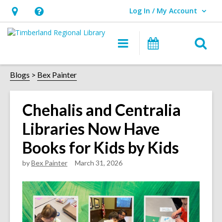
Log In / My Account
User Log In / My Account.
Hours
Help,
&
opens
O
Main
Events
Location,
an
navigation
s
opens
overlay
f
Blogs
Bex Painter
an
overlay
Chehalis and Centralia
Libraries Now Have
Books for Kids by Kids
by
Bex Painter
March 31, 2026