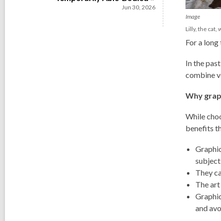
Jun 30, 2026
Image
Lilly, the cat
For a long
In the pas
combine ve
Why grap
While choo
benefits th
Graphic
subject
They ca
The art
Graphic
and avo