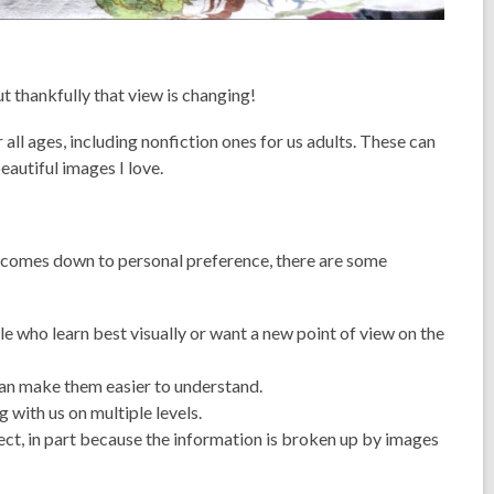
t thankfully that view is changing!
 all ages, including nonfiction ones for us adults. These can
autiful images I love.
y comes down to personal preference, there are some
le who learn best visually or want a new point of view on the
an make them easier to understand.
with us on multiple levels.
ect, in part because the information is broken up by images