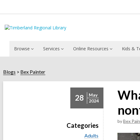
Browse
Services
Online Resources
Kids & T
Blogs
Bex Painter
Wha
May
28
2024
nonf
by
Bex Pain
Categories
V
Adults