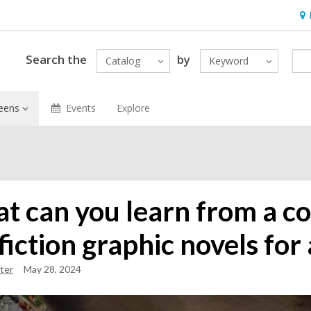
Ho
&
Loc
Search the
by
Catalog
Keyword
eens
Events
Explore
t can you learn from a c
iction graphic novels for 
ter
May 28, 2024