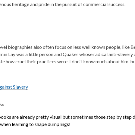
genous heritage and pride in the pursuit of commercial success.
vel biographies also often focus on less well known people, like B
min Lay was a little person and Quaker whose radical anti-slavery a
e how cruel their practices were. I don't know much about him, bu
ainst Slavery
ks
ooks are already pretty visual but sometimes those step by step 
 when learning to shape dumplings!