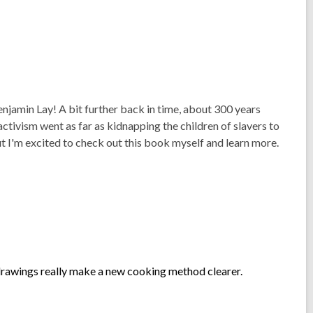
enjamin Lay! A bit further back in time, about 300 years
ctivism went as far as kidnapping the children of slavers to
t I'm excited to check out this book myself and learn more.
drawings really make a new cooking method clearer.