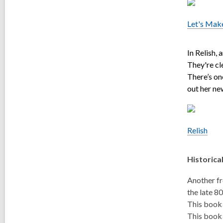
Let's Mak
In Relish,
They're cl
There’s on
out her ne
Relish
Historica
Another fr
the late 8
This book 
This book 