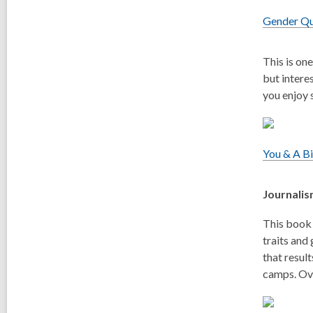
Gender Q
This is on
but intere
you enjoy s
You & A B
Journali
This book 
traits and
that resul
camps. Ove