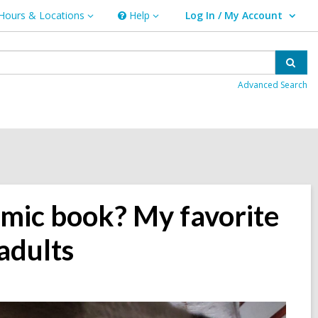
Hours & Locations
Help
Log In / My Account
urs
Help
User Log In / My Account.
ations
Sear
Advanced Search
omic book? My favorite
adults