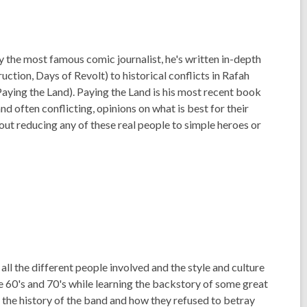
y the most famous comic journalist, he's written in-depth
tion, Days of Revolt) to historical conflicts in Rafah
aying the Land). Paying the Land is his most recent book
nd often conflicting, opinions on what is best for their
hout reducing any of these real people to simple heroes or
all the different people involved and the style and culture
 the 60's and 70's while learning the backstory of some great
he history of the band and how they refused to betray