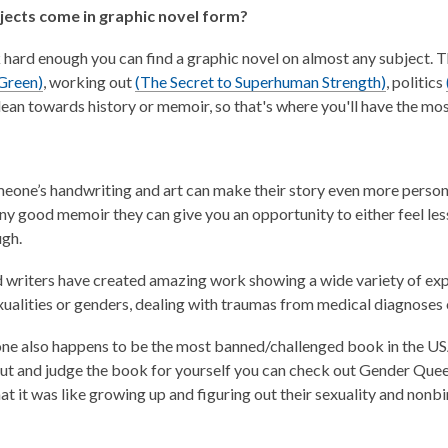
ects come in graphic novel form?
k hard enough you can find a graphic novel on almost any subject. 
,
,
 Green)
, working out
(The Secret to Superhuman Strength)
, politics
o
o
 lean towards history or memoir, so that's where you'll have the mo
p
p
e
e
n
n
eone’s handwriting and art can make their story even more persona
s
s
 any good memoir they can give you an opportunity to either feel le
a
a
ugh.
n
n
e
e
d writers have created amazing work showing a wide variety of exp
w
w
xualities or genders, dealing with traumas from medical diagnoses o
w
w
i
i
 one also happens to be the most banned/challenged book in the USA 
n
n
out and judge the book for yourself you can check out Gender Que
d
d
at it was like growing up and figuring out their sexuality and nonbi
o
o
w
w