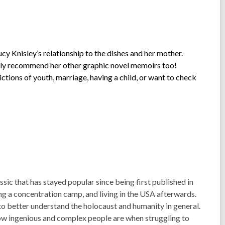
cy Knisley’s relationship to the dishes and her mother.
ighly recommend her other graphic novel memoirs too!
ctions of youth, marriage, having a child, or want to check
ic that has stayed popular since being first published in
ving a concentration camp, and living in the USA afterwards.
o better understand the holocaust and humanity in general.
ow ingenious and complex people are when struggling to