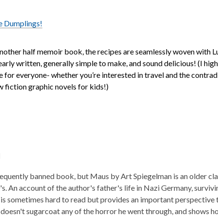
e Dumplings!
 another half memoir book, the recipes are seamlessly woven with Lu
early written, generally simple to make, and sound delicious! (I h
e for everyone- whether you’re interested in travel and the contradi
w fiction graphic novels for kids!)
l
equently banned book, but Maus by Art Spiegelman is an older class
0's. An account of the author's father's life in Nazi Germany, survi
is sometimes hard to read but provides an important perspective t
doesn't sugarcoat any of the horror he went through, and shows h