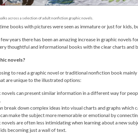
, walks across a selection of adult nonfiction graphic novels.
 time books with pictures were seen as immature or just for kids, bu
t few years there has been an amazing increase in graphic novels for
ry thoughtful and informational books with the clear charts and be
hic novels?
sing to read a graphic novel or traditional nonfiction book mainl
at are unique to the illustrated options:
 novels can present similar information in a different way for peop
.
n break down complex ideas into visual charts and graphs which c
 can make the subject more memorable or emotional by connecting 
 novels are often less intimidating when learning about a new subj
ids becoming just a wall of text.