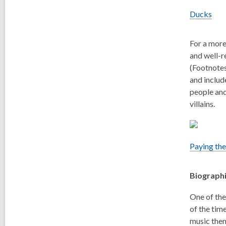
Ducks
For a more
and well-r
(Footnotes
and includ
people and
villains.
Paying the
Biograph
One of the
of the time
music then