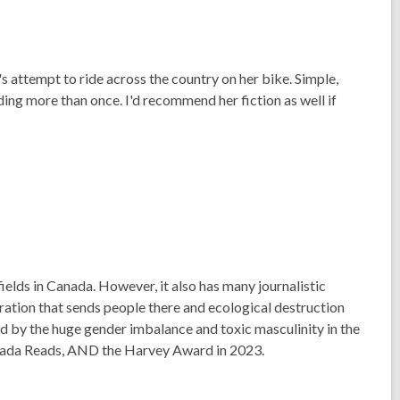
 attempt to ride across the country on her bike. Simple,
ading more than once. I'd recommend her fiction as well if
fields in Canada. However, it also has many journalistic
ration that sends people there and ecological destruction
d by the huge gender imbalance and toxic masculinity in the
anada Reads, AND the Harvey Award in 2023.