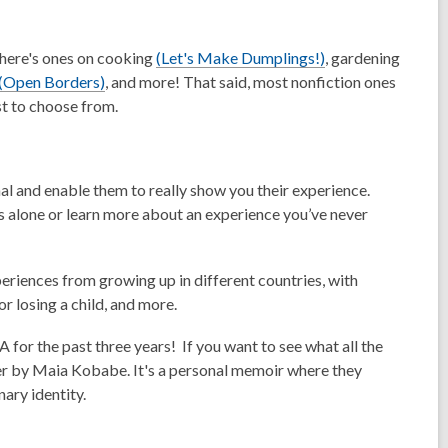
,
There's ones on cooking
(Let's Make Dumplings!)
, gardening
,
o
(Open Borders)
, and more! That said, most nonfiction ones
o
p
st to choose from.
p
e
e
n
n
s
l and enable them to really show you their experience.
s
a
ss alone or learn more about an experience you’ve never
a
n
n
e
e
w
eriences from growing up in different countries, with
w
w
r losing a child, and more.
w
i
i
n
for the past three years! If you want to see what all the
n
d
er by Maia Kobabe. It's a personal memoir where they
d
o
nary identity.
o
w
w