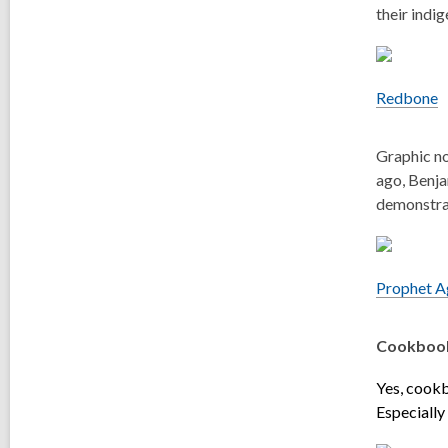
their indi
Redbone
Graphic no
ago, Benja
demonstrat
Prophet Ag
Cookboo
Yes, cookb
Especially