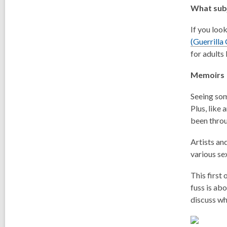
What subj
If you loo
(Guerrilla
for adults
Memoirs
Seeing som
Plus, like
been thro
Artists an
various se
This first
fuss is ab
discuss wh