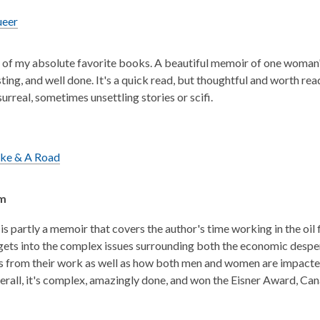
ueer
e of my absolute favorite books. A beautiful memoir of one woman's
sting, and well done. It's a quick read, but thoughtful and worth re
urreal, sometimes unsettling stories or scifi.
ike & A Road
sm
is partly a memoir that covers the author's time working in the oil 
 gets into the complex issues surrounding both the economic despe
ts from their work as well as how both men and women are impacte
rall, it's complex, amazingly done, and won the Eisner Award, C