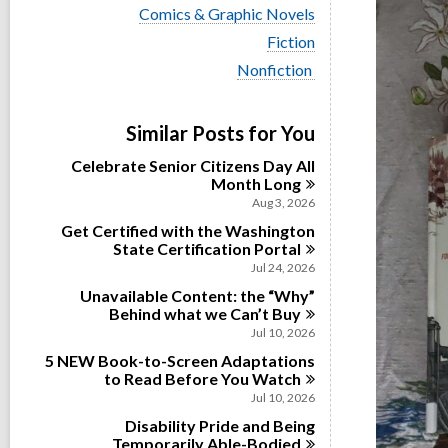
i
V
Comics & Graphic Novels
e
i
w
V
Fiction
e
a
i
w
V
Nonfiction
l
e
a
i
l
w
l
e
c
a
l
w
a
Similar Posts for You
l
c
a
r
l
a
l
d
Celebrate Senior Citizens Day All
c
r
l
s
Month
Long
a
d
c
i
r
Aug 3, 2026
s
a
n
d
i
Get Certified with the Washington
r
s
n
State Certification
d
Portal
i
s
Jul 24, 2026
n
i
Unavailable Content: the “Why”
n
Behind what we Can’t
Buy
Jul 10, 2026
5 NEW Book-to-Screen Adaptations
to Read Before You
Watch
Jul 10, 2026
Disability Pride and Being
Temporarily
Able-Bodied