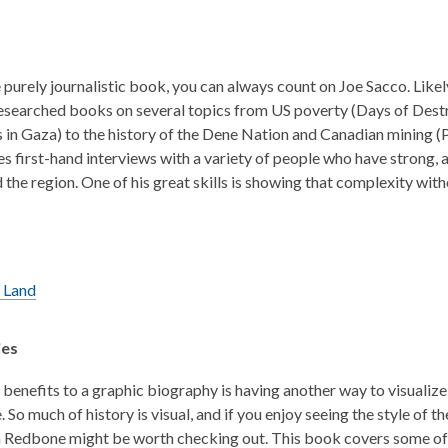
 purely journalistic book, you can always count on Joe Sacco. Likel
esearched books on several topics from US poverty (Days of Destruc
 in Gaza) to the history of the Dene Nation and Canadian mining (P
es first-hand interviews with a variety of people who have strong, a
 the region. One of his great skills is showing that complexity wit
 Land
ies
 benefits to a graphic biography is having another way to visualize 
. So much of history is visual, and if you enjoy seeing the style of
 Redbone might be worth checking out. This book covers some of t