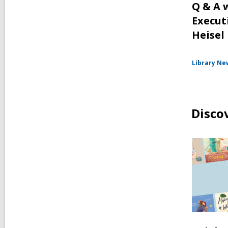
Q & A 
Execut
Heisel
Library Ne
Disco