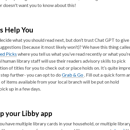
 doesn't want you to know about this!
s Help You
decide what you should read next, but don’t trust Chat GPT to give
uggestions (because it most likely won’t)? We have this thing calle
zed Picks
where you tell us what you’ve read recently or what you’r
l human library staff will use their readers advisory skills to pick
tion of titles for you to check out or place holds on. It’s quite impre
a step further- you can opt to do
Grab & Go
. Fill out a quick form a
n of items available from your local branch will be put on hold
pick up in a few days.
p your Libby app
u have multiple library cards in your household, or multiple librar