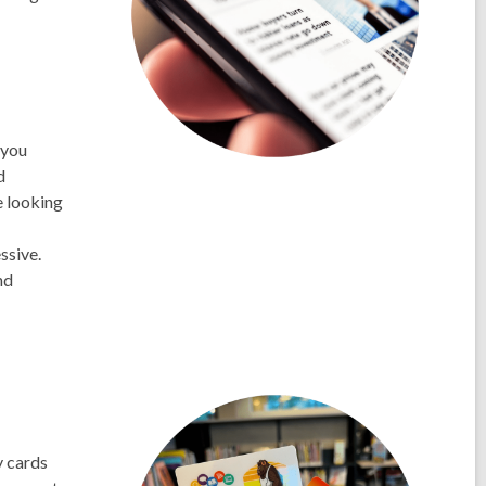
 you
d
e looking
ssive.
nd
y cards