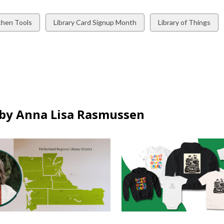
w
View
View
chen Tools
Library Card Signup Month
Library of Things
all
all
ds
cards
cards
in
in
by Anna Lisa Rasmussen