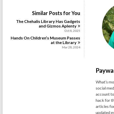
i
e
w
Similar Posts for You
a
l
The Chehalis Library Has Gadgets
l
and Gizmos
Aplenty
c
Oct 8, 2025
a
Hands On Children’s Museum Passes
r
at the
Library
d
s
Mar 28, 2024
i
n
Paywal
What’s mor
social med
account to
hack for t
articles f
updated ev