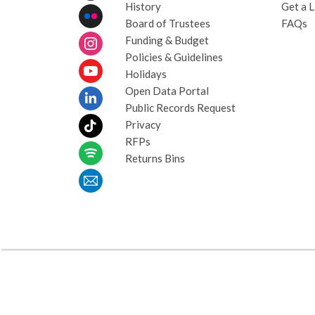
History
Get a L
Board of Trustees
FAQs
Funding & Budget
Policies & Guidelines
Holidays
Open Data Portal
Public Records Request
Privacy
RFPs
Returns Bins