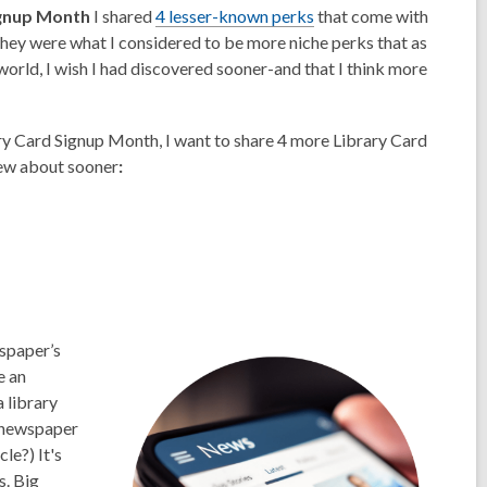
ignup Month
I shared
4 lesser-known perks
that come with
hey were what I considered to be more niche perks that as
world, I wish I had discovered sooner-and that I think more
ry Card Signup Month, I want to share 4 more Library Card
ew about sooner
:
wspaper’s
e an
 library
 newspaper
le?) It's
s. Big