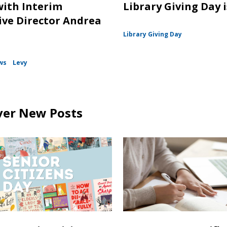
with Interim
Library Giving Day is
ive Director Andrea
Library Giving Day
ws
Levy
ver New Posts