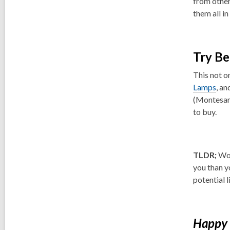
from other
them all in
Try Be
This not o
Lamps
, an
(Montesan
to buy.
TLDR;
Wor
you than y
potential 
Happy 