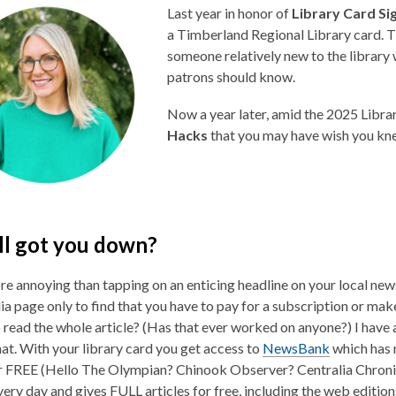
Last year in honor of
Library Card S
a Timberland Regional Library card. T
someone relatively new to the library 
patrons should know.
Now a year later, amid the 2025 Libra
Hacks
that you may have wish you kn
l got you down?
e annoying than tapping on an enticing headline on your local ne
ia page only to find that you have to pay for a subscription or mak
 read the whole article? (Has that ever worked on anyone?) I have a
hat. With your library card you get access to
NewsBank
which has
or FREE (Hello The Olympian? Chinook Observer? Centralia Chronic
ery day and gives FULL articles for free, including the web edition