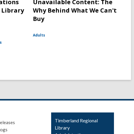
cations
Unavailable Content: The
 Library
Why Behind What We Can't
Buy
Adults
s
Contact
Timberland Regional
eleases
the
Library
logs