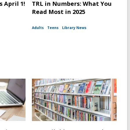
 April 1!
TRL in Numbers: What You
Read Most in 2025
Adults
Teens
Library News