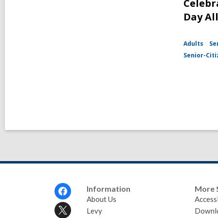
Celebr
Day Al
Adults
Se
Senior-Cit
Footer
Information
More 
Menu
About Us
Accessi
Levy
Downl