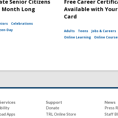
ate Senior Citizens
Free Career Certifi
l Month Long
Available with Your
Card
niors
Celebrations
izen-Day
Adults
Teens
Jobs & Careers
Online Learning
Online Course
Services
Support
News
bility
Donate
Press R
oad Apps
TRL Online Store
Staff B