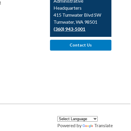
Library
Administrative
t
Headquarters
415 Tumwater Blvd SW
Tumwater, WA 98501
(360) 943-5001
Contact Us
Powered by
Translate