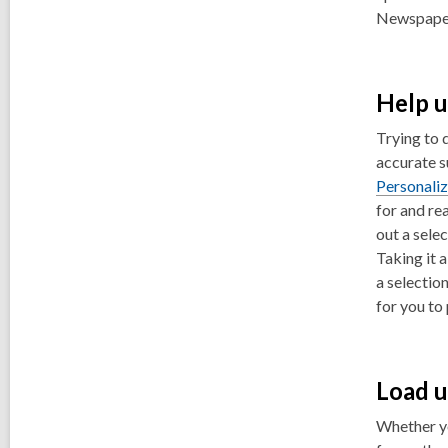
Newspaper
Help u
Trying to 
accurate s
Personali
for and rea
out a selec
Taking it 
a selectio
for you to 
Load u
Whether yo