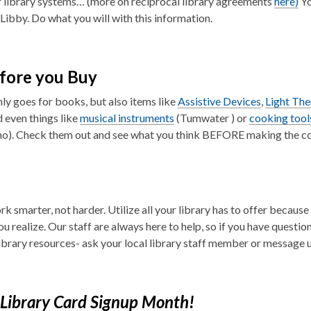
 library systems… (more on reciprocal library agreements
here)
Yo
 Libby. Do what you will with this information.
fore you Buy
nly goes for books, but also items like
Assistive Devices
,
Light Th
d even things like
musical instruments
(Tumwater ) or
cooking tool
o). Check them out and see what you think BEFORE making the 
k smarter, not harder. Utilize all your library has to offer becaus
ou realize. Our staff are always here to help, so if you have questi
library resources- ask your local library staff member or message u
Library Card Signup Month!