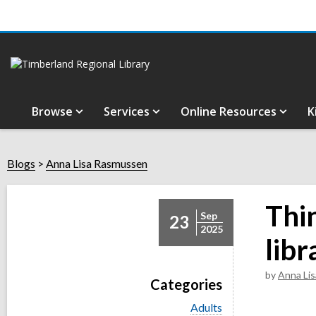
Browse
Services
Online Resources
K
Blogs
Anna Lisa Rasmussen
Thi
Sep
23
2025
libr
by
Anna Li
Categories
V
Adults