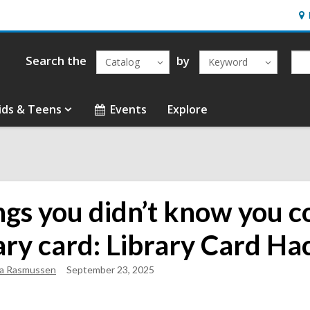
Ho
&
Loc
Search the
by
Catalog
Keyword
ids & Teens
Events
Explore
ngs you didn’t know you c
ary card: Library Card Ha
sa Rasmussen
September 23, 2025