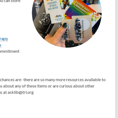
u can store
erapy
s
commitment
e chances are- there are so many more resources available to
ons about any of these items or are curious about other
s at asklib@trl.org