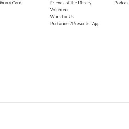
ibrary Card
Friends of the Library
Podcas
Volunteer
Work for Us
Performer/Presenter App