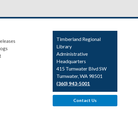
Contact
Timberland Regional
eleases
the
Library
logs
Library
Administrative
t
Headquarters
415 Tumwater Blvd SW
Tumwater, WA 98501
(360) 943-5001
Contact Us