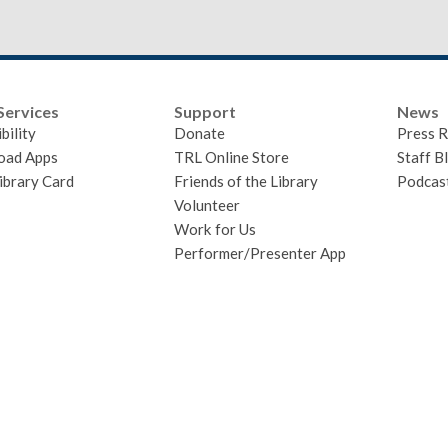
Services
Support
News
bility
Donate
Press R
oad Apps
TRL Online Store
Staff B
ibrary Card
Friends of the Library
Podcas
Volunteer
Work for Us
Performer/Presenter App