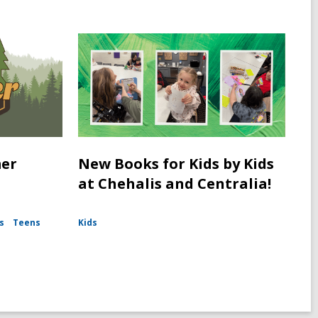
mer
New Books for Kids by Kids
at Chehalis and Centralia!
s
Teens
Kids