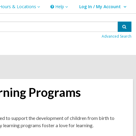
Hours & Locations
Help
Log In / My Account
urs
Help
User Log In / My Account.
ations
Sear
Advanced Search
arning Programs
d to support the development of children from birth to
ly learning programs foster a love for learning.