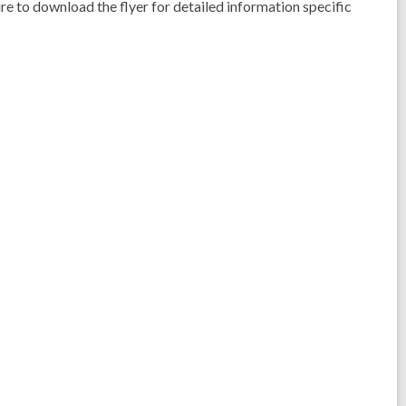
ure to download the flyer for detailed information specific