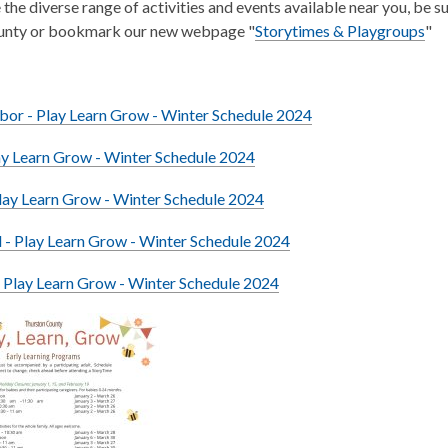
 the diverse range of activities and events available near you, be s
ounty or bookmark our new webpage "
Storytimes & Playgroups
"
bor - Play Learn Grow - Winter Schedule 2024
ay Learn Grow - Winter Schedule 2024
lay Learn Grow - Winter Schedule 2024
- Play Learn Grow - Winter Schedule 2024
 Play Learn Grow - Winter Schedule 2024