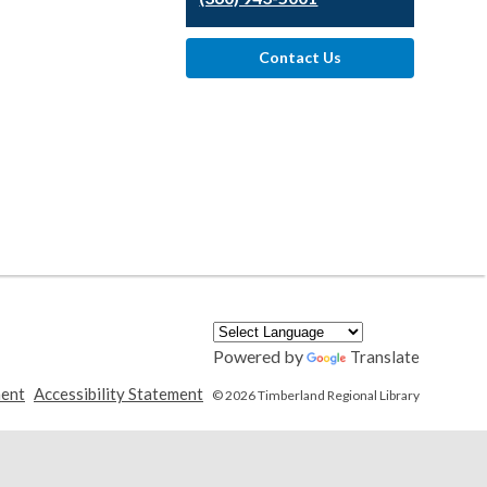
Contact Us
Powered by
Translate
,
,
ment
Accessibility Statement
© 2026 Timberland Regional Library
opens
opens
a
a
new
new
window
window