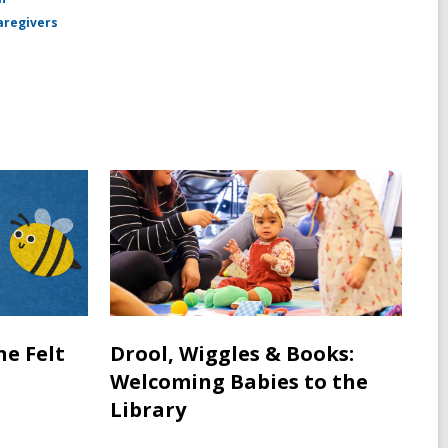
aregivers
ne Felt
Drool, Wiggles & Books:
Welcoming Babies to the
Library