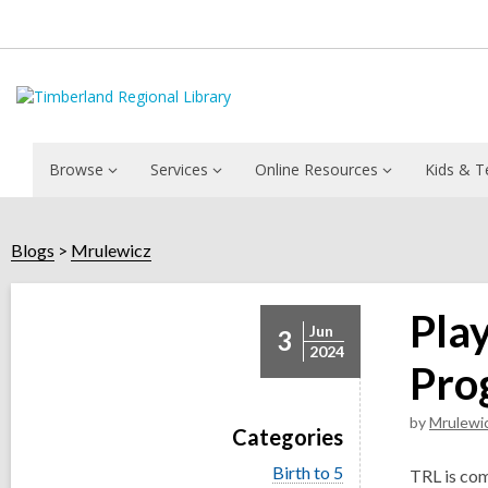
Browse
Services
Online Resources
Kids & T
Blogs
Mrulewicz
Pla
Jun
3
2024
Pro
by
Mrulewi
Categories
V
Birth to 5
TRL is com