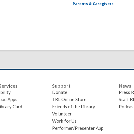
Parents & Caregivers
Services
Support
News
bility
Donate
Press R
oad Apps
TRL Online Store
Staff B
ibrary Card
Friends of the Library
Podcas
Volunteer
Work for Us
Performer/Presenter App