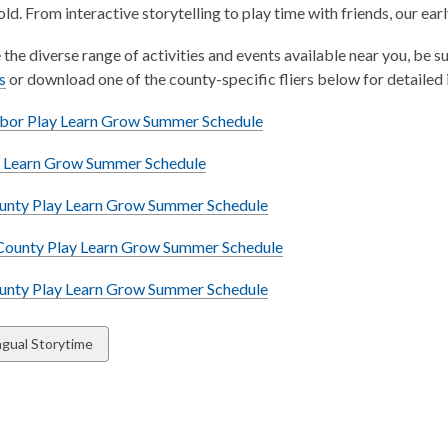
old. From interactive storytelling to play time with friends, our ear
 the diverse range of activities and events available near you, 
,
s
or download one of the county-specific fliers below for detailed 
o
,
bor Play Learn Grow Summer Schedule
p
o
e
,
y Learn Grow Summer Schedule
p
n
o
e
s
,
ounty Play Learn Grow Summer Schedule
p
n
a
o
e
s
n
County Play Learn Grow Summer Schedule
p
n
a
e
e
s
n
,
nty Play Learn Grow Summer Schedule
w
n
a
e
o
w
s
n
w
p
i
w
ingual Storytime
a
e
w
e
n
n
w
i
n
d
ds
e
w
n
s
o
w
i
d
a
w
w