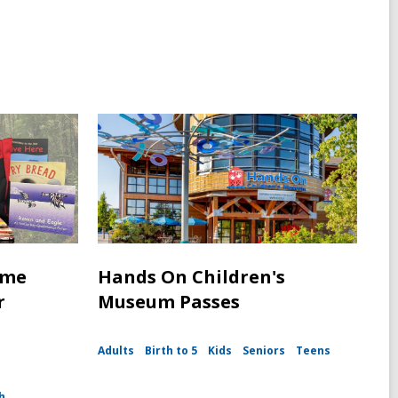
ime
Hands On Children's
r
Museum Passes
Adults
Birth to 5
Kids
Seniors
Teens
h