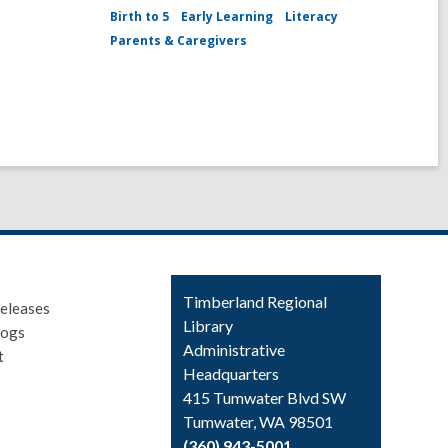
Birth to 5
Early Learning
Literacy
Parents & Caregivers
Contact
Timberland Regional
eleases
the
Library
logs
Library
Administrative
t
Headquarters
415 Tumwater Blvd SW
Tumwater, WA 98501
(360) 943-5001