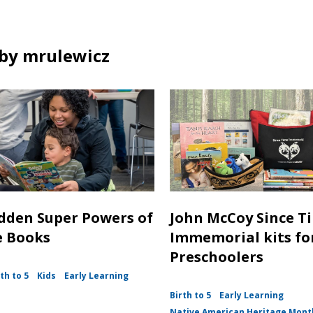
n
o
n
i
d
w
e
n
o
w
d
by mrulewicz
w
w
o
i
w
n
d
o
w
dden Super Powers of
John McCoy Since T
e Books
Immemorial kits fo
Preschoolers
th to 5
Kids
Early Learning
Birth to 5
Early Learning
Native American Heritage Mont