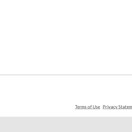
,
Terms of Use
Privacy State
opens
a
new
window