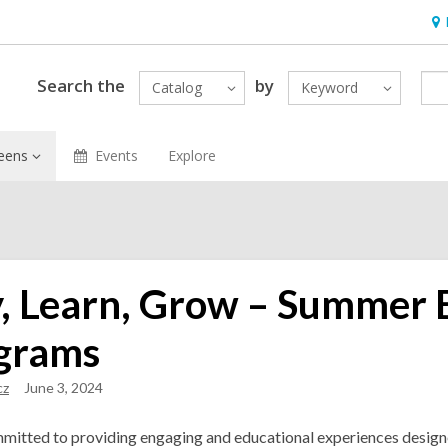
Ho
&
Loc
Search the
by
Catalog
Keyword
eens
Events
Explore
y, Learn, Grow – Summer 
grams
cz
June 3, 2024
mitted to providing engaging and educational experiences designe