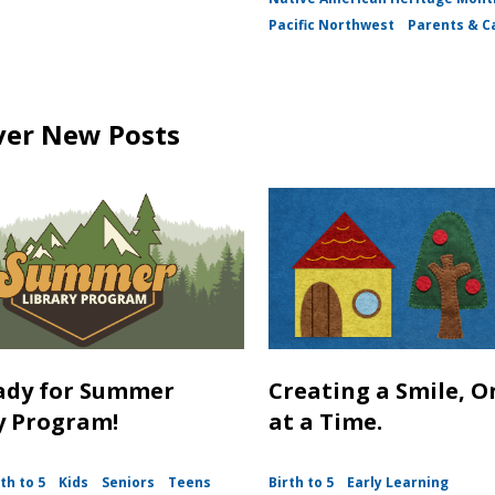
Pacific Northwest
Parents & C
ver New Posts
ady for Summer
Creating a Smile, O
y Program!
at a Time.
th to 5
Kids
Seniors
Teens
Birth to 5
Early Learning