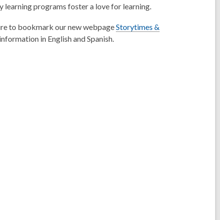
ly learning programs foster a love for learning.
be sure to bookmark our new webpage
Storytimes &
information in English and Spanish.