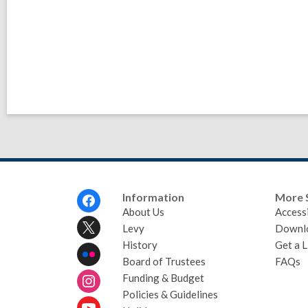
Footer
Information
More 
Menu
About Us
Accessi
Levy
Downl
History
Get a L
Board of Trustees
FAQs
Funding & Budget
Policies & Guidelines