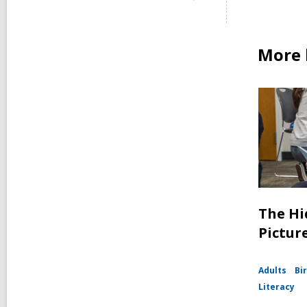
More 
The Hi
Pictur
Adults
Bir
Literacy