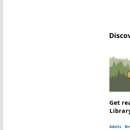
Disco
Get re
Librar
Adults
Bir