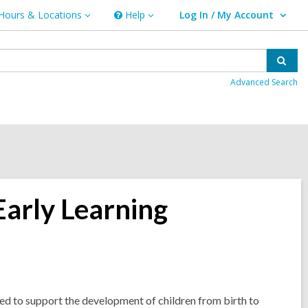
Hours & Locations
Help
Log In / My Account
urs
Help
User Log In / My Account.
ations
Sear
Advanced Search
Early Learning
d to support the development of children from birth to