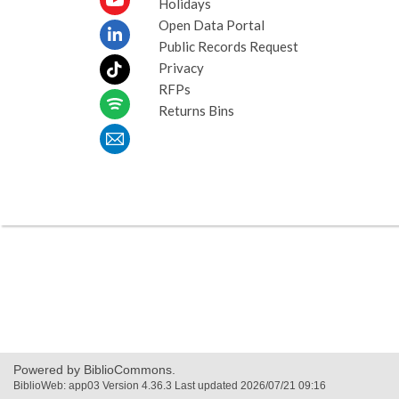
Holidays
Open Data Portal
Public Records Request
Privacy
RFPs
Returns Bins
Powered by BiblioCommons.
BiblioWeb: app03 Version 4.36.3 Last updated 2026/07/21 09:16