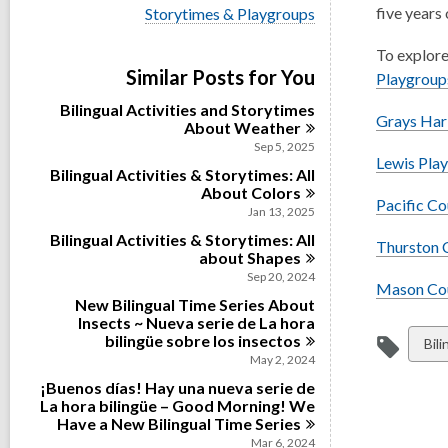
i
V
five years 
Storytimes & Playgroups
e
i
w
e
To explore
a
w
Similar Posts for You
l
Playgroup
a
l
l
Bilingual Activities and Storytimes
c
l
Grays Har
About
Weather
a
c
r
Sep 5, 2025
a
Lewis Pla
d
Bilingual Activities & Storytimes: All
r
s
d
About
Colors
i
Pacific C
s
Jan 13, 2025
n
i
Bilingual Activities & Storytimes: All
n
Thurston 
about
Shapes
Sep 20, 2024
Mason Cou
New Bilingual Time Series About
Insects ~ Nueva serie de La hora
bilingüe sobre los
insectos
Vie
Bil
May 2, 2024
all
¡Buenos días! Hay una nueva serie de
car
La hora bilingüe – Good Morning! We
in
Have a New Bilingual Time
Series
Mar 6, 2024