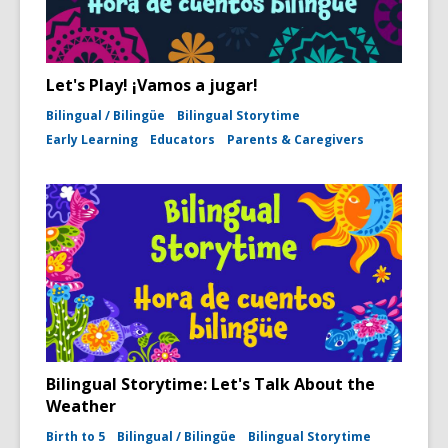
Let's Play! ¡Vamos a jugar!
Bilingual / Bilingüe
Bilingual Storytime
Early Learning
Educators
Parents & Caregivers
Bilingual Storytime: Let's Talk About the
Weather
Birth to 5
Bilingual / Bilingüe
Bilingual Storytime