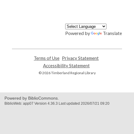
Powered by
Translate
Terms of Use
,
Privacy Statement
,
opens
opens
Accessibility Statement
,
a
a
opens
© 2026 Timberland Regional Library
new
new
a
window
window
new
window
Powered by BiblioCommons.
BiblioWeb: app07 Version 4.36.3 Last updated 2026/07/21 09:20