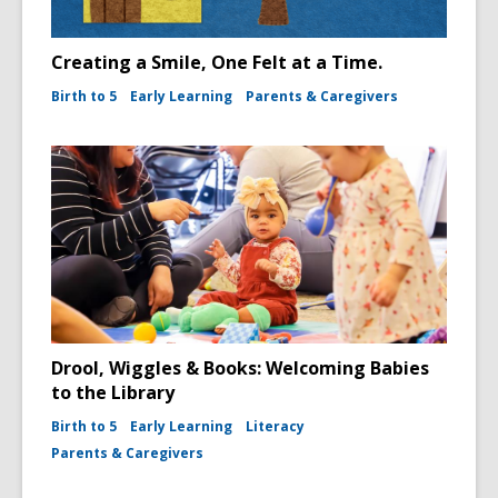
Creating a Smile, One Felt at a Time.
Birth to 5
Early Learning
Parents & Caregivers
Drool, Wiggles & Books: Welcoming Babies
to the Library
Birth to 5
Early Learning
Literacy
Parents & Caregivers