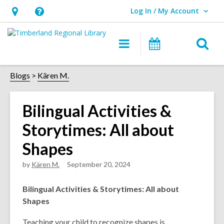
Log In / My Account
User Log In / My Account.
Hours
Help,
&
opens
O
Main
Events
Location,
an
navigation
s
opens
overlay
f
Blogs
Kären M.
an
overlay
Bilingual Activities &
Storytimes: All about
Shapes
by
Kären M.
September 20, 2024
Bilingual Activities & Storytimes: All about
Shapes
Teaching your child to recognize shapes is