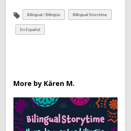
View
View
Bilingual / Bilingüe
Bilingual Storytime
all
all
cards
cards
View
En Español
in
in
all
cards
in
More by Kären M.