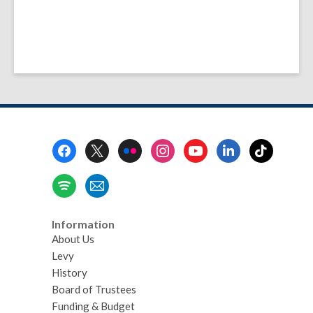
Footer
Menu
Information
About Us
Levy
History
Board of Trustees
Funding & Budget