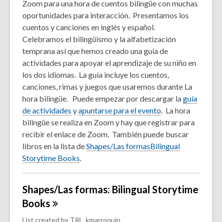
Zoom para una hora de cuentos bilingüe con muchas
oportunidades para interacción. Presentamos los
cuentos y canciones en inglés y español.
Celebramos el bilingüismo y la alfabetización
temprana así que hemos creado una guía de
actividades para apoyar el aprendizaje de su niño en
los dos idiomas. La guía incluye los cuentos,
canciones, rimas y juegos que usaremos durante La
hora bilingüe. Puede empezar por descargar la
guía
de actividades
y
apuntarse para el evento
. La hora
bilingüe se realiza en Zoom y hay que registrar para
recibir el enlace de Zoom. También puede buscar
libros en la lista de
Shapes/Las formasBilingual
Storytime Books
.
Shapes/Las formas: Bilingual Storytime
Books
List created by
TRL_kmarroquin