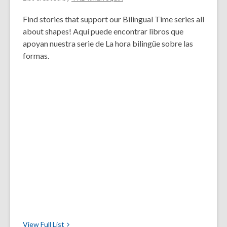
Find stories that support our Bilingual Time series all
about shapes! Aquí puede encontrar libros que
apoyan nuestra serie de La hora bilingüe sobre las
formas.
View Full
List