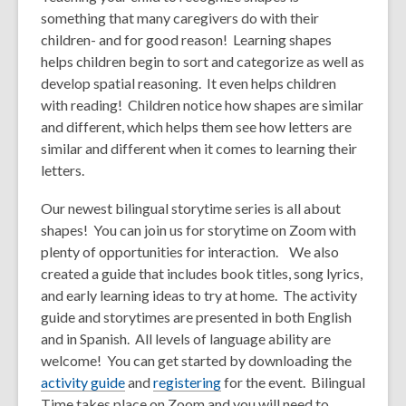
something that many caregivers do with their
children- and for good reason! Learning shapes
helps children begin to sort and categorize as well as
develop spatial reasoning. It even helps children
with reading! Children notice how shapes are similar
and different, which helps them see how letters are
similar and different when it comes to learning their
letters.
Our newest bilingual storytime series is all about
shapes! You can join us for storytime on Zoom with
plenty of opportunities for interaction.
We also
created a
guide that includes book titles, song lyrics,
and early learning ideas to try at home. The activity
guide and storytimes are presented in both English
and in Spanish. All levels of language ability are
welcome! You can get started by downloading the
activity guide
and
registering
for the event. Bilingual
Time takes place on Zoom and you will need to