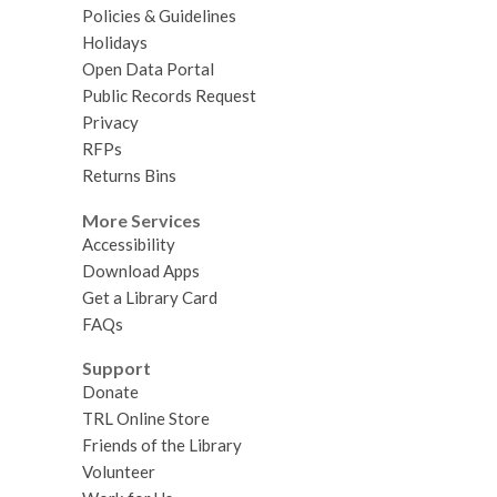
Policies & Guidelines
Holidays
Open Data Portal
Public Records Request
Privacy
RFPs
Returns Bins
More Services
Accessibility
Download Apps
Get a Library Card
FAQs
Support
Donate
TRL Online Store
Friends of the Library
Volunteer