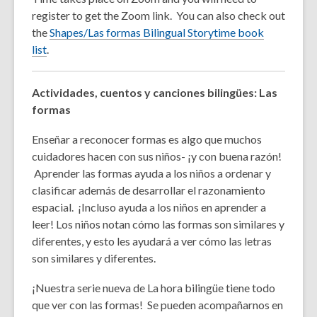
register to get the Zoom link. You can also check out
the
Shapes/Las formas Bilingual Storytime book
list
.
Actividades, cuentos y canciones bilingües: Las
formas
Enseñar a reconocer formas es algo que muchos
cuidadores hacen con sus niños- ¡y con buena razón!
Aprender las formas ayuda a los niños a ordenar y
clasificar además de desarrollar el razonamiento
espacial. ¡Incluso ayuda a los niños en aprender a
leer!
Los niños notan cómo las formas son similares y
diferentes, y esto les ayudará a ver cómo las letras
son similares y diferentes.
¡Nuestra serie nueva de La hora bilingüe tiene todo
que ver con las formas! Se pueden acompañarnos en