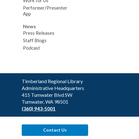
Work for Us
Performer/Presenter
App
News
Press Releases
Staff Blogs
Podcast
Contact
Timberland Regional Library
the
Administrative Headquarters
Library
415 Tumwater Blvd SW
Tumwater, WA 98501
(360) 943-5001
Contact Us