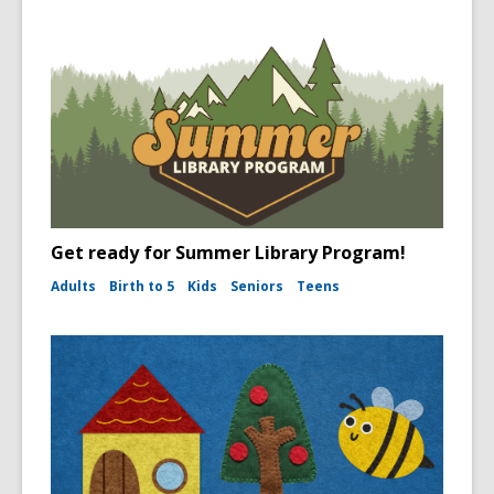
Get ready for Summer Library Program!
Adults
Birth to 5
Kids
Seniors
Teens