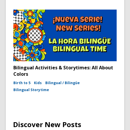
Bilingual Activities & Storytimes: All About
Colors
Birth to 5
Kids
Bilingual / Bilingüe
Bilingual Storytime
Discover New Posts