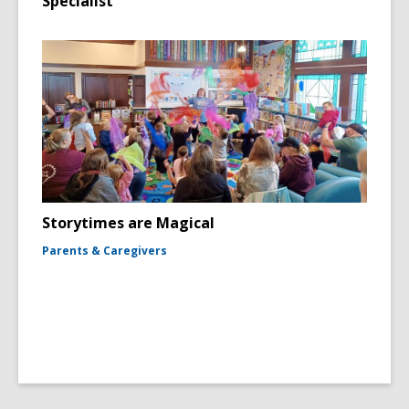
Specialist
Storytimes are Magical
Parents & Caregivers