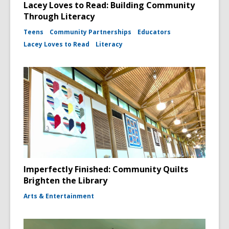
Lacey Loves to Read: Building Community
Through Literacy
Teens
Community Partnerships
Educators
Lacey Loves to Read
Literacy
Imperfectly Finished: Community Quilts
Brighten the Library
Arts & Entertainment