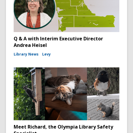
Q & A with Interim Executive Director
Andrea Heisel
Library News
Levy
Meet Richard, the Olympia Library Safety