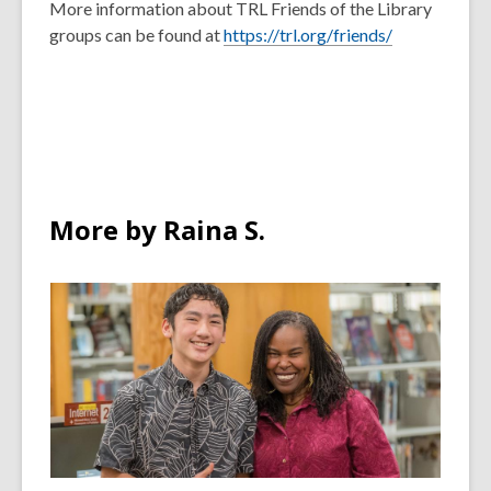
More information about TRL Friends of the Library
groups can be found at
https://trl.org/friends/
More by Raina S.