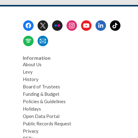
Footer
Menu
Information
About Us
Levy
History
Board of Trustees
Funding & Budget
Policies & Guidelines
Holidays
Open Data Portal
Public Records Request
Privacy