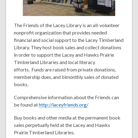
The Friends of the Lacey Library is an all-volunteer
nonprofit organization that provides needed
financial and social support to the Lacey Timberland
Library. They host book sales and collect donations
in order to support the Lacey and Hawks Prairie
Timberland Libraries and local literacy
efforts. Funds are raised from private donations,
membership dues, and bimonthly sales of donated
books.
Comprehensive information about the Friends can
be found at
http://laceyfriends.org/
Buy books and other media at the permanent book
sales perpetually held at the Lacey and Hawks
Prairie Timberland Libraries.