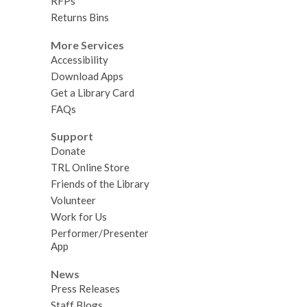
RFPs
Returns Bins
More Services
Accessibility
Download Apps
Get a Library Card
FAQs
Support
Donate
TRL Online Store
Friends of the Library
Volunteer
Work for Us
Performer/Presenter
App
News
Press Releases
Staff Blogs