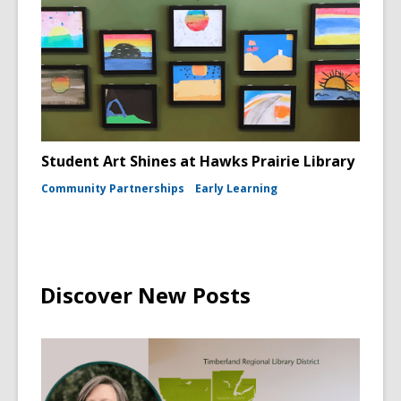
Student Art Shines at Hawks Prairie Library
Community Partnerships
Early Learning
Discover New Posts