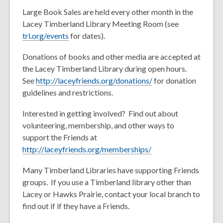
Large Book Sales are held every other month in the
Lacey Timberland Library Meeting Room (see
trl.org/events
for dates).
Donations of books and other media are accepted at
the Lacey Timberland Library during open hours.
See
http://laceyfriends.org/donations/
for donation
guidelines and restrictions.
Interested in getting involved? Find out about
volunteering, membership, and other ways to
support the Friends at
http://laceyfriends.org/memberships/
Many Timberland Libraries have supporting Friends
groups. If you use a Timberland library other than
Lacey or Hawks Prairie, contact your local branch to
find out if if they have a Friends.