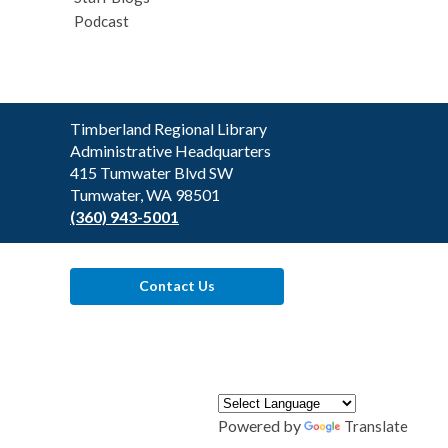
Podcast
Contact
Timberland Regional Library
the
Administrative Headquarters
Library
415 Tumwater Blvd SW
Tumwater, WA 98501
(360) 943-5001
Contact Us
Powered by
Translate