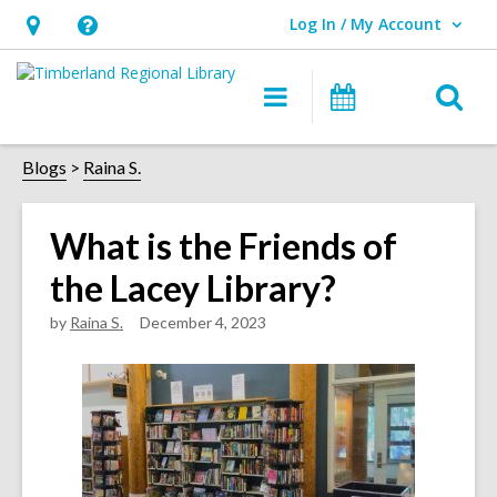
Log In / My Account
User Log In / My Account.
Hours
Help,
&
opens
O
Main
Events
Location,
an
navigation
s
opens
overlay
f
Blogs
Raina S.
an
overlay
What is the Friends of
the Lacey Library?
by
Raina S.
December 4, 2023