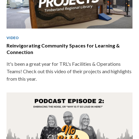
VIDEO
Reinvigorating Community Spaces for Learning &
Connection
It's been a great year for TRL's Facilities & Operations
Teams! Check out this video of their projects and highlights
from this year.