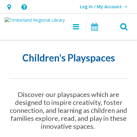
Log In / My Account
User Log In / My Account.
Hours
Help,
&
opens
O
Main navigation
Events
Location,
an
opens
overlay
Children’s
an
Playspaces
Children's Playspaces
overlay
Discover our playspaces which are
designed to inspire creativity, foster
connection, and learning as children and
families explore, read, and play in these
innovative spaces.