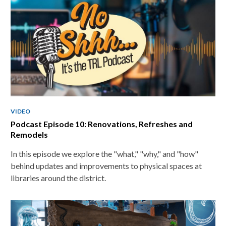
applicable
cards
VIDEO
Podcast Episode 10: Renovations, Refreshes and
Remodels
In this episode we explore the "what," "why," and "how"
behind updates and improvements to physical spaces at
libraries around the district.