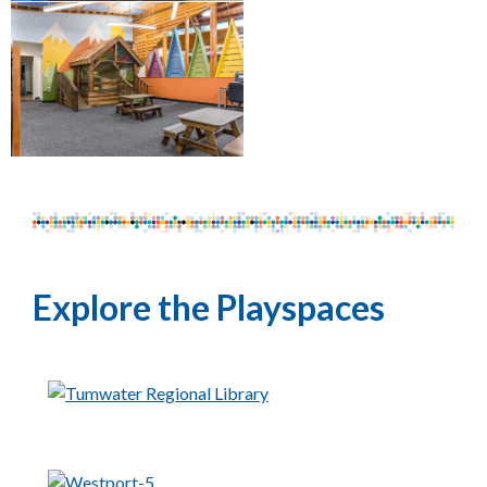
Explore the Playspaces