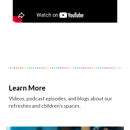
Learn More
Videos, podcast episodes, and blogs about our
refreshes and children's spaces.