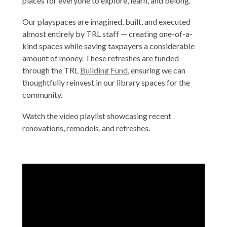
places for everyone to explore, learn, and belong.
Our playspaces are imagined, built, and executed
almost entirely by TRL staff — creating one-of-a-
kind spaces while saving taxpayers a considerable
amount of money. These refreshes are funded
through the TRL
Building Fund
, ensuring we can
thoughtfully reinvest in our library spaces for the
community.
Watch the video playlist showcasing recent
renovations, remodels, and refreshes.