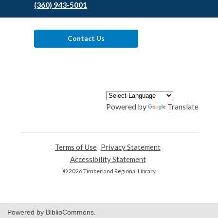
(360) 943-5001
Contact Us
Powered by
Translate
Terms of Use
,
Privacy Statement
,
opens
opens
Accessibility Statement
,
a
a
opens
© 2026 Timberland Regional Library
new
new
a
window
window
new
window
Powered by BiblioCommons.