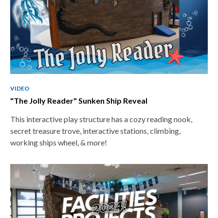
VIDEO
"The Jolly Reader" Sunken Ship Reveal
This interactive play structure has a cozy reading nook,
secret treasure trove, interactive stations, climbing,
working ships wheel, & more!