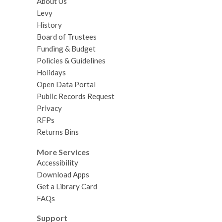
About Us
Levy
History
Board of Trustees
Funding & Budget
Policies & Guidelines
Holidays
Open Data Portal
Public Records Request
Privacy
RFPs
Returns Bins
More Services
Accessibility
Download Apps
Get a Library Card
FAQs
Support