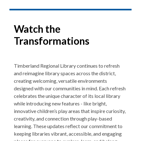
Watch the
Transformations
Timberland Regional Library continues to refresh
and reimagine library spaces across the district,
creating welcoming, versatile environments
designed with our communities in mind. Each refresh
celebrates the unique character of its local library
while introducing new features - like bright,
innovative children’s play areas that inspire curiosity,
creativity, and connection through play-based
learning. These updates reflect our commitment to
keeping libraries vibrant, accessible, and engaging