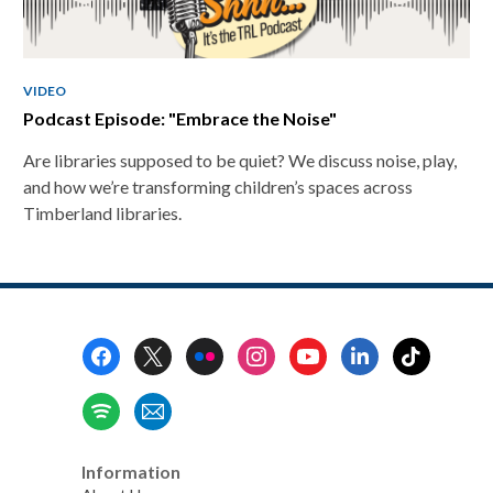
VIDEO
Podcast Episode: "Embrace the Noise"
Are libraries supposed to be quiet? We discuss noise, play,
and how we’re transforming children’s spaces across
Timberland libraries.
Footer
Menu
Information