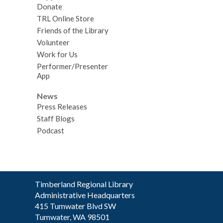
Donate
TRL Online Store
Friends of the Library
Volunteer
Work for Us
Performer/Presenter
App
News
Press Releases
Staff Blogs
Podcast
Contact
Timberland Regional Library
the
Administrative Headquarters
Library
415 Tumwater Blvd SW
Tumwater, WA 98501