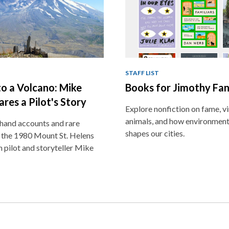
STAFF LIST
o a Volcano: Mike
Books for Jimothy Fa
ares a Pilot's Story
Explore nonfiction on fame, vir
animals, and how environment
thand accounts and rare
shapes our cities.
 the 1980 Mount St. Helens
h pilot and storyteller Mike