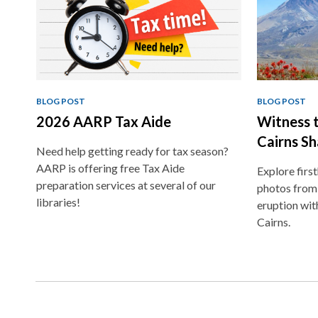
BLOG POST
BLOG POST
2026 AARP Tax Aide
Witness t
Cairns Sh
Need help getting ready for tax season?
AARP is offering free Tax Aide
Explore firs
preparation services at several of our
photos from
libraries!
eruption wit
Cairns.