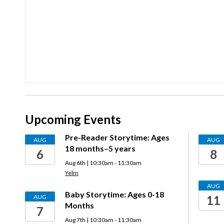
Upcoming Events
Pre-Reader Storytime: Ages
AUG
AUG
18 months–5 years
6
8
Aug 6th | 10:30am - 11:30am
Yelm
AUG
Baby Storytime: Ages 0-18
AUG
11
Months
7
Aug 7th | 10:30am - 11:30am