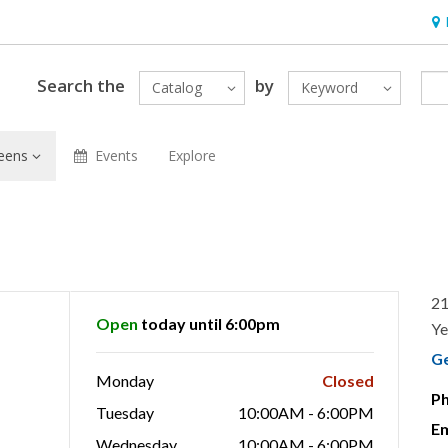
Hou
Search the
by
Catalog
Keyword
eens
Events
Explore
21
Open
today until 6:00pm
Ye
G
Monday
Closed
P
Tuesday
10:00AM - 6:00PM
Em
Wednesday
10:00AM - 6:00PM