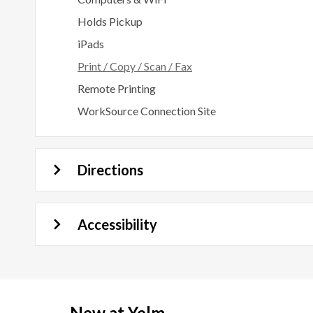
Holds Pickup
iPads
Print / Copy / Scan / Fax
Remote Printing
WorkSource Connection Site
Directions
Accessibility
New at
Yelm