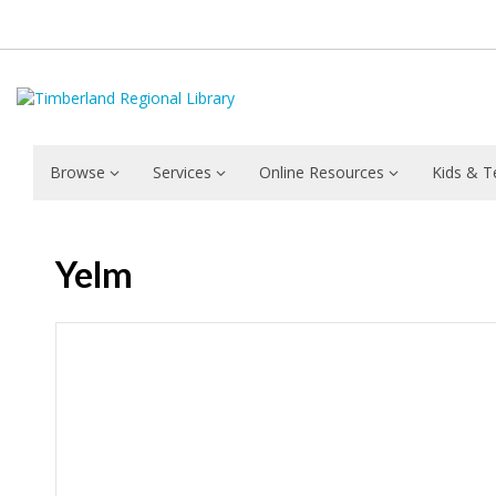
Browse
Services
Online Resources
Kids & T
Yelm
Hours & Information