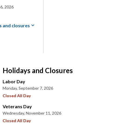
6, 2026
s and
closures
Holidays and Closures
Labor Day
Monday, September 7, 2026
Closed All Day
Veterans Day
Wednesday, November 11, 2026
Closed All Day