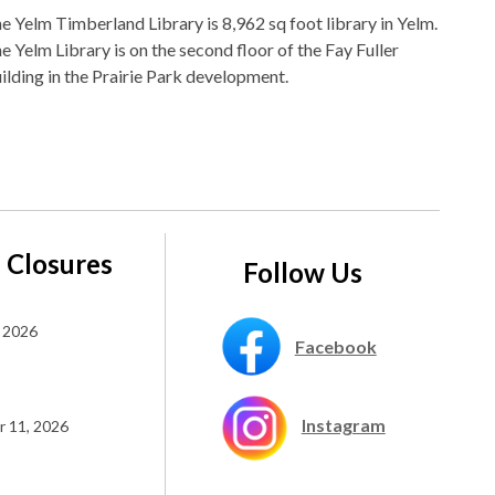
e Yelm Timberland Library is 8,962 sq foot library in Yelm.
e Yelm Library is on the second floor of the Fay Fuller
ilding in the Prairie Park development.
 Closures
Follow Us
 2026
Facebook
Instagram
 11, 2026