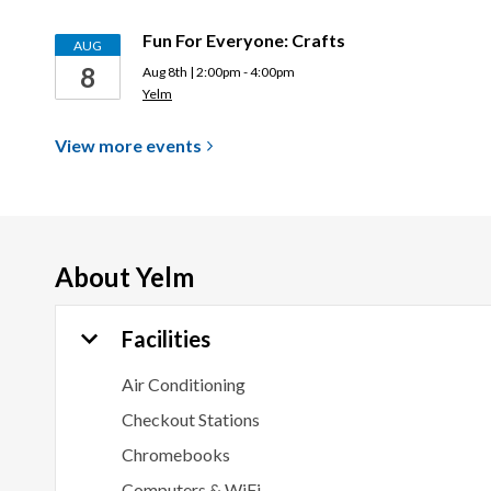
Fun For Everyone: Crafts
AUG
8
Aug 8th | 2:00pm - 4:00pm
Yelm
View more
events
About
Yelm
Facilities
Air Conditioning
Checkout Stations
Chromebooks
Computers & WiFi