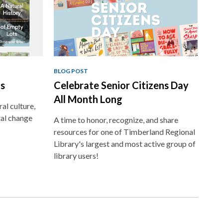
BLOG POST
ns
Celebrate Senior Citizens Day
All Month Long
al culture,
al change
A time to honor, recognize, and share
resources for one of Timberland Regional
Library's largest and most active group of
library users!