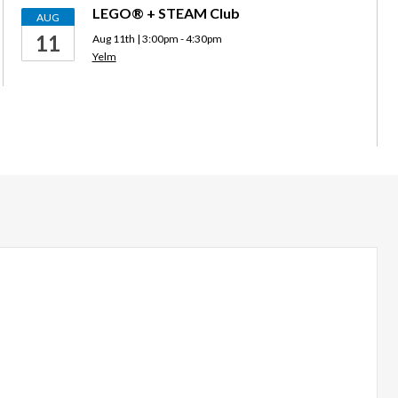
LEGO® + STEAM Club
AUG
11
Aug 11th | 3:00pm - 4:30pm
Yelm