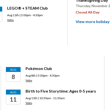
Thanksgiving Day
Thursday, November 2
LEGO® + STEAM Club
Closed All Day
Aug 11th | 3:00pm - 4:30pm
Yelm
View more holiday
Pokémon Club
AUG
8
Aug 8th | 3:00pm - 4:30pm
Yelm
Birth to Five Storytime: Ages 0-5 years
AUG
11
Aug 11th | 10:30am - 11:30am
Yelm