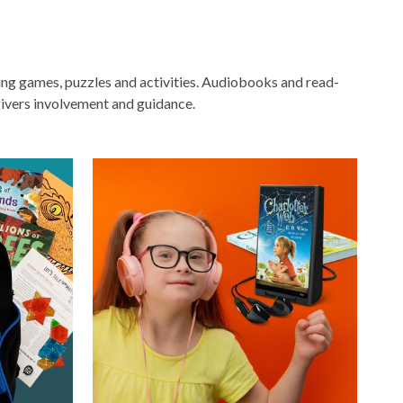
ging games, puzzles and activities. Audiobooks and read-
ivers involvement and guidance.