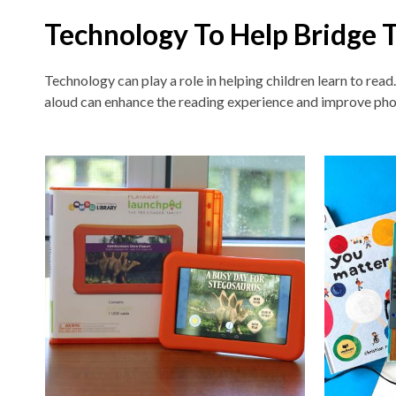
Technology To Help Bridge 
Technology can play a role in helping children learn to read
aloud can enhance the reading experience and improve pho
Non-
traditional
Teaching
Tools