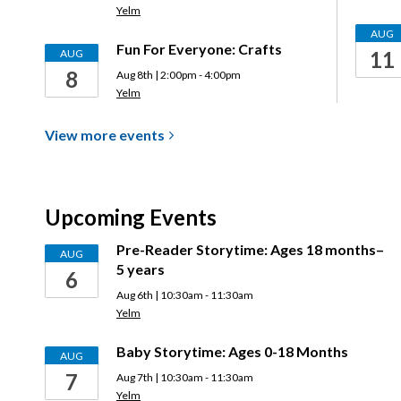
Yelm
AUG
Fun For Everyone: Crafts
AUG
11
8
Aug 8th | 2:00pm - 4:00pm
Yelm
View more
events
Upcoming Events
Pre-Reader Storytime: Ages 18 months–
AUG
5 years
6
Aug 6th | 10:30am - 11:30am
Yelm
Baby Storytime: Ages 0-18 Months
AUG
7
Aug 7th | 10:30am - 11:30am
Yelm