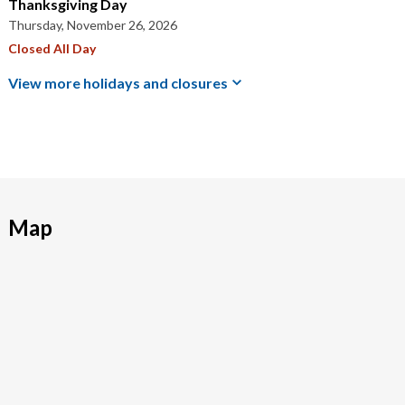
Thanksgiving Day
Thursday, November 26, 2026
Closed All Day
View more holidays and
closures
Map