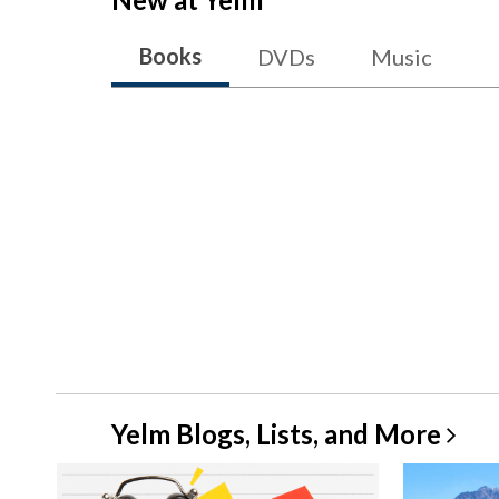
Books
DVDs
Music
Yelm Blogs, Lists, and
More