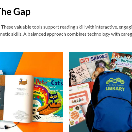
The Gap
. These v
aluable tools support reading skill with interactive, enga
netic skills. A balanced approach combines technology with careg