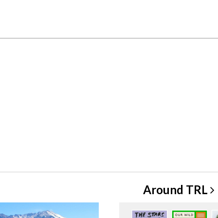
Around
TRL