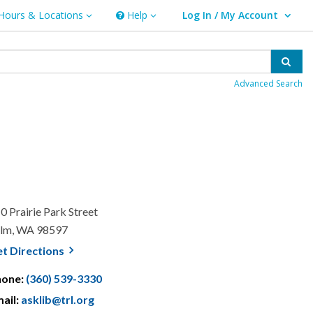
Hours & Locations
Help
Log In / My Account
rs & Locations
Help
User Log In / My Account.
Sear
Advanced Search
0 Prairie Park Street
lm, WA 98597
, opens a new window
et
Directions
hone:
(360) 539-3330
ail:
asklib@trl.org