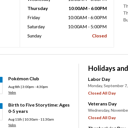
Th
Thursday
10:00AM - 6:00PM
Th
Friday
10:00AM - 6:00PM
Bu
Saturday
10:00AM - 5:00PM
Sunday
Closed
Holidays and
Pokémon Club
Labor Day
Monday, September 7,
Aug 8th | 3:00pm - 4:30pm
Yelm
Closed All Day
Veterans Day
Birth to Five Storytime: Ages
Wednesday, November
0-5 years
Closed All Day
Aug 11th | 10:30am - 11:30am
Yelm