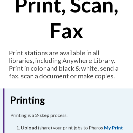
Print, Scan,
Fax
Print stations are available in all
libraries, including Anywhere Library.
Print in color and black & white, send a
fax, scan a document or make copies.
Printing
Printing is a
2-step
process.
Upload
(share) your print jobs to Pharos
My Print