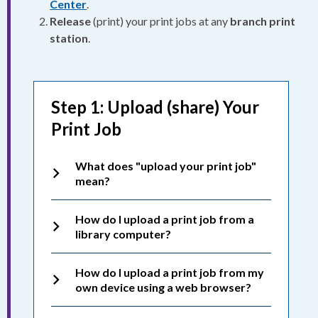
Center
.
Release
(print) your print jobs at any
branch print
station
.
Step 1: Upload (share) Your
Print Job
What does "upload your print job"
mean?
How do I upload a print job from a
library computer?
How do I upload a print job from my
own device using a web browser?