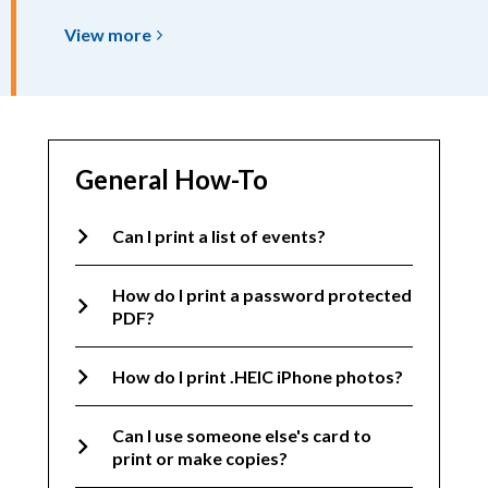
View
View
more
more
about
Scanning
&
Faxing
General How-To
Can I print a list of events?
How do I print a password protected
PDF?
How do I print .HEIC iPhone photos?
Can I use someone else's card to
print or make copies?