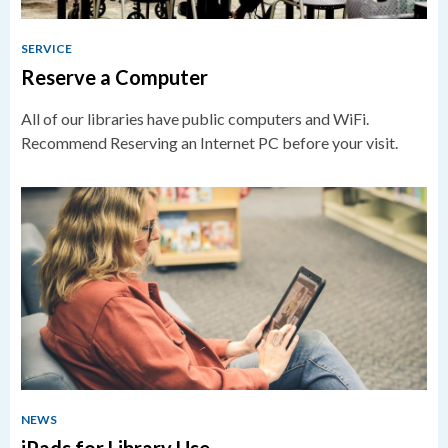
SERVICE
Reserve a Computer
All of our libraries have public computers and WiFi.
Recommend Reserving an Internet PC before your visit.
NEWS