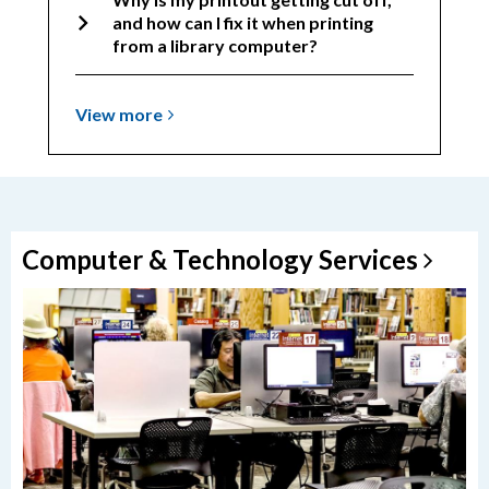
and how can I fix it when printing
from a library computer?
View
View
more
more
about
Troubleshooting
Computer & Technology
Services