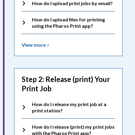
How do I upload print jobs by email?
How do I upload files for printing
using the Pharos Print app?
View
View
more
more
about
Printing:
Uploading
Step 2: Release (print) Your
Print
Print Job
Jobs
How do I release my print job at a
print station?
How do I release (print) my print jobs
with the Pharos Print app?