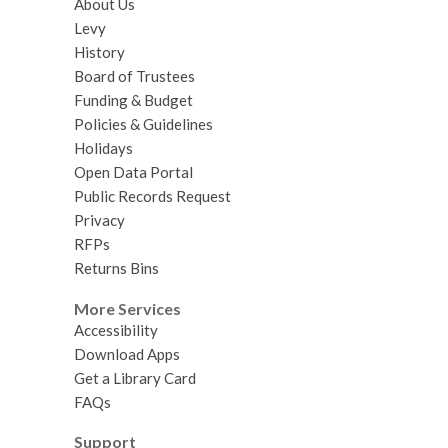
About Us
Levy
History
Board of Trustees
Funding & Budget
Policies & Guidelines
Holidays
Open Data Portal
Public Records Request
Privacy
RFPs
Returns Bins
More Services
Accessibility
Download Apps
Get a Library Card
FAQs
Support