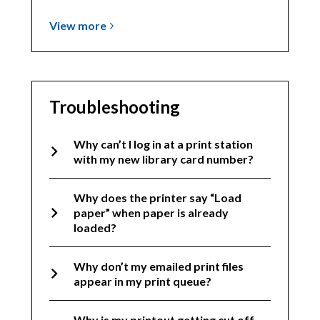
View
View
more
more
about
General
How-
Troubleshooting
To
Why can’t I log in at a print station
with my new library card number?
Why does the printer say “Load
paper” when paper is already
loaded?
Why don’t my emailed print files
appear in my print queue?
Why is my printout getting cut off,