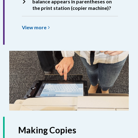
balance appears in parentheses on
the print station (copier machine)?
View
View
more
more
about
Printing
Balance
Making Copies