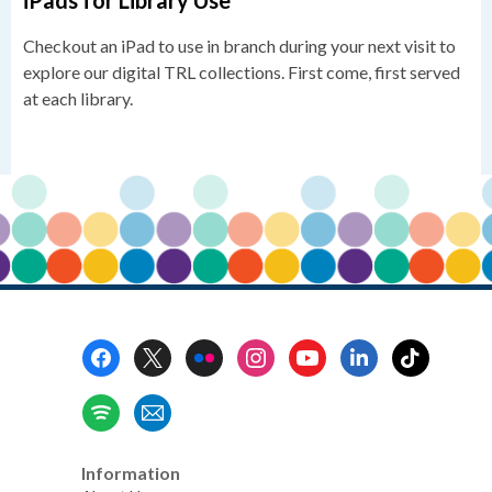
iPads for Library Use
Checkout an iPad to use in branch during your next visit to
explore our digital TRL collections. First come, first served
at each library.
Footer
Menu
Information