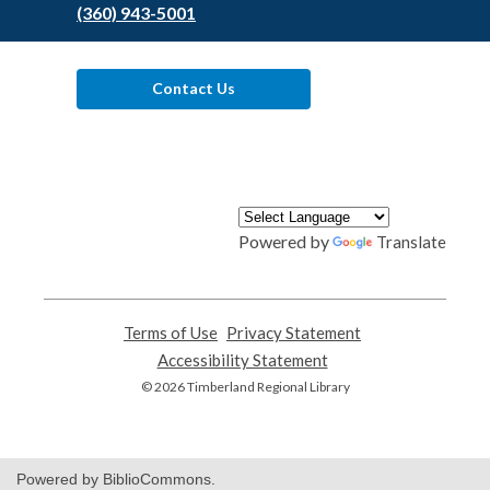
(360) 943-5001
Contact Us
Powered by
Translate
Terms of Use
,
Privacy Statement
,
opens
opens
Accessibility Statement
,
a
a
opens
© 2026 Timberland Regional Library
new
new
a
window
window
new
window
Powered by BiblioCommons.