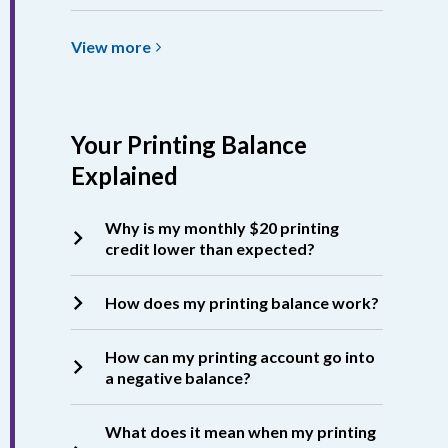
View
View
more
more
about
Printing
Your Printing Balance
Costs
&
Explained
Accepted
Formats
Why is my monthly $20 printing
credit lower than expected?
How does my printing balance work?
How can my printing account go into
a negative balance?
What does it mean when my printing