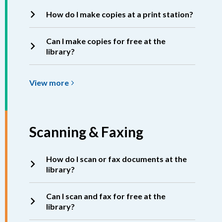
How do I make copies at a print station?
Can I make copies for free at the
library?
View
View
more
more
about
Copying
Scanning & Faxing
How do I scan or fax documents at the
library?
Can I scan and fax for free at the
library?