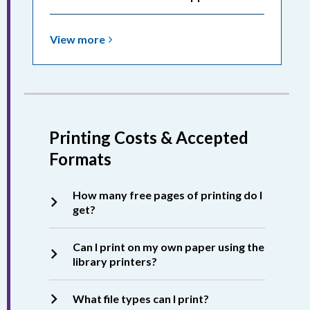
View
View
more
more
about
Printing:
Releasing
Print
Printing Costs & Accepted
Jobs
Formats
How many free pages of printing do I
get?
Can I print on my own paper using the
library printers?
What file types can I print?