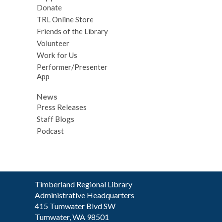
Donate
TRL Online Store
Friends of the Library
Volunteer
Work for Us
Performer/Presenter
App
News
Press Releases
Staff Blogs
Podcast
Contact
Timberland Regional Library
the
Administrative Headquarters
Library
415 Tumwater Blvd SW
Tumwater, WA 98501