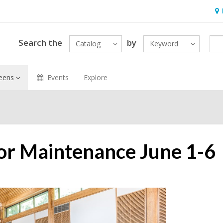
Ho
&
Loc
Search the
by
Catalog
Keyword
eens
Events
Explore
 for Maintenance June 1-6