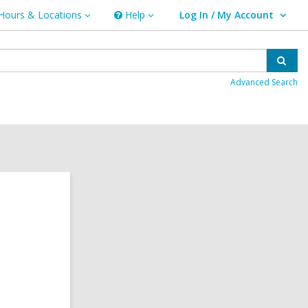
Hours & Locations
Help
Log In / My Account
urs
Help
User Log In / My Account.
ations
Sear
Advanced Search