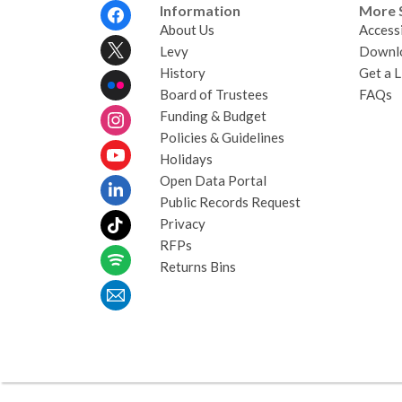
Footer
Information
More 
Menu
About Us
Accessi
Levy
Downl
History
Get a L
Board of Trustees
FAQs
Funding & Budget
Policies & Guidelines
Holidays
Open Data Portal
Public Records Request
Privacy
RFPs
Returns Bins