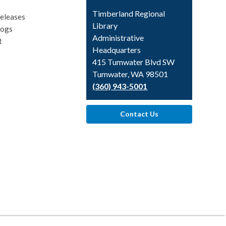
Contact
Timberland Regional
eleases
the
Library
logs
Library
Administrative
t
Headquarters
415 Tumwater Blvd SW
Tumwater, WA 98501
(360) 943-5001
Contact Us