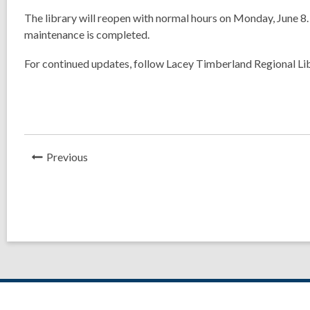
The library will reopen with normal hours on
Monday, June 8
maintenance is completed.
For continued updates, follow Lacey Timberland Regional Li
News
Previous
Post