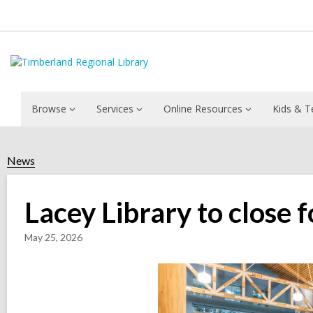
Browse
Services
Online Resources
Kids & T
News
Lacey Library to close
May 25, 2026