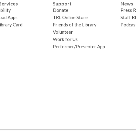
Services
Support
News
bility
Donate
Press R
oad Apps
TRL Online Store
Staff B
ibrary Card
Friends of the Library
Podcas
Volunteer
Work for Us
Performer/Presenter App