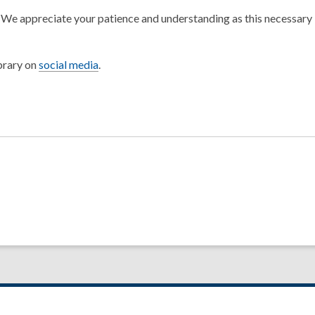
.
We appreciate your patience and understanding as this necessary
brary on
social media
.