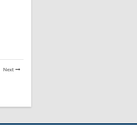
News
Next
Post