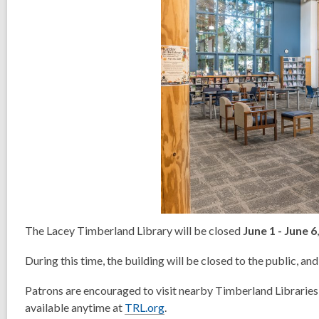
The Lacey Timberland Library will be closed
June 1 - June 6
During this time, the building will be closed to the public, and 
Patrons are encouraged to visit nearby Timberland Libraries,
available anytime at
TRL.org
.