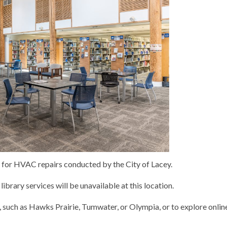
, for HVAC repairs conducted by the City of Lacey.
library services will be unavailable at this location.
 such as Hawks Prairie, Tumwater, or Olympia, or to explore onlin