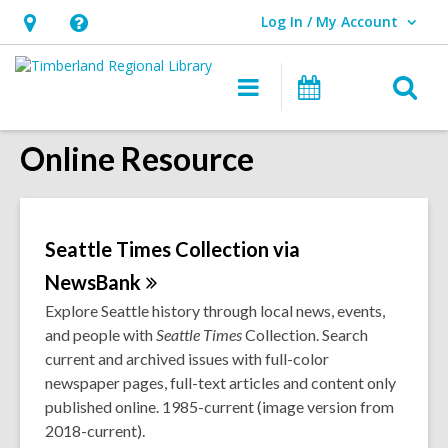
Log In / My Account
User Log In / My Account.
Hours
Help,
&
opens
O
Main
Events
Location,
an
navigation
s
opens
overlay
Online Resource
f
an
overlay
Seattle Times Collection via
NewsBank
Explore Seattle history through local news, events,
and people with
Seattle
Times
Collection. Search
current and archived issues with full-color
newspaper pages, full-text articles and content only
published online. 1985-current (image version from
2018-current).