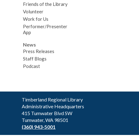
Friends of the Library
Volunteer
Work for Us
Performer/Presenter
App
News
Press Releases
Staff Blogs
Podcast
Contact
Timberland Regional Library
the
Administrative Headquarters
Library
415 Tumwater Blvd SW
Tumwater, WA 98501
(360) 943-5001