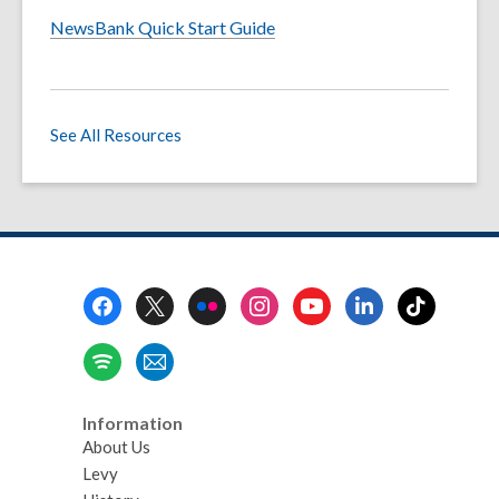
NewsBank Quick Start Guide
See All Resources
Footer
Menu
Information
About Us
Levy