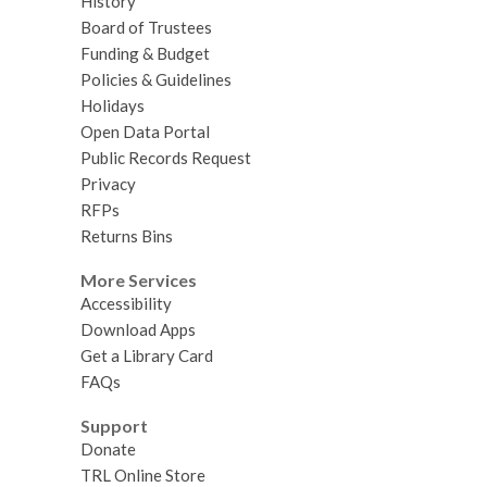
History
Board of Trustees
Funding & Budget
Policies & Guidelines
Holidays
Open Data Portal
Public Records Request
Privacy
RFPs
Returns Bins
More Services
Accessibility
Download Apps
Get a Library Card
FAQs
Support
Donate
TRL Online Store