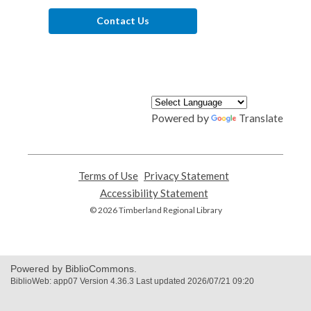
Contact Us
Powered by
Translate
Terms of Use
,
Privacy Statement
,
opens
opens
Accessibility Statement
,
a
a
opens
© 2026 Timberland Regional Library
new
new
a
window
window
new
window
Powered by BiblioCommons.
BiblioWeb: app07 Version 4.36.3 Last updated 2026/07/21 09:20