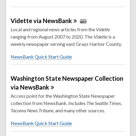
Vidette via
NewsBank
Local and regional news articles from the
Vidette
ranging from August 2007 to 2020. The
Vidette
is a
weekly newspaper serving east Grays Harbor County.
NewsBank Quick Start Guide
Washington State Newspaper Collection
via
NewsBank
Access point for the Washington State Newspaper
collection from NewsBank. Includes
The Seattle Times
,
Tacoma
News
Tribune
, and many other sources.
NewsBank Quick Start Guide