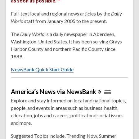
as soon as possible.**
Full-text local and regional news articles by the
Daily
World
staff from January 2005 to the present.
The
Daily
World
is a daily newspaper in Aberdeen,
Washington, United States. It has been serving Grays
Harbor County and northern Pacific County since
1889.
NewsBank Quick Start Guide
America’s News via
NewsBank
Explore and stay informed on local and national topics,
people, and events in areas such as business, health,
education, jobs and careers, political and social issues
and more.
Suggested Topics include, Trending Now, Summer