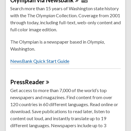
s
Search more than 15 years of Washington state history
a
with the The
Olympian
Collection. Coverage from 2001
n
through today, including full-text, web-only content and
e
full color image edition.
w
The Olympian is a newspaper based in
Olympia
,
w
Washington.
i
n
NewsBank Quick Start Guide
d
o
w
PressReader
Get access to more than 7,000 of the world’s top
newspapers and magazines. Find content from over
120 countries in 60 different languages. Read online or
download. Save publications to read later, listen to
content out loud, and instantly translate up to 19
different languages. Newspapers include up to 3