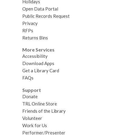
Holidays
Open Data Portal
Public Records Request
Privacy
RFPs
Returns Bins
More Services
Accessibility
Download Apps
Get a Library Card
FAQs
Support
Donate
TRL Online Store
Friends of the Library
Volunteer
Work for Us
Performer/Presenter