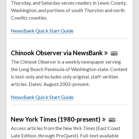
Thursday, and Saturday serves readers in Lewis County,
Washington, and portions of south Thurston and north
Cowlitz counties.
NewsBank Quick Start Guide
Chinook Observer via
NewsBank
The
Chinook Observer
is a weekly newspaper serving
the Long Beach Peninsula of Washington state. Content
is text-only and includes only original, staff-written
articles. Dates: August 2002-present.
NewsBank Quick Start Guide
New York Times
(1980-present)
Access articles from the
New York Times
(East Coast
Late Edition, through ProQuest). Full-text available