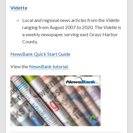
Vidette
Local and regional news articles from the
Vidette
ranging from August 2007 to 2020. The
Vidette
is
a weekly newspaper serving east Grays Harbor
County.
NewsBank Quick Start Guide
View the
NewsBank tutorial.