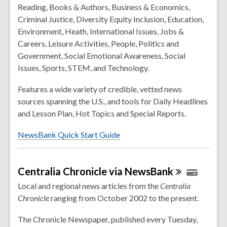
Reading, Books & Authors, Business & Economics,
Criminal Justice, Diversity Equity Inclusion, Education,
Environment, Heath, International Issues, Jobs &
Careers, Leisure Activities, People, Politics and
Government, Social Emotional Awareness, Social
Issues, Sports, STEM, and Technology.
Features a wide variety of credible, vetted news
sources spanning the U.S., and tools for Daily Headlines
and Lesson Plan, Hot Topics and Special Reports.
NewsBank Quick Start Guide
Centralia Chronicle via
NewsBank
Local and regional news articles from the
Centralia
Chronicle
ranging from October 2002 to the present.
The Chronicle Newspaper, published every Tuesday,