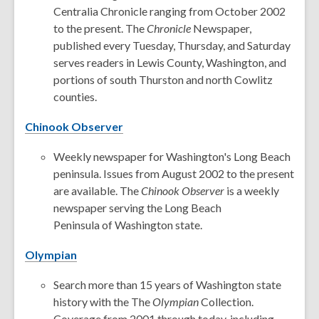
Centralia Chronicle ranging from October 2002
to the present. The
Chronicle
Newspaper,
published every Tuesday, Thursday, and Saturday
serves readers in Lewis County, Washington, and
portions of south Thurston and north Cowlitz
counties.
Chinook Observer
Weekly newspaper for Washington's Long Beach
peninsula. Issues from August 2002 to the present
are available. The
Chinook Observer
is a weekly
newspaper serving the Long Beach
Peninsula of Washington state.
Olympian
Search more than 15 years of Washington state
history with the The
Olympian
Collection.
Coverage from 2001 through today, including