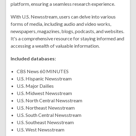
platform, ensuring a seamless research experience.
With U.S. Newsstream, users can delve into various
forms of media, including audio and video works,
newspapers, magazines, blogs, podcasts, and websites.
It's a comprehensive resource for staying informed and
accessing a wealth of valuable information.
Included databases:
CBS News 60 MINUTES
U.S. Hispanic Newsstream
U.S. Major Dailies
U.S. Midwest Newsstream
U.S. North Central Newsstream
U.S. Northeast Newsstream
U.S. South Central Newsstream
U.S. Southeast Newsstream
U.S. West Newsstream