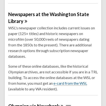
Newspapers at the Washington State
Library
WSL's newspaper collection includes current issues on
paper (125+ titles) and historic newspapers on
microfilm (over 50,000 reels of newspapers dating
from the 1850s to the present). There are additional
research options through subscription newspaper
databases.
Some of these online databases, like the historical
Olympian
archives, are not accessible if you are in a TRL
building. To access the online databases at the WSL or
,
from home, you must get an
e-card from the WSL
o
(available to any WA resident).
p
e
Olympian via
Newsbank
n