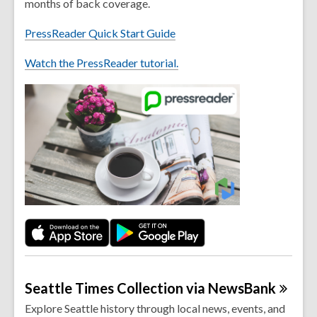
months of back coverage.
PressReader Quick Start Guide
Watch the PressReader tutorial.
Seattle Times Collection via
NewsBank
Explore Seattle history through local news, events, and