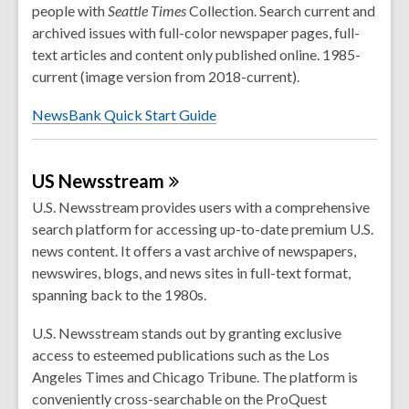
people with
Seattle
Times
Collection. Search current and
archived issues with full-color newspaper pages, full-
text articles and content only published online. 1985-
current (image version from 2018-current).
NewsBank Quick Start Guide
US
Newsstream
U.S. Newsstream provides users with a comprehensive
search platform for accessing up-to-date premium U.S.
news content. It offers a vast archive of newspapers,
newswires, blogs, and news sites in full-text format,
spanning back to the 1980s.
U.S. Newsstream stands out by granting exclusive
access to esteemed publications such as the Los
Angeles Times and Chicago Tribune. The platform is
conveniently cross-searchable on the ProQuest