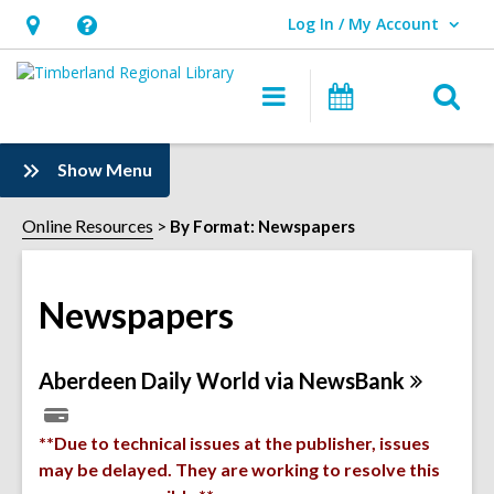
Log In / My Account
User Log In / My Account.
Hours
Help,
&
opens
O
Main
Events
Location,
an
navigation
s
opens
overlay
f
:
Show Menu
an
Newspapers
overlay
Sidebar
Online Resources
By Format: Newspapers
Newspapers
Online
Aberdeen Daily World via
NewsBank
Resources
**Due to technical issues at the publisher, issues
may be delayed. They are working to resolve this