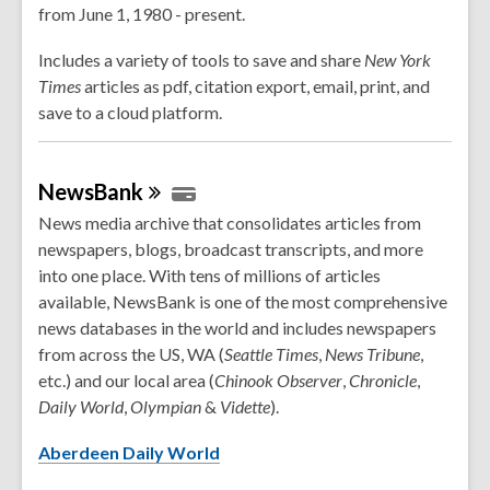
from June 1, 1980 - present.
Includes a variety of tools to save and share
New York
Times
articles as pdf, citation export, email, print, and
save to a cloud platform.
NewsBank
News media archive that consolidates articles from
newspapers, blogs, broadcast transcripts, and more
into one place. With tens of millions of articles
available, NewsBank is one of the most comprehensive
news databases in the world and includes newspapers
from across the US, WA (
Seattle Times
,
News Tribune
,
etc.) and our local area (
Chinook
Observer
,
Chronicle
,
Daily
World
,
Olympian
&
Vidette
).
Aberdeen Daily World