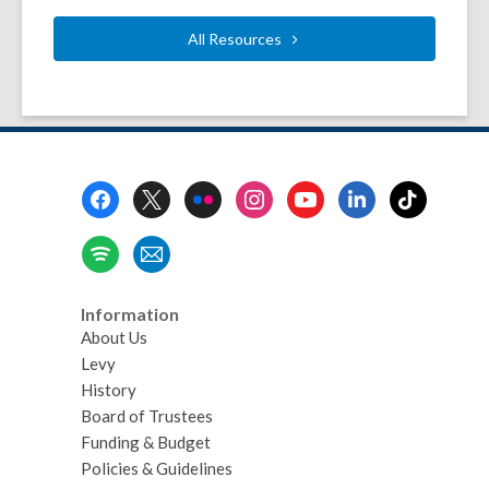
All
Resources
Footer
Menu
Information
About Us
Levy
History
Board of Trustees
Funding & Budget
Policies & Guidelines