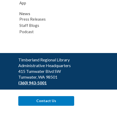
App
News
Press Releases
Staff Blogs
Podcast
Contact
Timberland Regional Library
the
Administrative Headquarters
Library
415 Tumwater Blvd SW
Tumwater, WA 98501
(360) 943-5001
Contact Us