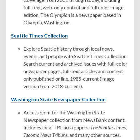
full-text, web-only content and full color image
edition. The
Olympian
is a newspaper based in
Olympia, Washington.
Seattle Times Collection
Explore Seattle history through local news,
events, and people with Seattle Times Collection.
Search current and archived issues with full-color
newspaper pages, full-text articles and content
only published online. 1985-current (image
version from 2018-current).
Washington State Newspaper Collection
Access point for the Washington State
Newspaper collection from NewsBank content.
Includes local TRL area papers,
The Seattle Times
,
Tacoma News Tribune
, and many other sources.