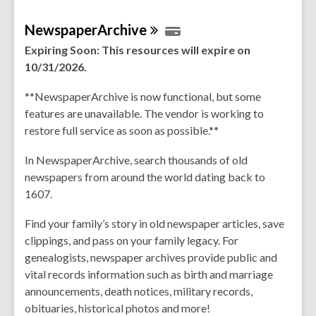
NewspaperArchive
Expiring Soon: This resources will expire on
10/31/2026.
**NewspaperArchive is now functional, but some
features are unavailable. The vendor is working to
restore full service as soon as possible.**
In NewspaperArchive, search thousands of old
newspapers from around the world dating back to
1607.
Find your family’s story in old newspaper articles, save
clippings, and pass on your family legacy. For
genealogists, newspaper archives provide public and
vital records information such as birth and marriage
announcements, death notices, military records,
obituaries, historical photos and more!