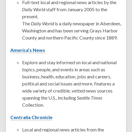
Full-text local and regional news articles by the
Daily World
staff from January 2005 to the
present.
The
Daily World
is a daily newspaper in Aberdeen,
Washington and has been serving Grays Harbor
County and northern Pacific County since 1889.
America’s News
Explore and stay informed on local and national
topics, people, and events in areas such as
business, health, education, jobs and careers,
political and social issues and more. Features a
wide variety of credible, vetted news sources
spanning the U.S., including
Seattle Times
Collection.
Centralia Chronicle
Local and regional news articles from the